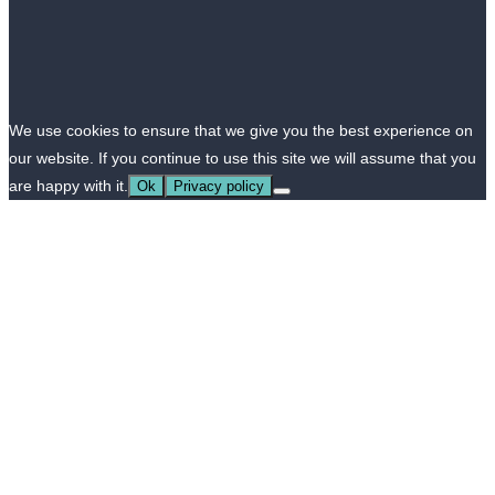
We use cookies to ensure that we give you the best experience on
our website. If you continue to use this site we will assume that you
are happy with it.
Ok
Privacy policy