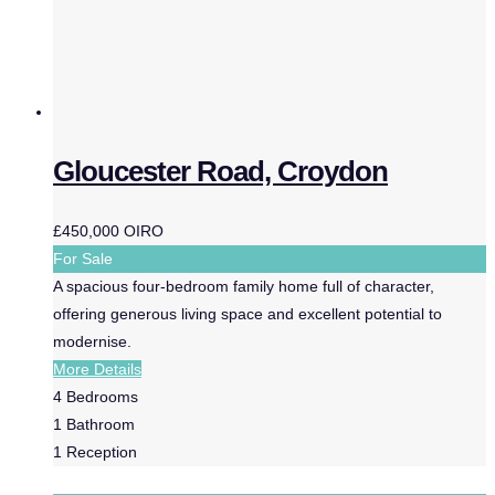
Gloucester Road, Croydon
£450,000
OIRO
For Sale
A spacious four-bedroom family home full of character,
offering generous living space and excellent potential to
modernise.
More Details
4
Bedrooms
1
Bathroom
1
Reception