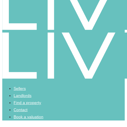
Sellers
Landlords
Find a property
Contact
Book a valuation