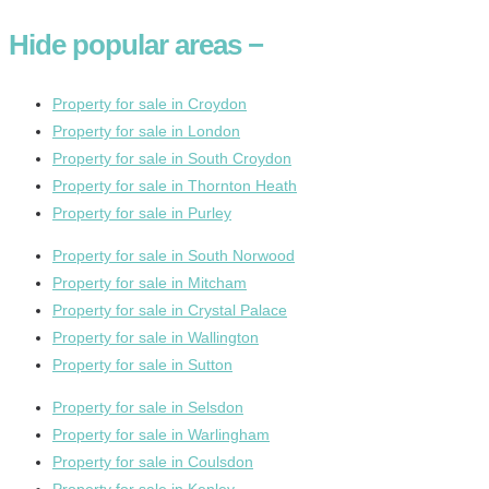
Hide
popular areas
−
Property for sale in Croydon
Property for sale in London
Property for sale in South Croydon
Property for sale in Thornton Heath
Property for sale in Purley
Property for sale in South Norwood
Property for sale in Mitcham
Property for sale in Crystal Palace
Property for sale in Wallington
Property for sale in Sutton
Property for sale in Selsdon
Property for sale in Warlingham
Property for sale in Coulsdon
Property for sale in Kenley