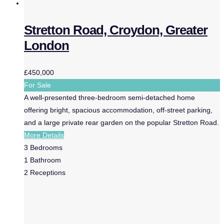
Stretton Road, Croydon, Greater
London
£450,000
For Sale
A well-presented three-bedroom semi-detached home
offering bright, spacious accommodation, off-street parking,
and a large private rear garden on the popular Stretton Road.
More Details
3
Bedrooms
1
Bathroom
2
Receptions