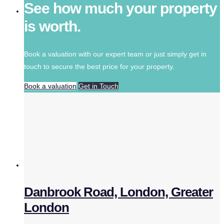
See how much your property
is worth.
Book a valuation with our expert team or just simply get in
touch to secure the best price for your property.
Book a valuation
Get in Touch
Danbrook Road, London, Greater
London