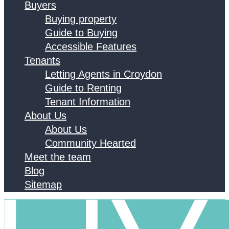
Buyers
Buying property
Guide to Buying
Accessible Features
Tenants
Letting Agents in Croydon
Guide to Renting
Tenant Information
About Us
About Us
Community Hearted
Meet the team
Blog
Sitemap