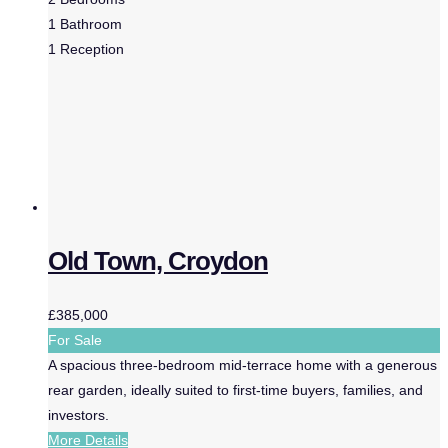
1
Bathroom
1
Reception
Old Town, Croydon
£385,000
For Sale
A spacious three-bedroom mid-terrace home with a generous
rear garden, ideally suited to first-time buyers, families, and
investors.
More Details