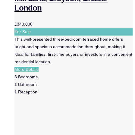
London
£340,000
For Sale
This well-presented three-bedroom terraced home offers
bright and spacious accommodation throughout, making it
ideal for families, first-time buyers or investors in a convenient
residential location.
More Details
3
Bedrooms
1
Bathroom
1
Reception