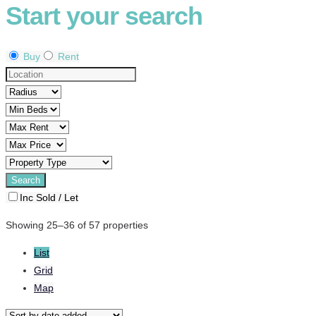
Start your search
Buy
Rent
Inc Sold / Let
Showing 25–36 of 57 properties
List
Grid
Map