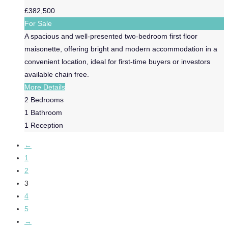
£382,500
For Sale
A spacious and well-presented two-bedroom first floor
maisonette, offering bright and modern accommodation in a
convenient location, ideal for first-time buyers or investors
available chain free.
More Details
2
Bedrooms
1
Bathroom
1
Reception
←
1
2
3
4
5
→