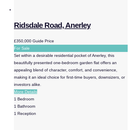
Ridsdale Road, Anerley
£350,000
Guide Price
For Sale
Set within a desirable residential pocket of Anerley, this
beautifully presented one-bedroom garden flat offers an
appealing blend of character, comfort, and convenience,
making it an ideal choice for first-time buyers, downsizers, or
investors alike.
More Details
1
Bedroom
1
Bathroom
1
Reception