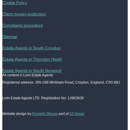
Cookie Policy
Client money protection
Compliants procedure
Sitemap
Estate Agents in South Croydon
Estate Agents in Thornton Heath
Estate Agents in South Norwood
All content © Livin Estate Agents
Registered address: 266-268 Wickham Road, Croydon, England, CR0 8BJ
Livin Estate Agents LTD. Registration No: 13963836
Website design by
Property Stream
part of
22 Group