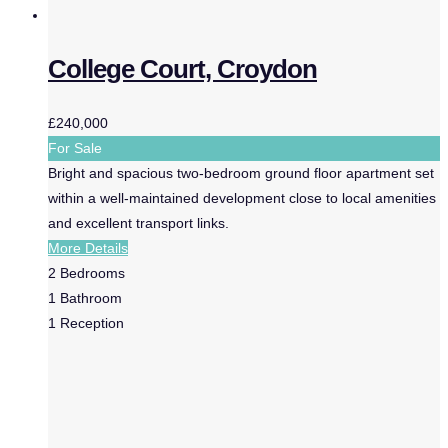
College Court, Croydon
£240,000
For Sale
Bright and spacious two-bedroom ground floor apartment set
within a well-maintained development close to local amenities
and excellent transport links.
More Details
2
Bedrooms
1
Bathroom
1
Reception