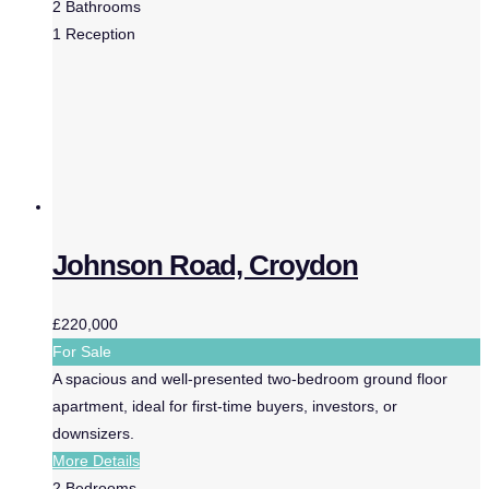
2
Bathrooms
1
Reception
Johnson Road, Croydon
£220,000
For Sale
A spacious and well-presented two-bedroom ground floor
apartment, ideal for first-time buyers, investors, or
downsizers.
More Details
2
Bedrooms