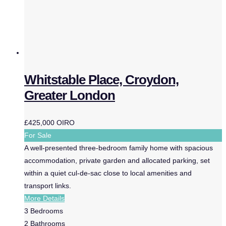
Whitstable Place, Croydon,
Greater London
£425,000
OIRO
For Sale
A well-presented three-bedroom family home with spacious
accommodation, private garden and allocated parking, set
within a quiet cul-de-sac close to local amenities and
transport links.
More Details
3
Bedrooms
2
Bathrooms