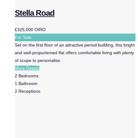
Stella Road
£325,000
OIRO
For Sale
Set on the first floor of an attractive period building, this bright
and well-proportioned flat offers comfortable living with plenty
of scope to personalise.
More Details
2
Bedrooms
1
Bathroom
2
Receptions