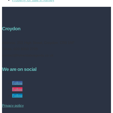
Croydon
Address:
252 High Street, Croydon, CR0 1NF
Tel no: 020 8050 2709
contact@livinestateagents.co.uk
We are on social
Follow
Follow
Follow
Privacy policy