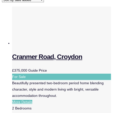
Cranmer Road, Croydon
£375,000
Guide Price
For Sale
Beautifully presented two-bedroom period home blending
character, style and modern living with bright, versatile
accommodation throughout.
More Details
2
Bedrooms