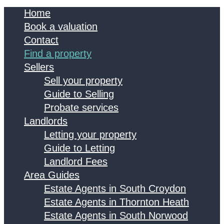
Home
Book a valuation
Contact
Find a property
Sellers
Sell your property
Guide to Selling
Probate services
Landlords
Letting your property
Guide to Letting
Landlord Fees
Area Guides
Estate Agents in South Croydon
Estate Agents in Thornton Heath
Estate Agents in South Norwood