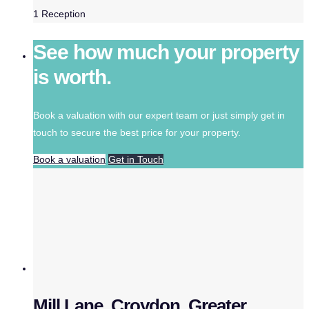
1
Reception
See how much your property
is worth.
Book a valuation with our expert team or just simply get in
touch to secure the best price for your property.
Book a valuation
Get in Touch
Mill Lane, Croydon, Greater