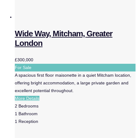
Wide Way, Mitcham, Greater
London
£300,000
For Sale
A spacious first floor maisonette in a quiet Mitcham location,
offering bright accommodation, a large private garden and
excellent potential throughout.
More Details
2
Bedrooms
1
Bathroom
1
Reception