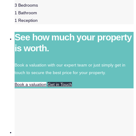
3
Bedrooms
1
Bathroom
1
Reception
See how much your property
is worth.
Book a valuation with our expert team or just simply get in
touch to secure the best price for your property.
Book a valuation
Get in Touch