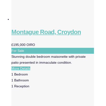
Montague Road, Croydon
£195,000
OIRO
For Sale
Stunning double bedroom maisonette with private
patio presented in immaculate condition.
More Details
1
Bedroom
1
Bathroom
1
Reception