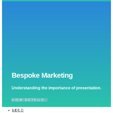
Bespoke Marketing
Understanding the importance of presentation.
VIEW DETAILS
SOLD
LET