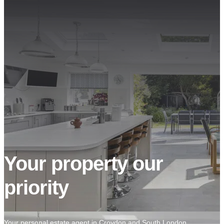
Your property our
priority
Your personal estate agent in Croydon and South London.