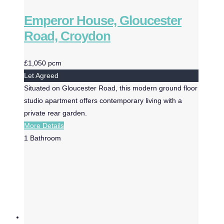
Emperor House, Gloucester
Road, Croydon
£1,050 pcm
Let Agreed
Situated on Gloucester Road, this modern ground floor
studio apartment offers contemporary living with a
private rear garden.
More Details
1
Bathroom