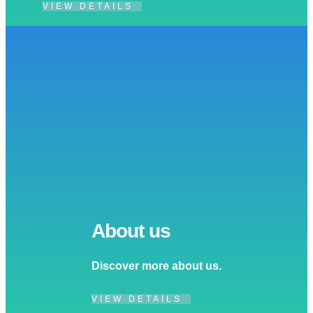
VIEW DETAILS
About us
Discover more about us.
VIEW DETAILS