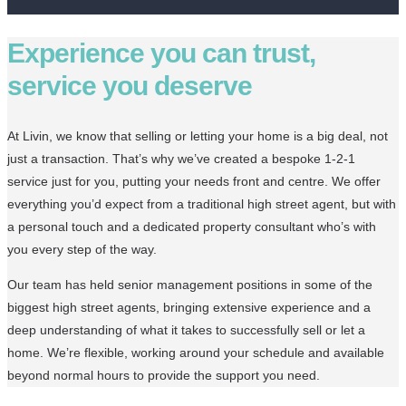
Experience you can trust,
service you deserve
At Livin, we know that selling or letting your home is a big deal, not
just a transaction. That’s why we’ve created a bespoke 1-2-1
service just for you, putting your needs front and centre. We offer
everything you’d expect from a traditional high street agent, but with
a personal touch and a dedicated property consultant who’s with
you every step of the way.
Our team has held senior management positions in some of the
biggest high street agents, bringing extensive experience and a
deep understanding of what it takes to successfully sell or let a
home. We’re flexible, working around your schedule and available
beyond normal hours to provide the support you need.