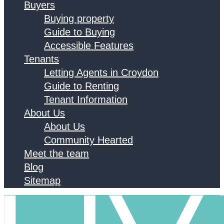
Buyers
Buying property
Guide to Buying
Accessible Features
Tenants
Letting Agents in Croydon
Guide to Renting
Tenant Information
About Us
About Us
Community Hearted
Meet the team
Blog
Sitemap