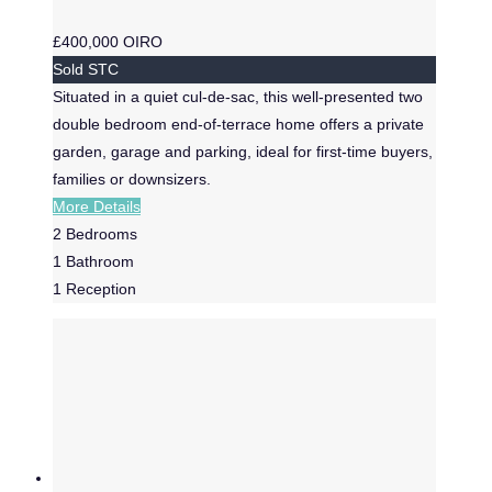
£400,000
OIRO
Sold STC
Situated in a quiet cul-de-sac, this well-presented two
double bedroom end-of-terrace home offers a private
garden, garage and parking, ideal for first-time buyers,
families or downsizers.
More Details
2
Bedrooms
1
Bathroom
1
Reception