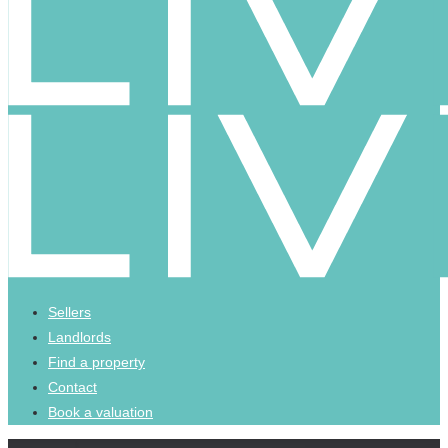
Sellers
Landlords
Find a property
Contact
Book a valuation