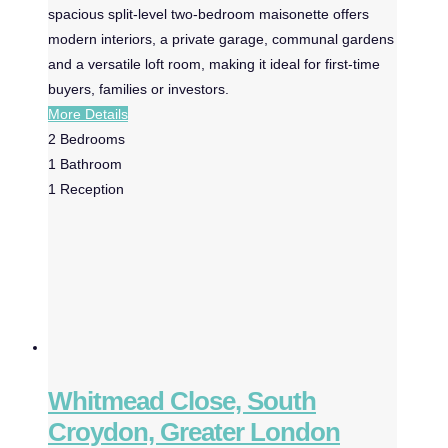
spacious split-level two-bedroom maisonette offers
modern interiors, a private garage, communal gardens
and a versatile loft room, making it ideal for first-time
buyers, families or investors.
More Details
2
Bedrooms
1
Bathroom
1
Reception
Whitmead Close, South
Croydon, Greater London