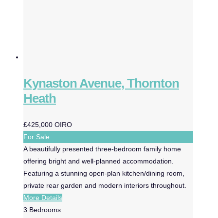
Kynaston Avenue, Thornton
Heath
£425,000
OIRO
For Sale
A beautifully presented three-bedroom family home
offering bright and well-planned accommodation.
Featuring a stunning open-plan kitchen/dining room,
private rear garden and modern interiors throughout.
More Details
3
Bedrooms