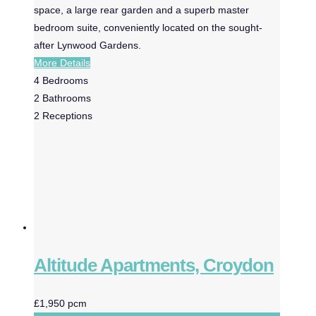
space, a large rear garden and a superb master
bedroom suite, conveniently located on the sought-
after Lynwood Gardens.
More Details
4
Bedrooms
2
Bathrooms
2
Receptions
Altitude Apartments, Croydon
£1,950 pcm