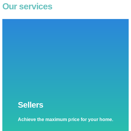
Our services
Sellers
Achieve the maximum price for your home.