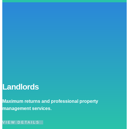
Landlords
Maximum returns and professional property
management services.
VIEW DETAILS