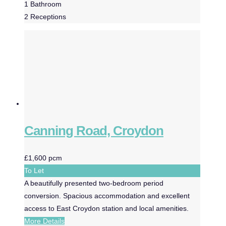
1
Bathroom
2
Receptions
Canning Road, Croydon
£1,600 pcm
To Let
A beautifully presented two-bedroom period
conversion. Spacious accommodation and excellent
access to East Croydon station and local amenities.
More Details