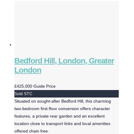
Bedford Hill, London, Greater
London
£425,000
Guide Price
Sold STC
Situated on sought-after Bedford Hill, this charming
two-bedroom first floor conversion offers character
features, a private rear garden and an excellent
location close to transport links and local amenities
offered chain free.