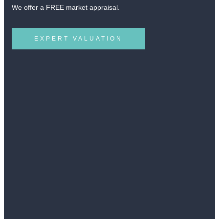
We offer a FREE market appraisal.
EXPERT VALUATION