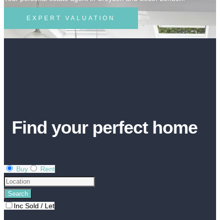
EXPERT VALUATION
Find your perfect home
Buy
Rent
Inc Sold / Let