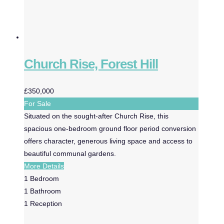
Church Rise, Forest Hill
£350,000
For Sale
Situated on the sought-after Church Rise, this
spacious one-bedroom ground floor period conversion
offers character, generous living space and access to
beautiful communal gardens.
More Details
1
Bedroom
1
Bathroom
1
Reception