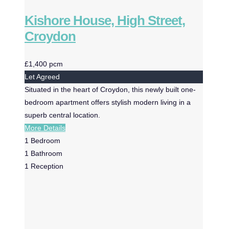
Kishore House, High Street,
Croydon
£1,400 pcm
Let Agreed
Situated in the heart of Croydon, this newly built one-
bedroom apartment offers stylish modern living in a
superb central location.
More Details
1
Bedroom
1
Bathroom
1
Reception