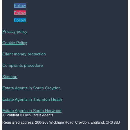
Follow
Follow
Follow
Privacy policy
Cookie Policy
Client money protection
Compliants procedure
Sitemap
Estate Agents in South Croydon
Estate Agents in Thornton Heath
Estate Agents in South Norwood
All content © Livin Estate Agents
Registered address: 266-268 Wickham Road, Croydon, England, CR0 8BJ