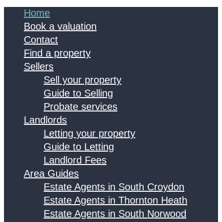
Home
Book a valuation
Contact
Find a property
Sellers
Sell your property
Guide to Selling
Probate services
Landlords
Letting your property
Guide to Letting
Landlord Fees
Area Guides
Estate Agents in South Croydon
Estate Agents in Thornton Heath
Estate Agents in South Norwood