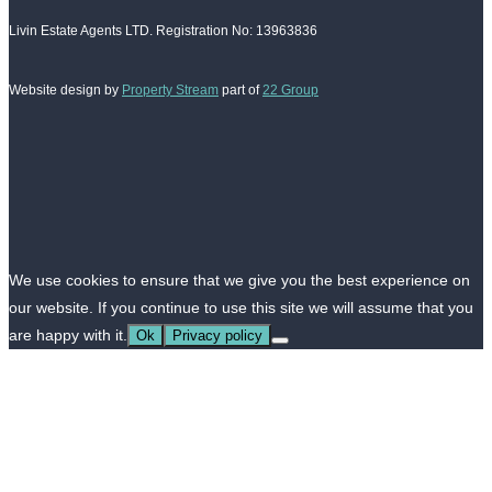
Livin Estate Agents LTD. Registration No: 13963836
Website design by
Property Stream
part of
22 Group
We use cookies to ensure that we give you the best experience on
our website. If you continue to use this site we will assume that you
are happy with it.
Ok
Privacy policy