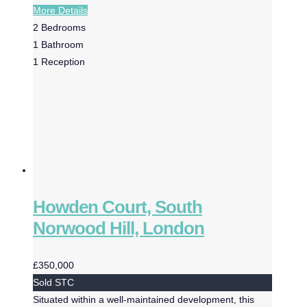
More Details
2
Bedrooms
1
Bathroom
1
Reception
Howden Court, South
Norwood Hill, London
£350,000
Sold STC
Situated within a well-maintained development, this