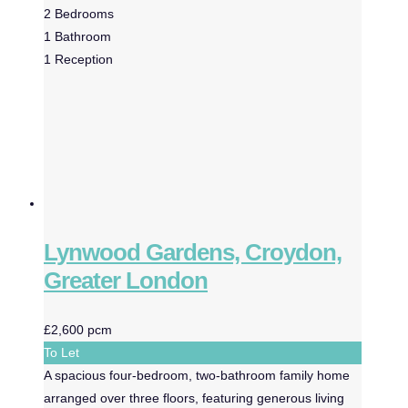
2
Bedrooms
1
Bathroom
1
Reception
Lynwood Gardens, Croydon,
Greater London
£2,600 pcm
To Let
A spacious four-bedroom, two-bathroom family home
arranged over three floors, featuring generous living