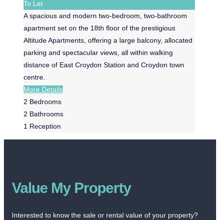
To Let
A spacious and modern two-bedroom, two-bathroom
apartment set on the 18th floor of the prestigious
Altitude Apartments, offering a large balcony, allocated
parking and spectacular views, all within walking
distance of East Croydon Station and Croydon town
centre.
More Details
2
Bedrooms
2
Bathrooms
1
Reception
Value My Property
Interested to know the sale or rental value of your property?