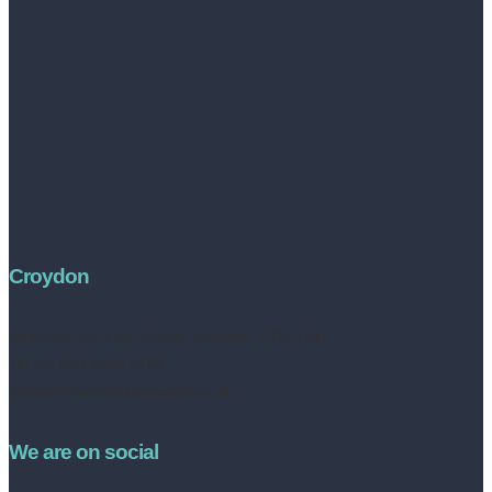
Croydon
Address:
252 High Street, Croydon, CR0 1NF
Tel no: 020 8050 2709
contact@livinestateagents.co.uk
We are on social