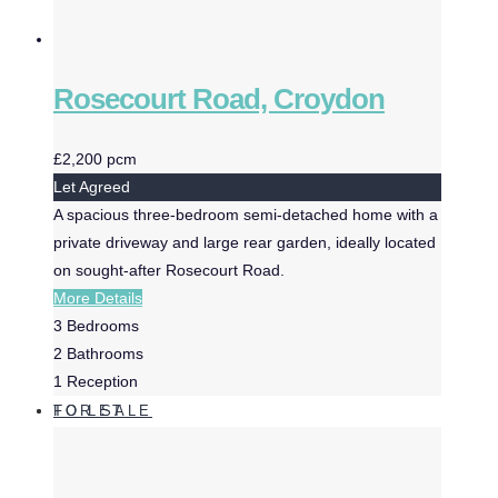
Rosecourt Road, Croydon
£2,200 pcm
Let Agreed
A spacious three-bedroom semi-detached home with a
private driveway and large rear garden, ideally located
on sought-after Rosecourt Road.
More Details
3
Bedrooms
2
Bathrooms
1
Reception
FOR SALE
TO LET