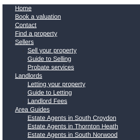
Home
Book a valuation
Contact
Find a property
Sellers
Sell your property
Guide to Selling
Probate services
Landlords
Letting your property
Guide to Letting
Landlord Fees
Area Guides
Estate Agents in South Croydon
Estate Agents in Thornton Heath
Estate Agents in South Norwood