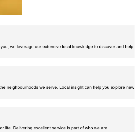
e you, we leverage our extensive local knowledge to discover and help
 the neighbourhoods we serve. Local insight can help you explore new
r life. Delivering excellent service is part of who we are.