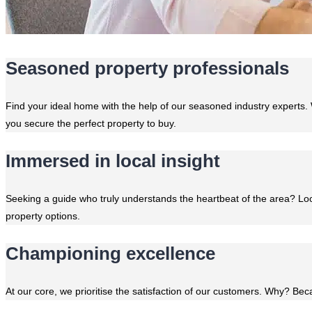
Seasoned property professionals
Find your ideal home with the help of our seasoned industry experts. 
you secure the perfect property to buy.
Immersed in local insight
Seeking a guide who truly understands the heartbeat of the area? Lo
property options.
Championing excellence
At our core, we prioritise the satisfaction of our customers. Why? Becau