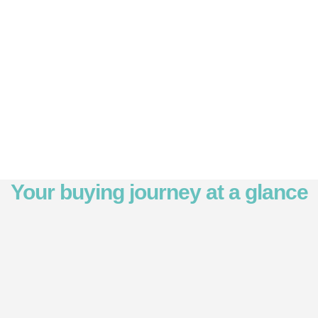
Your buying journey at a glance