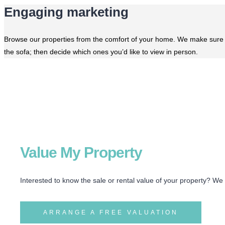
Engaging marketing
Browse our properties from the comfort of your home. We make sure ou
the sofa; then decide which ones you’d like to view in person.
Value My Property
Interested to know the sale or rental value of your property? We
ARRANGE A FREE VALUATION