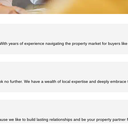
With years of experience navigating the property market for buyers lik
ok no further. We have a wealth of local expertise and deeply embrace
se we like to build lasting relationships and be your property partner fo