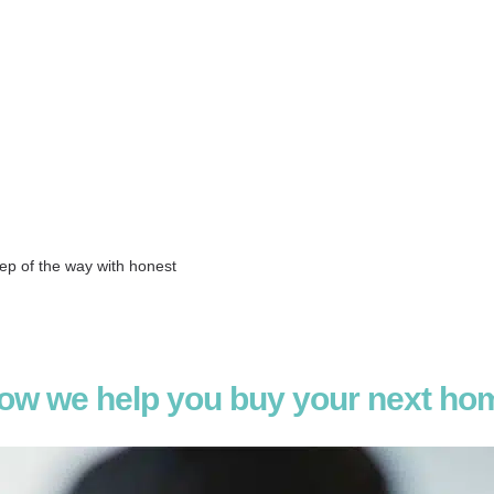
 Estate
tep of the way with honest
ow we help you buy your next ho