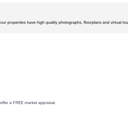
r properties have high quality photographs, floorplans and virtual tou
 offer a FREE market appraisal.