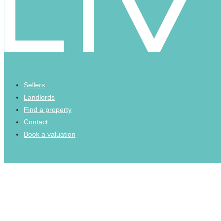
Sellers
Landlords
Find a property
Contact
Book a valuation