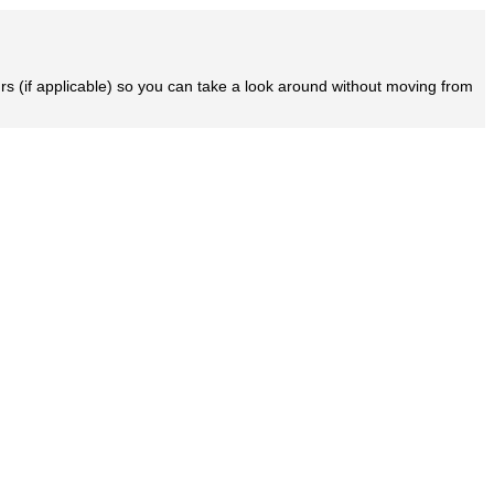
rs (if applicable) so you can take a look around without moving from