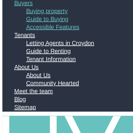
Buyers
Buying property
Guide to Buying
Accessible Features
Tenants
Letting Agents in Croydon
Guide to Renting
Tenant Information
About Us
About Us
Community Hearted
Meet the team
Blog
Sitemap