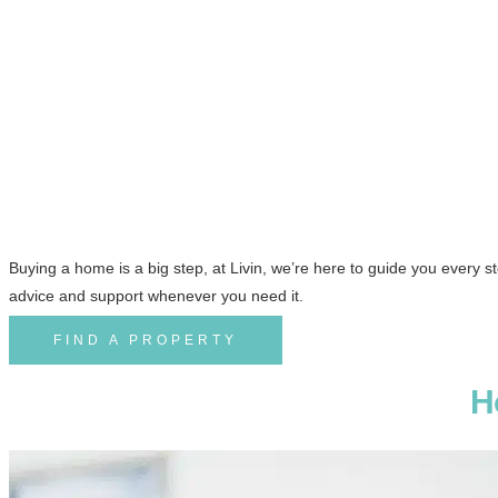
Buying Property with Livin
Agents
Buying a home is a big step, at Livin, we’re here to guide you every s
advice and support whenever you need it.
FIND A PROPERTY
H