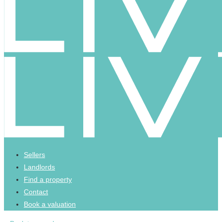
Sellers
Landlords
Find a property
Contact
Book a valuation