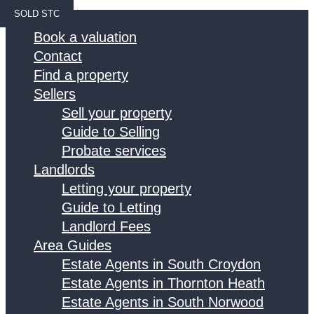
SOLD STC
Home
Book a valuation
Contact
Find a property
Sellers
Sell your property
Guide to Selling
Probate services
Landlords
Letting your property
Guide to Letting
Landlord Fees
Area Guides
Estate Agents in South Croydon
Estate Agents in Thornton Heath
Estate Agents in South Norwood