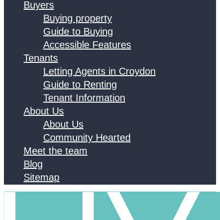
Buyers
Buying property
Guide to Buying
Accessible Features
Tenants
Letting Agents in Croydon
Guide to Renting
Tenant Information
About Us
About Us
Community Hearted
Meet the team
Blog
Sitemap