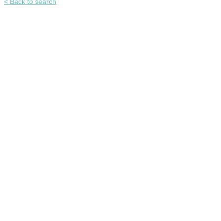
< Back to search