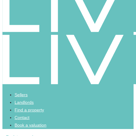
Sellers
Landlords
Find a property
Contact
Book a valuation