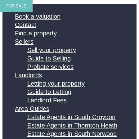
FOR SALE
Home
Book a valuation
Contact
Find a property
Sellers
Sell your property
Guide to Selling
Probate services
Landlords
Letting your property
Guide to Letting
Landlord Fees
Area Guides
Estate Agents in South Croydon
Estate Agents in Thornton Heath
Estate Agents in South Norwood