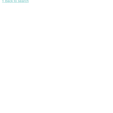
< Back to search