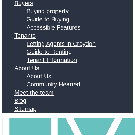
Buyers
Buying property
Guide to Buying
Accessible Features
Tenants
Letting Agents in Croydon
Guide to Renting
Tenant Information
About Us
About Us
Community Hearted
Meet the team
Blog
Sitemap