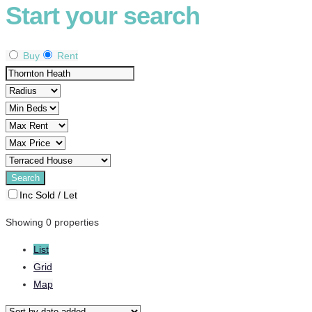
Start your search
Buy
Rent
Inc Sold / Let
Showing 0 properties
List
Grid
Map