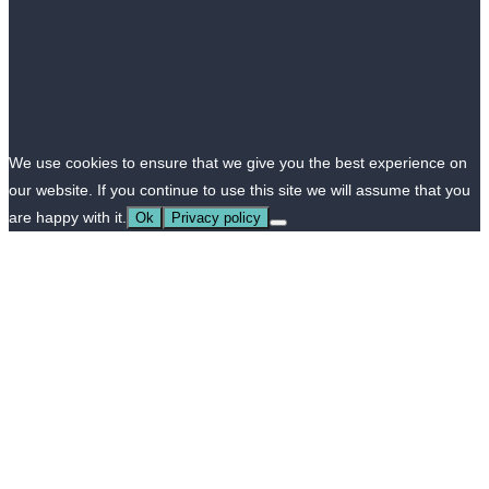
We use cookies to ensure that we give you the best experience on
our website. If you continue to use this site we will assume that you
are happy with it.
Ok
Privacy policy