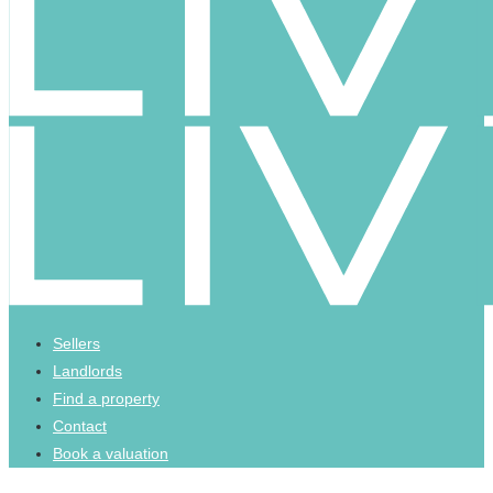
Sellers
Landlords
Find a property
Contact
Book a valuation