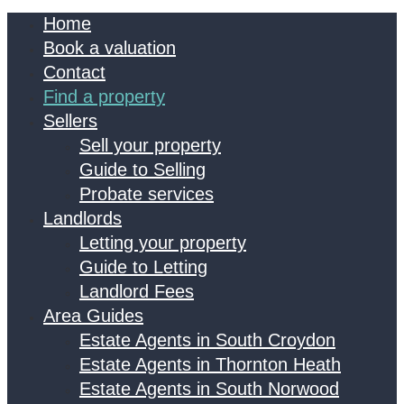
Home
Book a valuation
Contact
Find a property
Sellers
Sell your property
Guide to Selling
Probate services
Landlords
Letting your property
Guide to Letting
Landlord Fees
Area Guides
Estate Agents in South Croydon
Estate Agents in Thornton Heath
Estate Agents in South Norwood