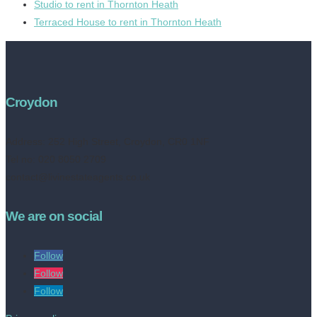
Studio to rent in Thornton Heath
Terraced House to rent in Thornton Heath
Croydon
Address:
252 High Street, Croydon, CR0 1NF
Tel no: 020 8050 2709
contact@livinestateagents.co.uk
We are on social
Follow
Follow
Follow