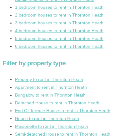
1 bedroom houses to rent in Thornton Heath
2 bedroom houses to rent in Thornton Heath
3 bedroom houses to rent in Thornton Heath
4 bedroom houses to rent in Thornton Heath
5 bedroom houses to rent in Thornton Heath
6 bedroom houses to rent in Thornton Heath
Filter by property type
Property to rent in Thornton Heath
Apartment to rent in Thornton Heath
Bungalow to rent in Thornton Heath
Detached House to rent in Thornton Heath
End Of Terrace House to rent in Thornton Heath
House to rent in Thornton Heath
Maisonette to rent in Thornton Heath
Semi-detached House to rent in Thornton Heath