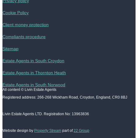
Privacy policy
Cookie Policy
Client money protection
Compliants procedure
Sitemap
Estate Agents in South Croydon
Estate Agents in Thornton Heath
Estate Agents in South Norwood
All content © Livin Estate Agents
Registered address: 266-268 Wickham Road, Croydon, England, CR0 8BJ
Livin Estate Agents LTD. Registration No: 13963836
Website design by
Property Stream
part of
22 Group