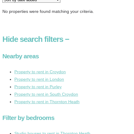
No properties were found matching your criteria.
Hide
search filters
−
Nearby areas
Property to rent in Croydon
Property to rent in London
Property to rent in Purley
Property to rent in South Croydon
Property to rent in Thornton Heath
Filter by bedrooms
Studio houses to rent in Thornton Heath