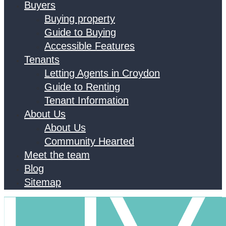
Buyers
Buying property
Guide to Buying
Accessible Features
Tenants
Letting Agents in Croydon
Guide to Renting
Tenant Information
About Us
About Us
Community Hearted
Meet the team
Blog
Sitemap