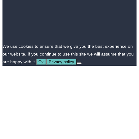
We use cookies to ensure that we give you the best experience on
our website. If you continue to use this site we will assume that you
are happy with it.
Ok
Privacy policy