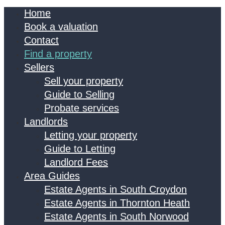
Home
Book a valuation
Contact
Find a property
Sellers
Sell your property
Guide to Selling
Probate services
Landlords
Letting your property
Guide to Letting
Landlord Fees
Area Guides
Estate Agents in South Croydon
Estate Agents in Thornton Heath
Estate Agents in South Norwood