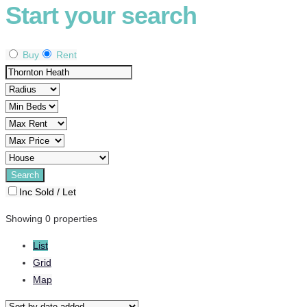
Start your search
Buy
Rent
Inc Sold / Let
Showing 0 properties
List
Grid
Map