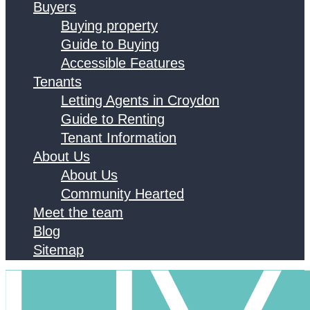
Buyers
Buying property
Guide to Buying
Accessible Features
Tenants
Letting Agents in Croydon
Guide to Renting
Tenant Information
About Us
About Us
Community Hearted
Meet the team
Blog
Sitemap