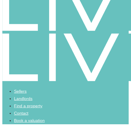
Sellers
Landlords
Find a property
Contact
Book a valuation