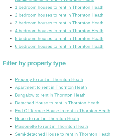
1 bedroom houses to rent in Thornton Heath
2 bedroom houses to rent in Thornton Heath
3 bedroom houses to rent in Thornton Heath
4 bedroom houses to rent in Thornton Heath
5 bedroom houses to rent in Thornton Heath
6 bedroom houses to rent in Thornton Heath
Filter by property type
Property to rent in Thornton Heath
Apartment to rent in Thornton Heath
Bungalow to rent in Thornton Heath
Detached House to rent in Thornton Heath
End Of Terrace House to rent in Thornton Heath
House to rent in Thornton Heath
Maisonette to rent in Thornton Heath
Semi-detached House to rent in Thornton Heath