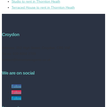
Studio to rent in Thornton Heath
Terraced House to rent in Thornton Heath
Croydon
Address:
252 High Street, Croydon, CR0 1NF
Tel no: 020 8050 2709
contact@livinestateagents.co.uk
We are on social
Follow
Follow
Follow