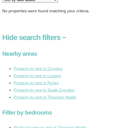
No properties were found matching your criteria.
Hide
search filters
−
Nearby areas
Property to rent in Croydon
Property to rent in London
Property to rent in Purley
Property to rent in South Croydon
Property to rent in Thornton Heath
Filter by bedrooms
Studio houses to rent in Thornton Heath