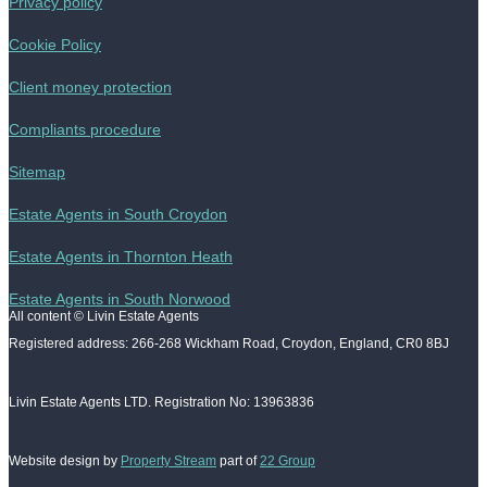
Privacy policy
Cookie Policy
Client money protection
Compliants procedure
Sitemap
Estate Agents in South Croydon
Estate Agents in Thornton Heath
Estate Agents in South Norwood
All content © Livin Estate Agents
Registered address: 266-268 Wickham Road, Croydon, England, CR0 8BJ
Livin Estate Agents LTD. Registration No: 13963836
Website design by
Property Stream
part of
22 Group