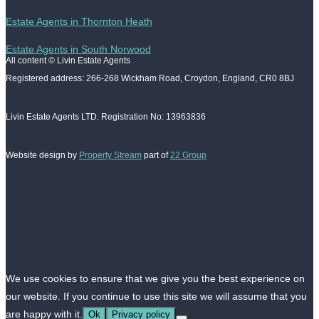
Estate Agents in Thornton Heath
Estate Agents in South Norwood
All content © Livin Estate Agents
Registered address: 266-268 Wickham Road, Croydon, England, CR0 8BJ
Livin Estate Agents LTD. Registration No: 13963836
Website design by
Property Stream
part of
22 Group
We use cookies to ensure that we give you the best experience on
our website. If you continue to use this site we will assume that you
are happy with it.
Ok
Privacy policy