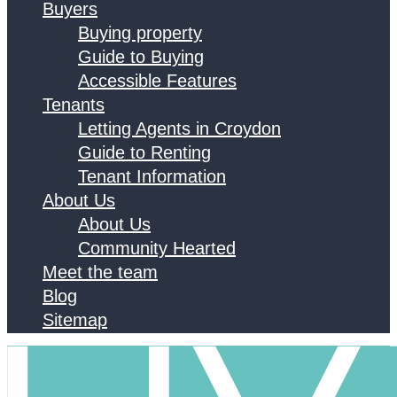
Buyers
Buying property
Guide to Buying
Accessible Features
Tenants
Letting Agents in Croydon
Guide to Renting
Tenant Information
About Us
About Us
Community Hearted
Meet the team
Blog
Sitemap