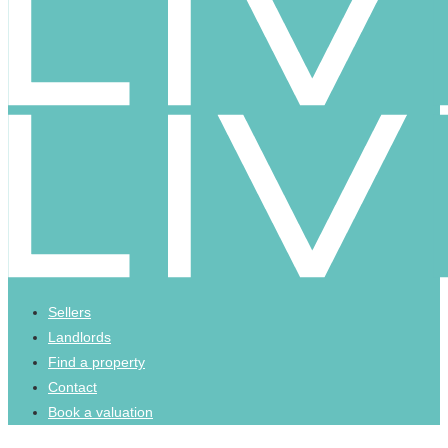
Sellers
Landlords
Find a property
Contact
Book a valuation