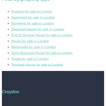
Property for sale in London
Apartment for sale in London
Bungalow for sale in London
Detached House for sale in London
End Of Terrace House for sale in London
House for sale in London
Maisonette for sale in London
Semi-detached House for sale in London
Studio for sale in London
Terraced House for sale in London
Croydon
Address:
252 High Street, Croydon, CR0 1NF