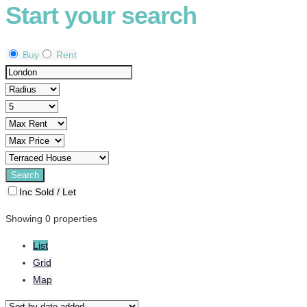
Start your search
Buy
Rent
Inc Sold / Let
Showing 0 properties
List
Grid
Map