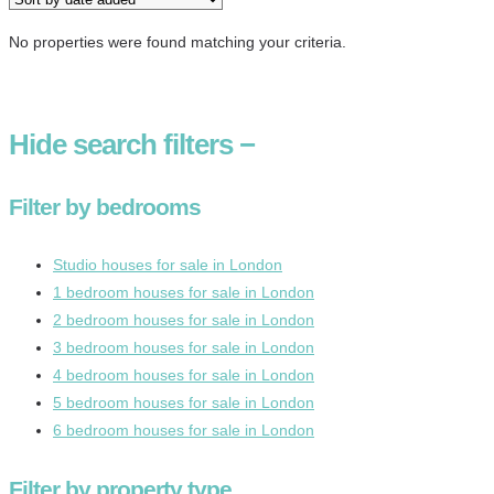
No properties were found matching your criteria.
Hide
search filters
−
Filter by bedrooms
Studio houses for sale in London
1 bedroom houses for sale in London
2 bedroom houses for sale in London
3 bedroom houses for sale in London
4 bedroom houses for sale in London
5 bedroom houses for sale in London
6 bedroom houses for sale in London
Filter by property type