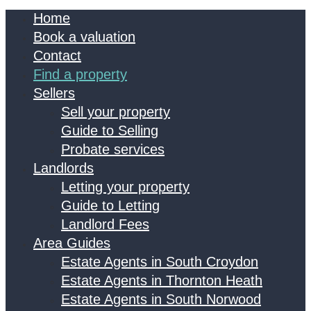
Home
Book a valuation
Contact
Find a property
Sellers
Sell your property
Guide to Selling
Probate services
Landlords
Letting your property
Guide to Letting
Landlord Fees
Area Guides
Estate Agents in South Croydon
Estate Agents in Thornton Heath
Estate Agents in South Norwood