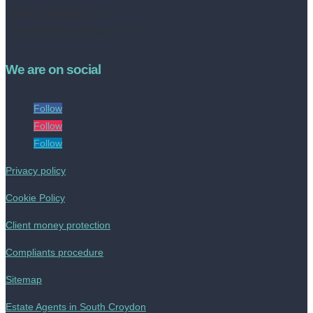
Tel no: 020 8050 2709
contact@livinestateagents.co.uk
We are on social
Follow
Follow
Follow
Privacy policy
Cookie Policy
Client money protection
Compliants procedure
Sitemap
Estate Agents in South Croydon