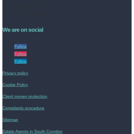
Tel no: 020 8050 2709
contact@livinestateagents.co.uk
We are on social
Follow
Follow
Follow
Privacy policy
Cookie Policy
Client money protection
Compliants procedure
Sitemap
Estate Agents in South Croydon