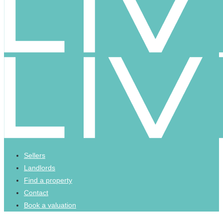
Sellers
Landlords
Find a property
Contact
Book a valuation