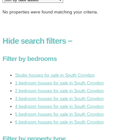
No properties were found matching your criteria.
Hide
search filters
−
Filter by bedrooms
Studio houses for sale in South Croydon
1 bedroom houses for sale in South Croydon
2 bedroom houses for sale in South Croydon
3 bedroom houses for sale in South Croydon
4 bedroom houses for sale in South Croydon
5 bedroom houses for sale in South Croydon
6 bedroom houses for sale in South Croydon
Filter by property type