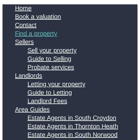
Home
Book a valuation
Contact
Find a property
Sellers
Sell your property
Guide to Selling
Probate services
Landlords
Letting your property
Guide to Letting
Landlord Fees
Area Guides
Estate Agents in South Croydon
Estate Agents in Thornton Heath
Estate Agents in South Norwood