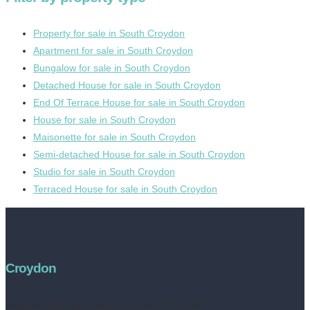
Property for sale in South Croydon
Apartment for sale in South Croydon
Bungalow for sale in South Croydon
Detached House for sale in South Croydon
End Of Terrace House for sale in South Croydon
House for sale in South Croydon
Maisonette for sale in South Croydon
Semi-detached House for sale in South Croydon
Studio for sale in South Croydon
Terraced House for sale in South Croydon
Croydon
Address:
252 High Street, Croydon, CR0 1NF