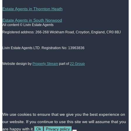
Estate Agents in Thornton Heath
Estate Agents in South Norwood
All content © Livin Estate Agents
Registered address: 266-268 Wickham Road, Croydon, England, CR0 8BJ
Livin Estate Agents LTD. Registration No: 13963836
Website design by
Property Stream
part of
22 Group
We use cookies to ensure that we give you the best experience on
our website. If you continue to use this site we will assume that you
are happy with it.
Ok
Privacy policy