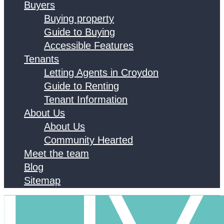
Buyers
Buying property
Guide to Buying
Accessible Features
Tenants
Letting Agents in Croydon
Guide to Renting
Tenant Information
About Us
About Us
Community Hearted
Meet the team
Blog
Sitemap