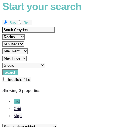
Start your search
Buy
Rent
Inc Sold / Let
Showing 0 properties
List
Grid
Map