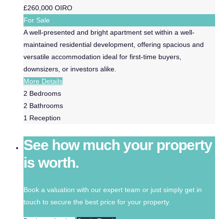
£260,000
OIRO
For Sale
A well-presented and bright apartment set within a well-
maintained residential development, offering spacious and
versatile accommodation ideal for first-time buyers,
downsizers, or investors alike.
More Details
2
Bedrooms
2
Bathrooms
1
Reception
See how much your property
is worth.
Book a valuation with our expert team or just simply get in
touch to secure the best price for your property.