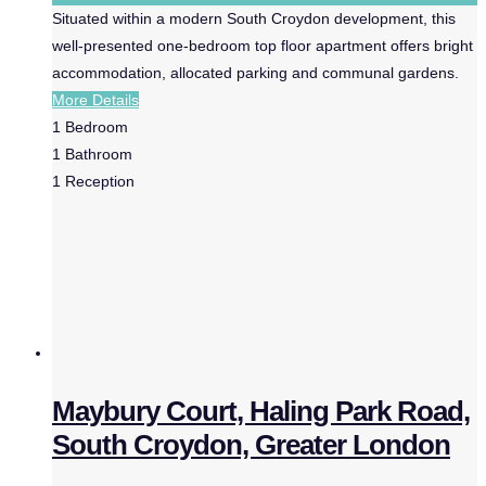
Situated within a modern South Croydon development, this
well-presented one-bedroom top floor apartment offers bright
accommodation, allocated parking and communal gardens.
More Details
1
Bedroom
1
Bathroom
1
Reception
Maybury Court, Haling Park Road,
South Croydon, Greater London