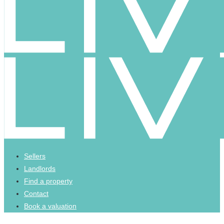
Sellers
Landlords
Find a property
Contact
Book a valuation