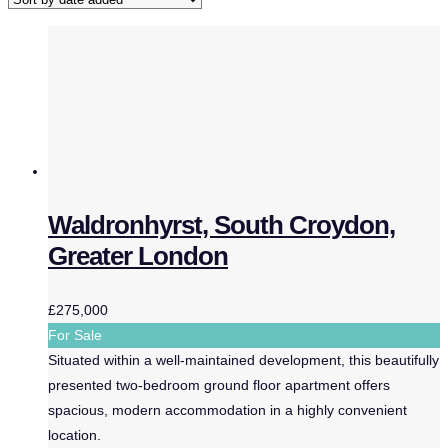
Waldronhyrst, South Croydon,
Greater London
£275,000
For Sale
Situated within a well-maintained development, this beautifully
presented two-bedroom ground floor apartment offers
spacious, modern accommodation in a highly convenient
location.