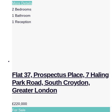
More Details
2
Bedrooms
1
Bathroom
1
Reception
Flat 37, Prospectus Place, 7 Haling
Park Road, South Croydon,
Greater London
£220,000
For Sale