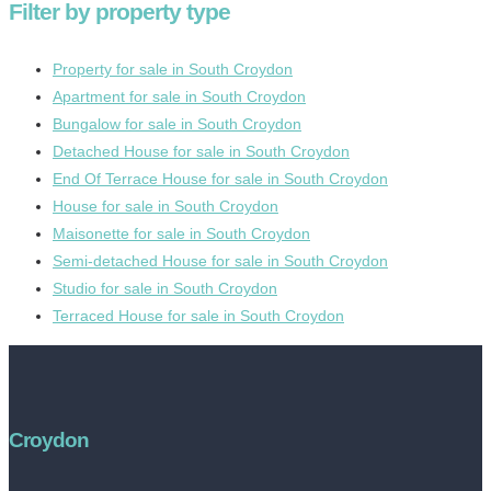
Filter by property type
Property for sale in South Croydon
Apartment for sale in South Croydon
Bungalow for sale in South Croydon
Detached House for sale in South Croydon
End Of Terrace House for sale in South Croydon
House for sale in South Croydon
Maisonette for sale in South Croydon
Semi-detached House for sale in South Croydon
Studio for sale in South Croydon
Terraced House for sale in South Croydon
Croydon