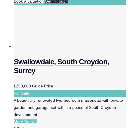
Book a valuation
Get in Touch
Swallowdale, South Croydon,
Surrey
£290,000
Guide Price
For Sale
A beautifully renovated two-bedroom maisonette with private
garden and garage, set within a peaceful South Croydon
development.
More Details