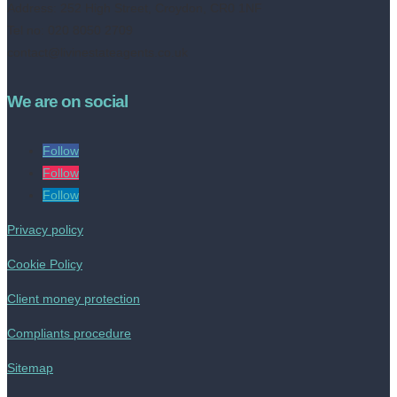
Address:
252 High Street, Croydon, CR0 1NF
Tel no: 020 8050 2709
contact@livinestateagents.co.uk
We are on social
Follow
Follow
Follow
Privacy policy
Cookie Policy
Client money protection
Compliants procedure
Sitemap