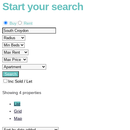
Start your search
Buy
Rent
Inc Sold / Let
Showing 4 properties
List
Grid
Map