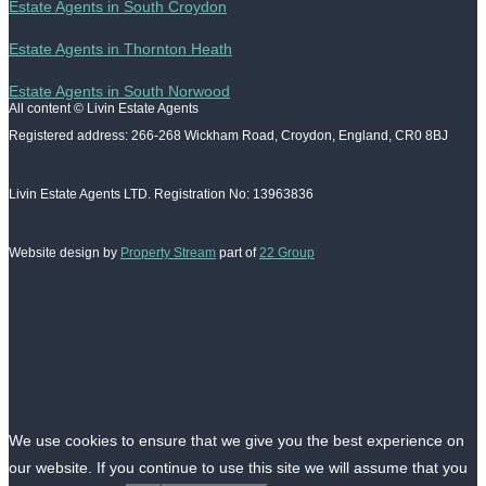
Estate Agents in South Croydon
Estate Agents in Thornton Heath
Estate Agents in South Norwood
All content © Livin Estate Agents
Registered address: 266-268 Wickham Road, Croydon, England, CR0 8BJ
Livin Estate Agents LTD. Registration No: 13963836
Website design by
Property Stream
part of
22 Group
We use cookies to ensure that we give you the best experience on
our website. If you continue to use this site we will assume that you