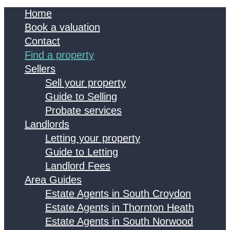
Home
Book a valuation
Contact
Find a property
Sellers
Sell your property
Guide to Selling
Probate services
Landlords
Letting your property
Guide to Letting
Landlord Fees
Area Guides
Estate Agents in South Croydon
Estate Agents in Thornton Heath
Estate Agents in South Norwood