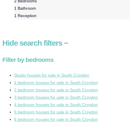
2
Bedrooms
1
Bathroom
1
Reception
Hide
search filters
−
Filter by bedrooms
Studio houses for sale in South Croydon
1 bedroom houses for sale in South Croydon
2 bedroom houses for sale in South Croydon
3 bedroom houses for sale in South Croydon
4 bedroom houses for sale in South Croydon
5 bedroom houses for sale in South Croydon
6 bedroom houses for sale in South Croydon