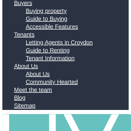
Buyers
Buying property
Guide to Buying
Accessible Features
Tenants
Letting Agents in Croydon
Guide to Renting
Tenant Information
About Us
About Us
Community Hearted
Meet the team
Blog
Sitemap