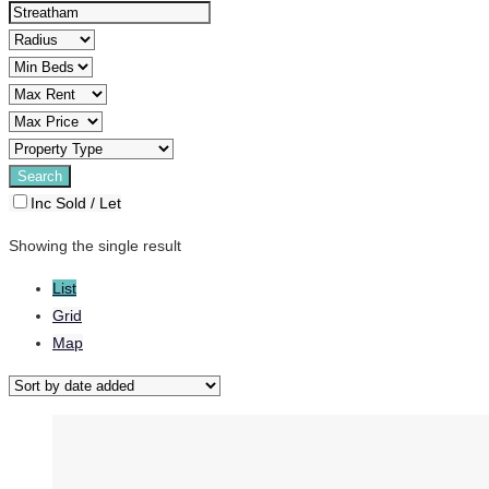
Inc Sold / Let
Showing the single result
List
Grid
Map