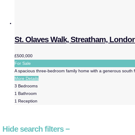
St. Olaves Walk, Streatham, Londo
£500,000
For Sale
A spacious three-bedroom family home with a generous south fac
More Details
3
Bedrooms
1
Bathroom
1
Reception
Hide
search filters
−