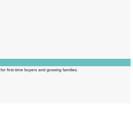
or first-time buyers and growing families.