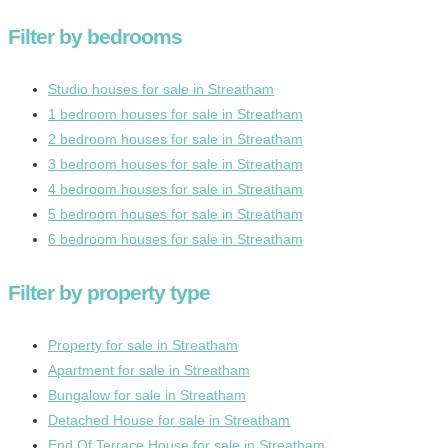
Filter by bedrooms
Studio houses for sale in Streatham
1 bedroom houses for sale in Streatham
2 bedroom houses for sale in Streatham
3 bedroom houses for sale in Streatham
4 bedroom houses for sale in Streatham
5 bedroom houses for sale in Streatham
6 bedroom houses for sale in Streatham
Filter by property type
Property for sale in Streatham
Apartment for sale in Streatham
Bungalow for sale in Streatham
Detached House for sale in Streatham
End Of Terrace House for sale in Streatham