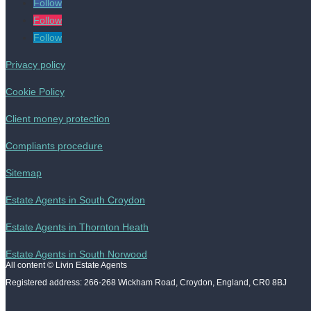
Follow
Follow
Follow
Privacy policy
Cookie Policy
Client money protection
Compliants procedure
Sitemap
Estate Agents in South Croydon
Estate Agents in Thornton Heath
Estate Agents in South Norwood
All content © Livin Estate Agents
Registered address: 266-268 Wickham Road, Croydon, England, CR0 8BJ