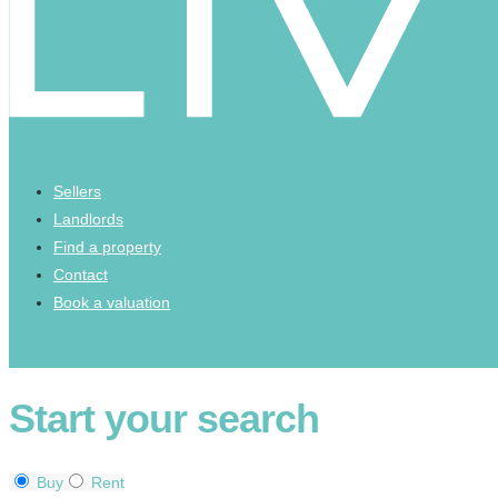
Sellers
Landlords
Find a property
Contact
Book a valuation
Start your search
Buy
Rent