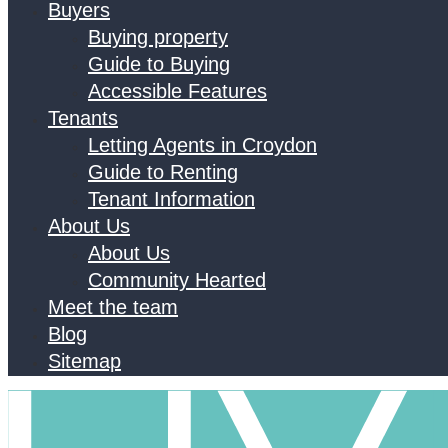
Buyers
Buying property
Guide to Buying
Accessible Features
Tenants
Letting Agents in Croydon
Guide to Renting
Tenant Information
About Us
About Us
Community Hearted
Meet the team
Blog
Sitemap