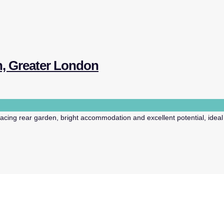
n, Greater London
ing rear garden, bright accommodation and excellent potential, ideal f