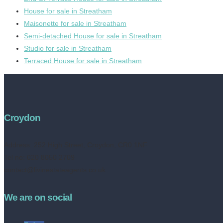
House for sale in Streatham
Maisonette for sale in Streatham
Semi-detached House for sale in Streatham
Studio for sale in Streatham
Terraced House for sale in Streatham
Croydon
Address:
252 High Street, Croydon, CR0 1NF
Tel no: 020 8050 2709
contact@livinestateagents.co.uk
We are on social