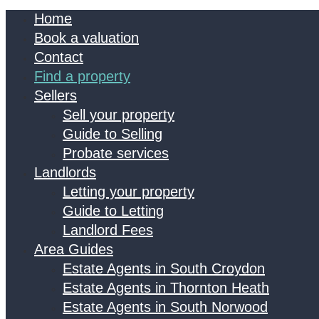
Home
Book a valuation
Contact
Find a property
Sellers
Sell your property
Guide to Selling
Probate services
Landlords
Letting your property
Guide to Letting
Landlord Fees
Area Guides
Estate Agents in South Croydon
Estate Agents in Thornton Heath
Estate Agents in South Norwood