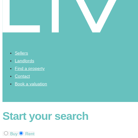
Sellers
Landlords
Find a property
Contact
Book a valuation
Start your search
Buy
Rent