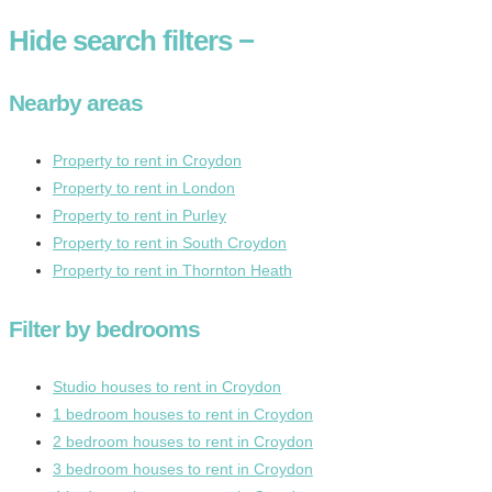
Hide
search filters
−
Nearby areas
Property to rent in Croydon
Property to rent in London
Property to rent in Purley
Property to rent in South Croydon
Property to rent in Thornton Heath
Filter by bedrooms
Studio houses to rent in Croydon
1 bedroom houses to rent in Croydon
2 bedroom houses to rent in Croydon
3 bedroom houses to rent in Croydon