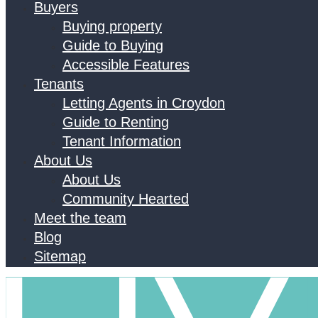
Buyers
Buying property
Guide to Buying
Accessible Features
Tenants
Letting Agents in Croydon
Guide to Renting
Tenant Information
About Us
About Us
Community Hearted
Meet the team
Blog
Sitemap