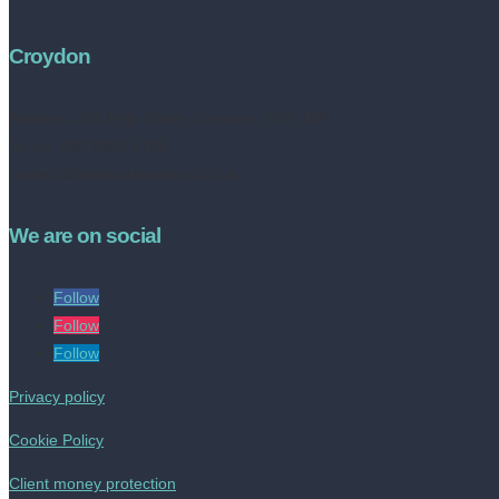
Croydon
Address:
252 High Street, Croydon, CR0 1NF
Tel no: 020 8050 2709
contact@livinestateagents.co.uk
We are on social
Follow
Follow
Follow
Privacy policy
Cookie Policy
Client money protection