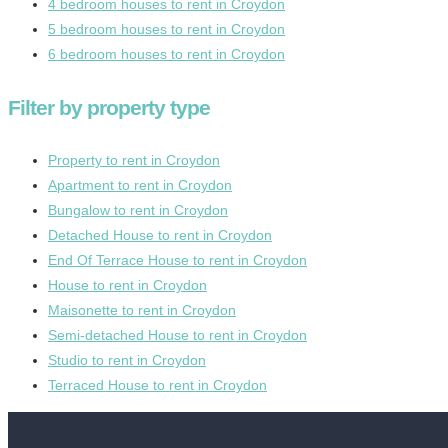
4 bedroom houses to rent in Croydon
5 bedroom houses to rent in Croydon
6 bedroom houses to rent in Croydon
Filter by property type
Property to rent in Croydon
Apartment to rent in Croydon
Bungalow to rent in Croydon
Detached House to rent in Croydon
End Of Terrace House to rent in Croydon
House to rent in Croydon
Maisonette to rent in Croydon
Semi-detached House to rent in Croydon
Studio to rent in Croydon
Terraced House to rent in Croydon