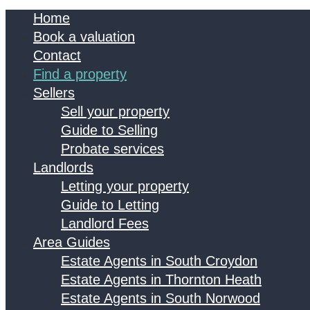
Home
Book a valuation
Contact
Find a property
Sellers
Sell your property
Guide to Selling
Probate services
Landlords
Letting your property
Guide to Letting
Landlord Fees
Area Guides
Estate Agents in South Croydon
Estate Agents in Thornton Heath
Estate Agents in South Norwood