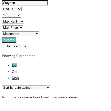
Inc Sold / Let
Showing 0 properties
List
Grid
Map
No properties were found matching your criteria.