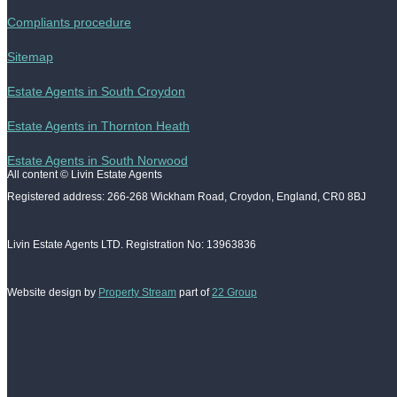
Compliants procedure
Sitemap
Estate Agents in South Croydon
Estate Agents in Thornton Heath
Estate Agents in South Norwood
All content © Livin Estate Agents
Registered address: 266-268 Wickham Road, Croydon, England, CR0 8BJ
Livin Estate Agents LTD. Registration No: 13963836
Website design by
Property Stream
part of
22 Group