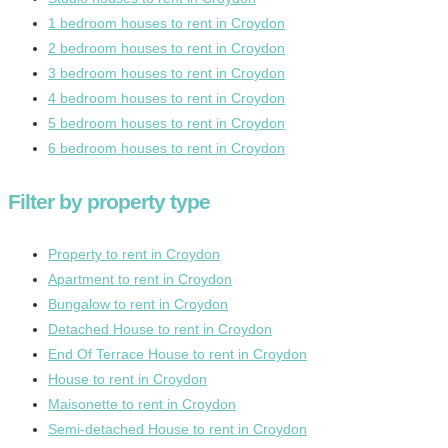
1 bedroom houses to rent in Croydon
2 bedroom houses to rent in Croydon
3 bedroom houses to rent in Croydon
4 bedroom houses to rent in Croydon
5 bedroom houses to rent in Croydon
6 bedroom houses to rent in Croydon
Filter by property type
Property to rent in Croydon
Apartment to rent in Croydon
Bungalow to rent in Croydon
Detached House to rent in Croydon
End Of Terrace House to rent in Croydon
House to rent in Croydon
Maisonette to rent in Croydon
Semi-detached House to rent in Croydon