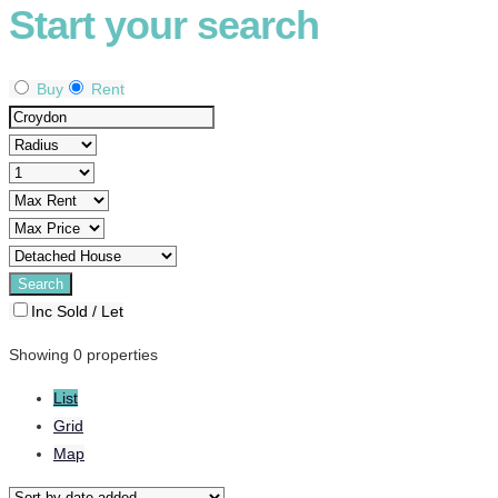
Start your search
Buy
Rent
Inc Sold / Let
Showing 0 properties
List
Grid
Map