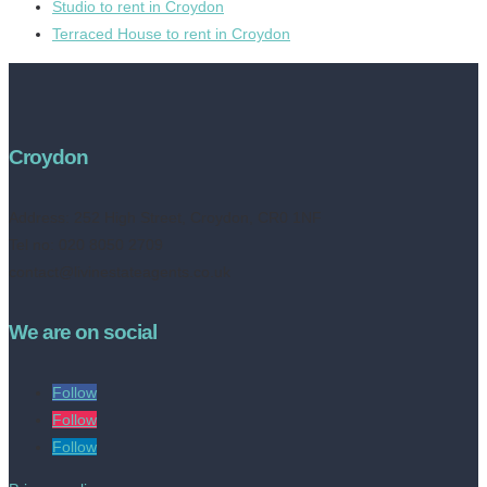
Studio to rent in Croydon
Terraced House to rent in Croydon
Croydon
Address:
252 High Street, Croydon, CR0 1NF
Tel no: 020 8050 2709
contact@livinestateagents.co.uk
We are on social
Follow
Follow
Follow