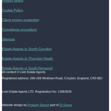
Privacy policy
Cookie Policy
Client money protection
Compliants procedure
Sitemap
Estate Agents in South Croydon
Estate Agents in Thornton Heath
Estate Agents in South Norwood
All content © Livin Estate Agents
Registered address: 266-268 Wickham Road, Croydon, England, CR0 8BJ
Livin Estate Agents LTD. Registration No: 13963836
Website design by
Property Stream
part of
22 Group