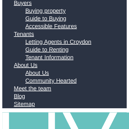
Buyers
Buying property
Guide to Buying
Accessible Features
Tenants
Letting Agents in Croydon
Guide to Renting
Tenant Information
About Us
About Us
Community Hearted
Meet the team
Blog
Sitemap