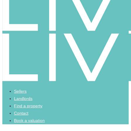
Sellers
Landlords
Find a property
Contact
Book a valuation