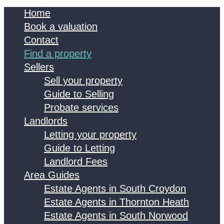
Home
Book a valuation
Contact
Find a property
Sellers
Sell your property
Guide to Selling
Probate services
Landlords
Letting your property
Guide to Letting
Landlord Fees
Area Guides
Estate Agents in South Croydon
Estate Agents in Thornton Heath
Estate Agents in South Norwood