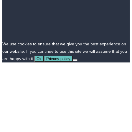
We use cookies to ensure that we give you the best experience on
our website. If you continue to use this site we will assume that you
are happy with it.
Ok
Privacy policy