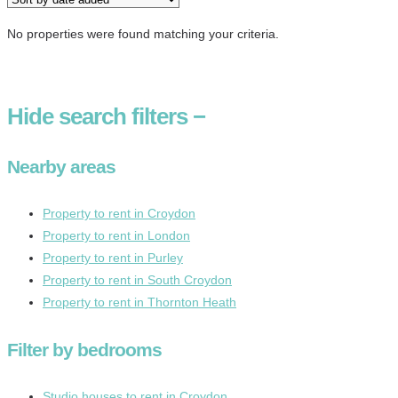
No properties were found matching your criteria.
Hide
search filters
−
Nearby areas
Property to rent in Croydon
Property to rent in London
Property to rent in Purley
Property to rent in South Croydon
Property to rent in Thornton Heath
Filter by bedrooms
Studio houses to rent in Croydon