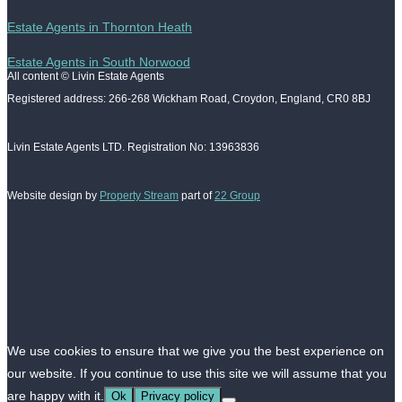
Estate Agents in Thornton Heath
Estate Agents in South Norwood
All content © Livin Estate Agents
Registered address: 266-268 Wickham Road, Croydon, England, CR0 8BJ
Livin Estate Agents LTD. Registration No: 13963836
Website design by
Property Stream
part of
22 Group
We use cookies to ensure that we give you the best experience on
our website. If you continue to use this site we will assume that you
are happy with it.
Ok
Privacy policy