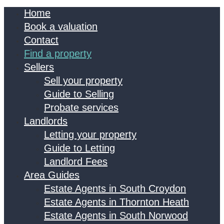
Home
Book a valuation
Contact
Find a property
Sellers
Sell your property
Guide to Selling
Probate services
Landlords
Letting your property
Guide to Letting
Landlord Fees
Area Guides
Estate Agents in South Croydon
Estate Agents in Thornton Heath
Estate Agents in South Norwood