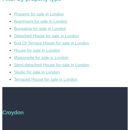
Property for sale in London
Apartment for sale in London
Bungalow for sale in London
Detached House for sale in London
End Of Terrace House for sale in London
House for sale in London
Maisonette for sale in London
Semi-detached House for sale in London
Studio for sale in London
Terraced House for sale in London
Croydon
Address:
252 High Street, Croydon, CR0 1NF