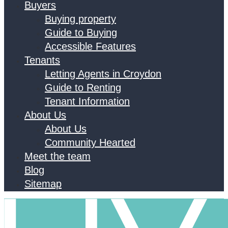
Buyers
Buying property
Guide to Buying
Accessible Features
Tenants
Letting Agents in Croydon
Guide to Renting
Tenant Information
About Us
About Us
Community Hearted
Meet the team
Blog
Sitemap