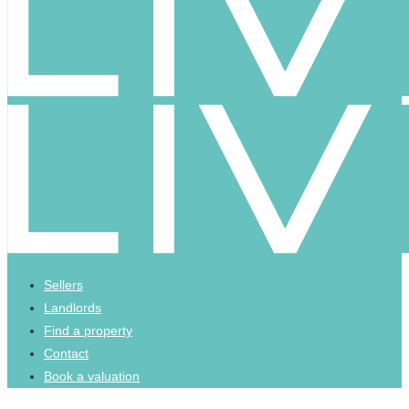
Sellers
Landlords
Find a property
Contact
Book a valuation