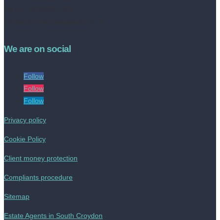
Tel no: 020 8050 2709
contact@livinestateagents.co.uk
We are on social
Follow
Follow
Follow
Privacy policy
Cookie Policy
Client money protection
Compliants procedure
Sitemap
Estate Agents in South Croydon