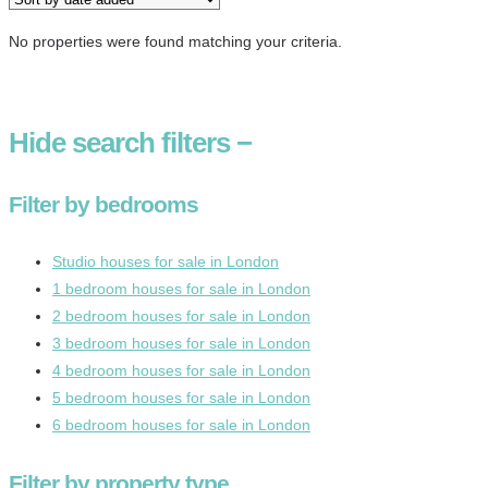
No properties were found matching your criteria.
Hide
search filters
−
Filter by bedrooms
Studio houses for sale in London
1 bedroom houses for sale in London
2 bedroom houses for sale in London
3 bedroom houses for sale in London
4 bedroom houses for sale in London
5 bedroom houses for sale in London
6 bedroom houses for sale in London
Filter by property type