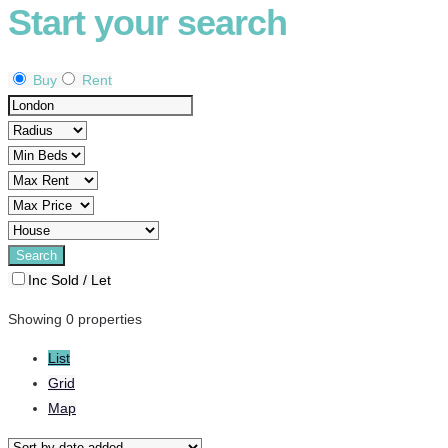
Start your search
Buy
Rent
Inc Sold / Let
Showing 0 properties
List
Grid
Map