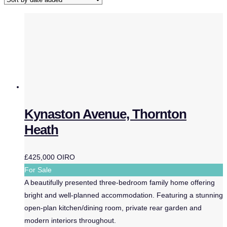
Kynaston Avenue, Thornton
Heath
£425,000
OIRO
For Sale
A beautifully presented three-bedroom family home offering
bright and well-planned accommodation. Featuring a stunning
open-plan kitchen/dining room, private rear garden and
modern interiors throughout.