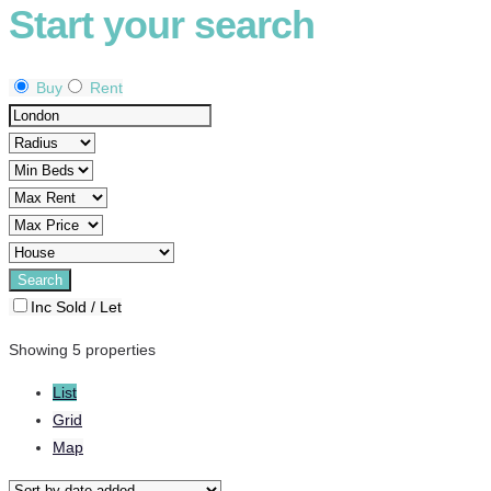
Start your search
Buy
Rent
Inc Sold / Let
Showing 5 properties
List
Grid
Map