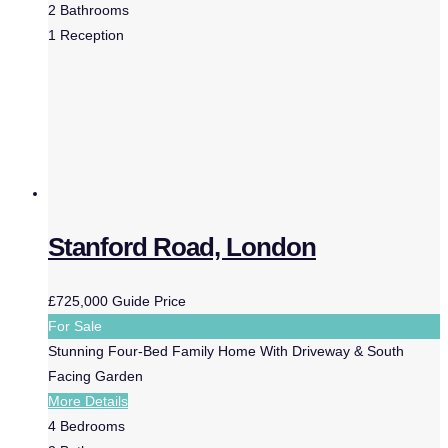
2
Bathrooms
1
Reception
Stanford Road, London
£725,000
Guide Price
For Sale
Stunning Four-Bed Family Home With Driveway & South
Facing Garden
More Details
4
Bedrooms