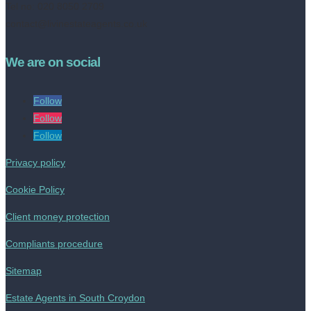
Tel no: 020 8050 2709
contact@livinestateagents.co.uk
We are on social
Follow
Follow
Follow
Privacy policy
Cookie Policy
Client money protection
Compliants procedure
Sitemap
Estate Agents in South Croydon