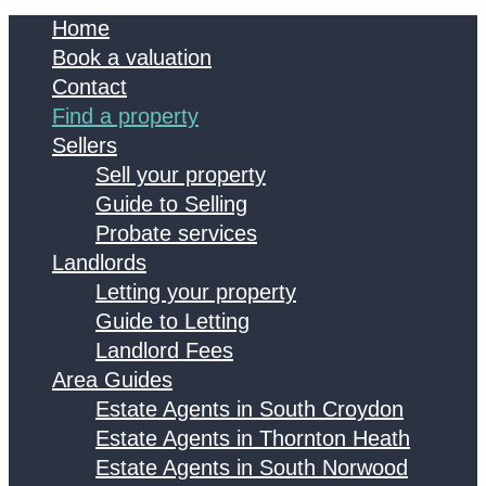
Home
Book a valuation
Contact
Find a property
Sellers
Sell your property
Guide to Selling
Probate services
Landlords
Letting your property
Guide to Letting
Landlord Fees
Area Guides
Estate Agents in South Croydon
Estate Agents in Thornton Heath
Estate Agents in South Norwood