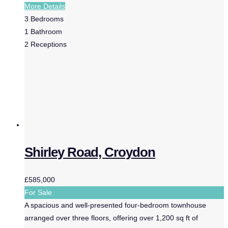
More Details
3
Bedrooms
1
Bathroom
2
Receptions
Shirley Road, Croydon
£585,000
For Sale
A spacious and well-presented four-bedroom townhouse
arranged over three floors, offering over 1,200 sq ft of