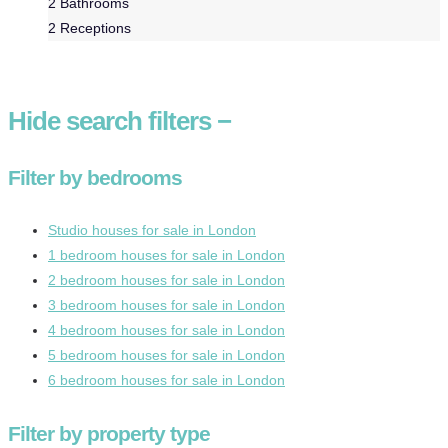
2
Bathrooms
2
Receptions
Hide
search filters
−
Filter by bedrooms
Studio houses for sale in London
1 bedroom houses for sale in London
2 bedroom houses for sale in London
3 bedroom houses for sale in London
4 bedroom houses for sale in London
5 bedroom houses for sale in London
6 bedroom houses for sale in London
Filter by property type