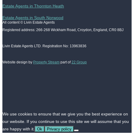
Estate Agents in Thornton Heath
Estate Agents in South Norwood
All content © Livin Estate Agents
Registered address: 266-268 Wickham Road, Croydon, England, CR0 8BJ
Livin Estate Agents LTD. Registration No: 13963836
Website design by
Property Stream
part of
22 Group
We use cookies to ensure that we give you the best experience on
our website. If you continue to use this site we will assume that you
are happy with it.
Ok
Privacy policy