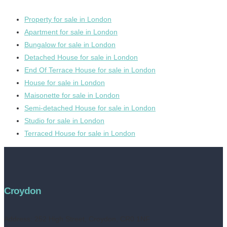
Property for sale in London
Apartment for sale in London
Bungalow for sale in London
Detached House for sale in London
End Of Terrace House for sale in London
House for sale in London
Maisonette for sale in London
Semi-detached House for sale in London
Studio for sale in London
Terraced House for sale in London
Croydon
Address:
252 High Street, Croydon, CR0 1NF