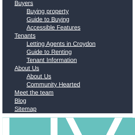
Buyers
Buying property
Guide to Buying
Accessible Features
Tenants
Letting Agents in Croydon
Guide to Renting
Tenant Information
About Us
About Us
Community Hearted
Meet the team
Blog
Sitemap