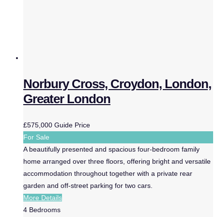
Norbury Cross, Croydon, London,
Greater London
£575,000
Guide Price
For Sale
A beautifully presented and spacious four-bedroom family
home arranged over three floors, offering bright and versatile
accommodation throughout together with a private rear
garden and off-street parking for two cars.
More Details
4
Bedrooms