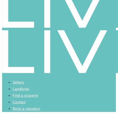
Sellers
Landlords
Find a property
Contact
Book a valuation