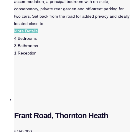
accommodation, a principal bedroom with en-suite,
conservatory, private rear garden and off-street parking for
two cars. Set back from the road for added privacy and ideally
located close to...
More Details
4
Bedrooms
3
Bathrooms
1
Reception
Frant Road, Thornton Heath
£450,000