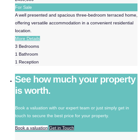
For Sale
A well presented and spacious three-bedroom terraced home,
offering versatile accommodation in a convenient residential
location.
More Details
3
Bedrooms
1
Bathroom
1
Reception
See how much your property
is worth.
Book a valuation with our expert team or just simply get in
touch to secure the best price for your property.
Book a valuation
Get in Touch