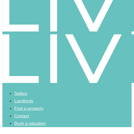
Sellers
Landlords
Find a property
Contact
Book a valuation