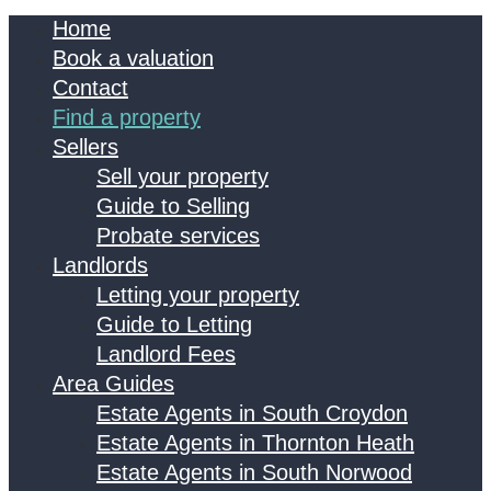
Home
Book a valuation
Contact
Find a property
Sellers
Sell your property
Guide to Selling
Probate services
Landlords
Letting your property
Guide to Letting
Landlord Fees
Area Guides
Estate Agents in South Croydon
Estate Agents in Thornton Heath
Estate Agents in South Norwood