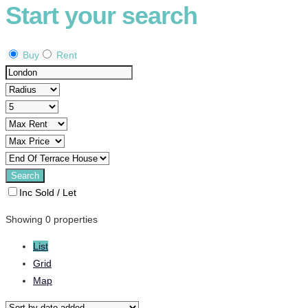
Start your search
Buy
Rent
Inc Sold / Let
Showing 0 properties
List
Grid
Map