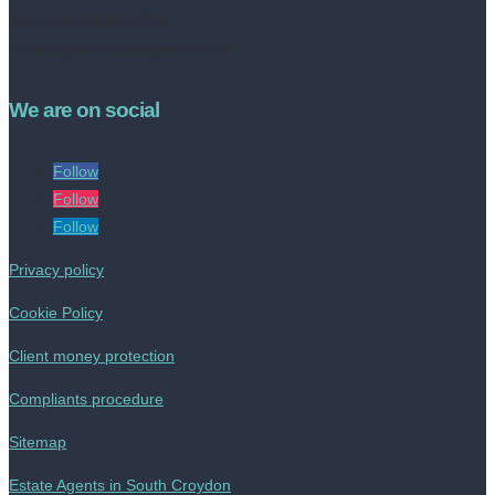
Tel no: 020 8050 2709
contact@livinestateagents.co.uk
We are on social
Follow
Follow
Follow
Privacy policy
Cookie Policy
Client money protection
Compliants procedure
Sitemap
Estate Agents in South Croydon