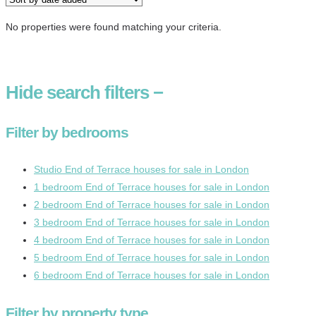
No properties were found matching your criteria.
Hide
search filters
−
Filter by bedrooms
Studio End of Terrace houses for sale in London
1 bedroom End of Terrace houses for sale in London
2 bedroom End of Terrace houses for sale in London
3 bedroom End of Terrace houses for sale in London
4 bedroom End of Terrace houses for sale in London
5 bedroom End of Terrace houses for sale in London
6 bedroom End of Terrace houses for sale in London
Filter by property type