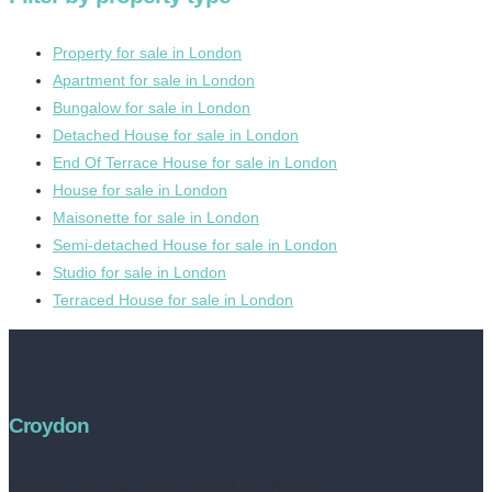
Property for sale in London
Apartment for sale in London
Bungalow for sale in London
Detached House for sale in London
End Of Terrace House for sale in London
House for sale in London
Maisonette for sale in London
Semi-detached House for sale in London
Studio for sale in London
Terraced House for sale in London
Croydon
Address:
252 High Street, Croydon, CR0 1NF