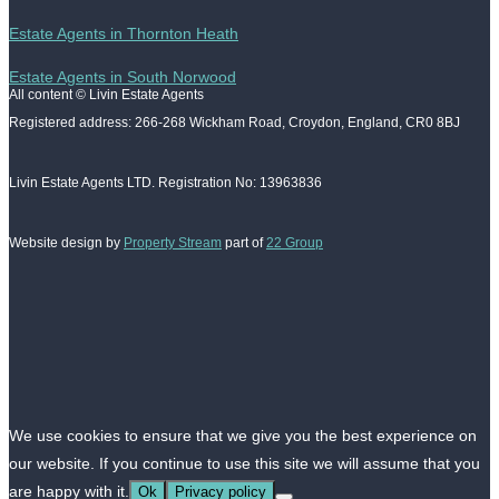
Estate Agents in Thornton Heath
Estate Agents in South Norwood
All content © Livin Estate Agents
Registered address: 266-268 Wickham Road, Croydon, England, CR0 8BJ
Livin Estate Agents LTD. Registration No: 13963836
Website design by
Property Stream
part of
22 Group
We use cookies to ensure that we give you the best experience on
our website. If you continue to use this site we will assume that you
are happy with it.
Ok
Privacy policy