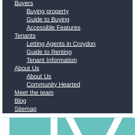
Buyers
Buying property
Guide to Buying
Accessible Features
Tenants
Letting Agents in Croydon
Guide to Renting
Tenant Information
About Us
About Us
Community Hearted
Meet the team
Blog
Sitemap