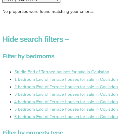
No properties were found matching your criteria.
Hide
search filters
−
Filter by bedrooms
Studio End of Terrace houses for sale in Coulsdon
1 bedroom End of Terrace houses for sale in Coulsdon
2 bedroom End of Terrace houses for sale in Coulsdon
3 bedroom End of Terrace houses for sale in Coulsdon
4 bedroom End of Terrace houses for sale in Coulsdon
5 bedroom End of Terrace houses for sale in Coulsdon
6 bedroom End of Terrace houses for sale in Coulsdon
Filter by property type