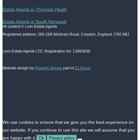
Estate Agents in Thornton Heath
Estate Agents in South Norwood
All content © Livin Estate Agents
Registered address: 266-268 Wickham Road, Croydon, England, CR0 8BJ
Livin Estate Agents LTD. Registration No: 13963836
Website design by
Property Stream
part of
22 Group
We use cookies to ensure that we give you the best experience on
our website. If you continue to use this site we will assume that you
are happy with it.
Ok
Privacy policy