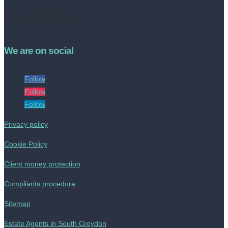
Tel no: 020 8050 2709
contact@livinestateagents.co.uk
We are on social
Follow
Follow
Follow
Privacy policy
Cookie Policy
Client money protection
Compliants procedure
Sitemap
Estate Agents in South Croydon