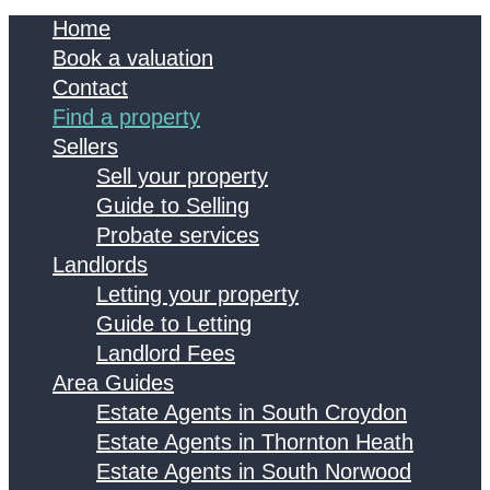
Home
Book a valuation
Contact
Find a property
Sellers
Sell your property
Guide to Selling
Probate services
Landlords
Letting your property
Guide to Letting
Landlord Fees
Area Guides
Estate Agents in South Croydon
Estate Agents in Thornton Heath
Estate Agents in South Norwood