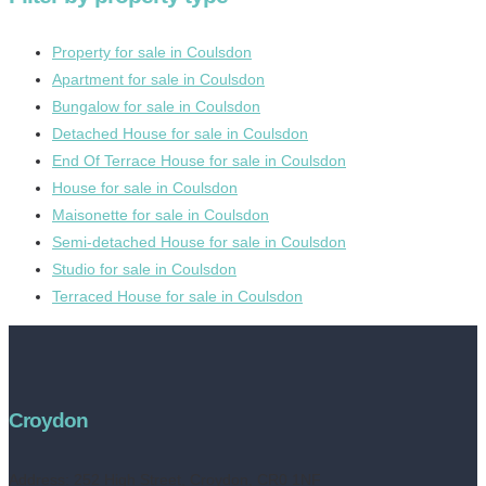
Property for sale in Coulsdon
Apartment for sale in Coulsdon
Bungalow for sale in Coulsdon
Detached House for sale in Coulsdon
End Of Terrace House for sale in Coulsdon
House for sale in Coulsdon
Maisonette for sale in Coulsdon
Semi-detached House for sale in Coulsdon
Studio for sale in Coulsdon
Terraced House for sale in Coulsdon
Croydon
Address:
252 High Street, Croydon, CR0 1NF