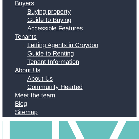
Buyers
Buying property
Guide to Buying
Accessible Features
Tenants
Letting Agents in Croydon
Guide to Renting
Tenant Information
About Us
About Us
Community Hearted
Meet the team
Blog
Sitemap