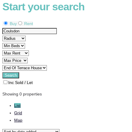
Start your search
Buy
Rent
Inc Sold / Let
Showing 0 properties
List
Grid
Map