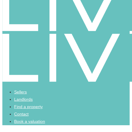
Sellers
Landlords
Find a property
Contact
Book a valuation