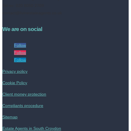
Tel no: 020 8050 2709
contact@livinestateagents.co.uk
We are on social
Follow
Follow
Follow
Privacy policy
Cookie Policy
Client money protection
Compliants procedure
Sitemap
Estate Agents in South Croydon