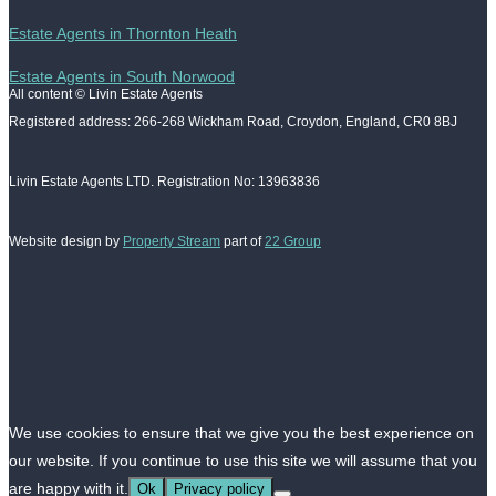
Estate Agents in Thornton Heath
Estate Agents in South Norwood
All content © Livin Estate Agents
Registered address: 266-268 Wickham Road, Croydon, England, CR0 8BJ
Livin Estate Agents LTD. Registration No: 13963836
Website design by
Property Stream
part of
22 Group
We use cookies to ensure that we give you the best experience on
our website. If you continue to use this site we will assume that you
are happy with it.
Ok
Privacy policy