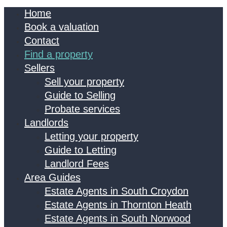
Home
Book a valuation
Contact
Find a property
Sellers
Sell your property
Guide to Selling
Probate services
Landlords
Letting your property
Guide to Letting
Landlord Fees
Area Guides
Estate Agents in South Croydon
Estate Agents in Thornton Heath
Estate Agents in South Norwood