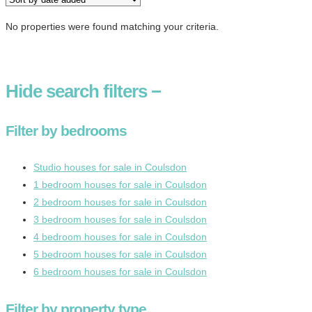
No properties were found matching your criteria.
Hide
search filters
−
Filter by bedrooms
Studio houses for sale in Coulsdon
1 bedroom houses for sale in Coulsdon
2 bedroom houses for sale in Coulsdon
3 bedroom houses for sale in Coulsdon
4 bedroom houses for sale in Coulsdon
5 bedroom houses for sale in Coulsdon
6 bedroom houses for sale in Coulsdon
Filter by property type