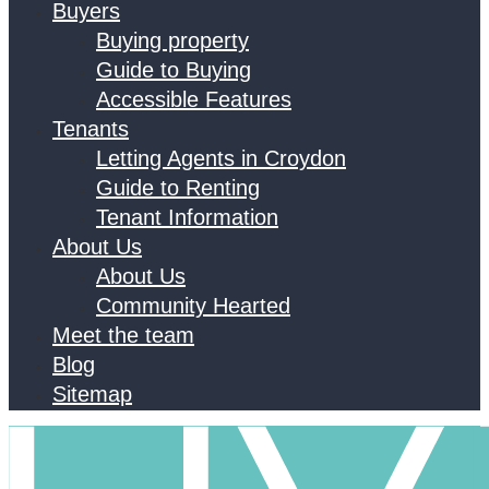
Buyers
Buying property
Guide to Buying
Accessible Features
Tenants
Letting Agents in Croydon
Guide to Renting
Tenant Information
About Us
About Us
Community Hearted
Meet the team
Blog
Sitemap