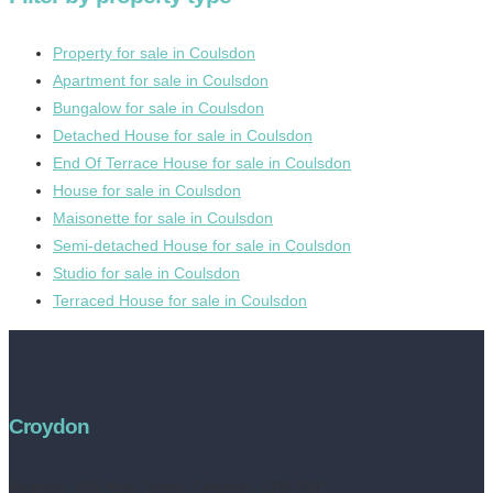
Property for sale in Coulsdon
Apartment for sale in Coulsdon
Bungalow for sale in Coulsdon
Detached House for sale in Coulsdon
End Of Terrace House for sale in Coulsdon
House for sale in Coulsdon
Maisonette for sale in Coulsdon
Semi-detached House for sale in Coulsdon
Studio for sale in Coulsdon
Terraced House for sale in Coulsdon
Croydon
Address:
252 High Street, Croydon, CR0 1NF