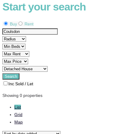
Start your search
Buy
Rent
Inc Sold / Let
Showing 0 properties
List
Grid
Map