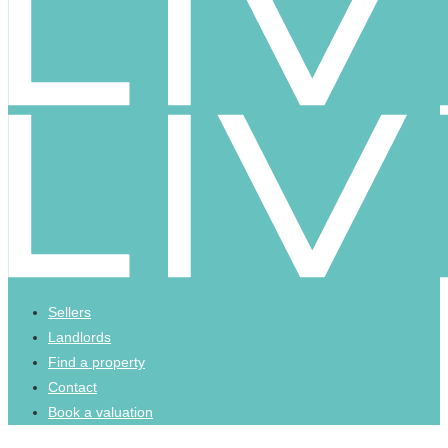
Sellers
Landlords
Find a property
Contact
Book a valuation