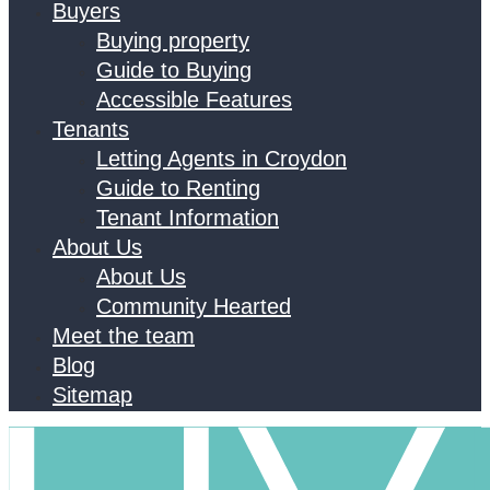
Buyers
Buying property
Guide to Buying
Accessible Features
Tenants
Letting Agents in Croydon
Guide to Renting
Tenant Information
About Us
About Us
Community Hearted
Meet the team
Blog
Sitemap