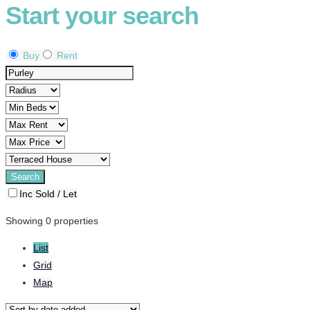
Start your search
Buy
Rent
Inc Sold / Let
Showing 0 properties
List
Grid
Map