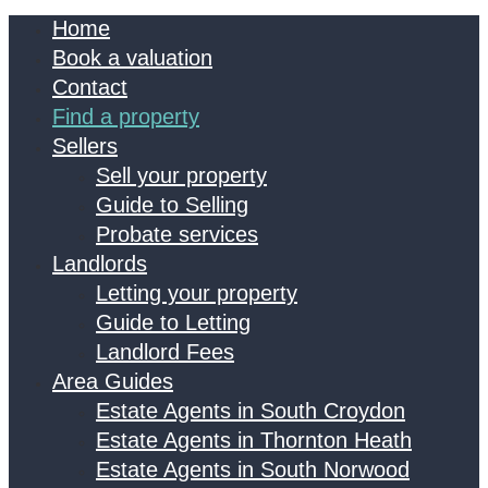
Home
Book a valuation
Contact
Find a property
Sellers
Sell your property
Guide to Selling
Probate services
Landlords
Letting your property
Guide to Letting
Landlord Fees
Area Guides
Estate Agents in South Croydon
Estate Agents in Thornton Heath
Estate Agents in South Norwood