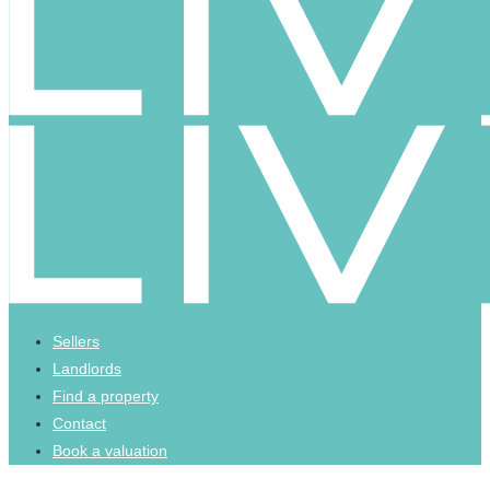
Sellers
Landlords
Find a property
Contact
Book a valuation