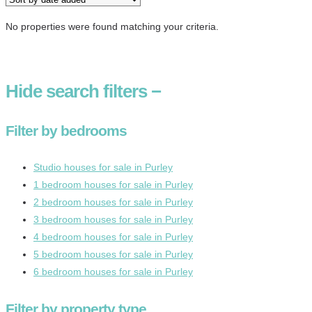
No properties were found matching your criteria.
Hide
search filters
−
Filter by bedrooms
Studio houses for sale in Purley
1 bedroom houses for sale in Purley
2 bedroom houses for sale in Purley
3 bedroom houses for sale in Purley
4 bedroom houses for sale in Purley
5 bedroom houses for sale in Purley
6 bedroom houses for sale in Purley
Filter by property type