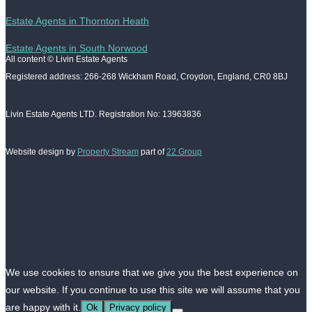
Estate Agents in Thornton Heath
Estate Agents in South Norwood
All content © Livin Estate Agents
Registered address: 266-268 Wickham Road, Croydon, England, CR0 8BJ
Livin Estate Agents LTD. Registration No: 13963836
Website design by
Property Stream
part of
22 Group
We use cookies to ensure that we give you the best experience on
our website. If you continue to use this site we will assume that you
are happy with it.
Ok
Privacy policy