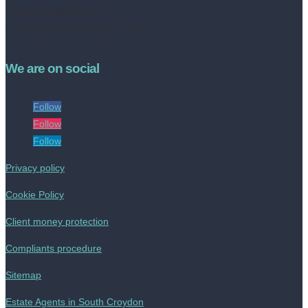
Tel no: 020 8050 2709
contact@livinestateagents.co.uk
We are on social
Follow
Follow
Follow
Privacy policy
Cookie Policy
Client money protection
Compliants procedure
Sitemap
Estate Agents in South Croydon