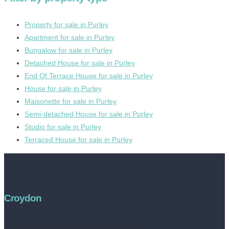
Property for sale in Purley
Apartment for sale in Purley
Bungalow for sale in Purley
Detached House for sale in Purley
End Of Terrace House for sale in Purley
House for sale in Purley
Maisonette for sale in Purley
Semi-detached House for sale in Purley
Studio for sale in Purley
Terraced House for sale in Purley
Croydon
Address:
252 High Street, Croydon, CR0 1NF