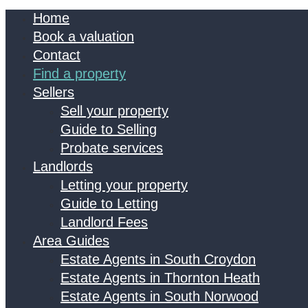
Home
Book a valuation
Contact
Find a property
Sellers
Sell your property
Guide to Selling
Probate services
Landlords
Letting your property
Guide to Letting
Landlord Fees
Area Guides
Estate Agents in South Croydon
Estate Agents in Thornton Heath
Estate Agents in South Norwood