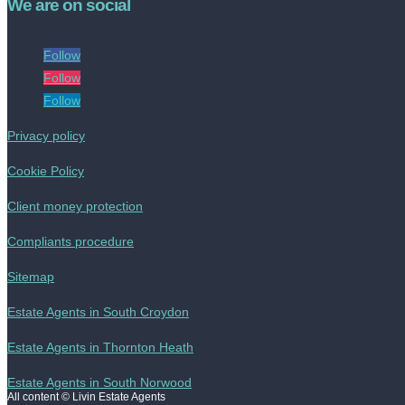
We are on social
Follow
Follow
Follow
Privacy policy
Cookie Policy
Client money protection
Compliants procedure
Sitemap
Estate Agents in South Croydon
Estate Agents in Thornton Heath
Estate Agents in South Norwood
All content © Livin Estate Agents