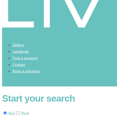
Sellers
Landlords
Find a property
Contact
Book a valuation
Start your search
Buy
Rent