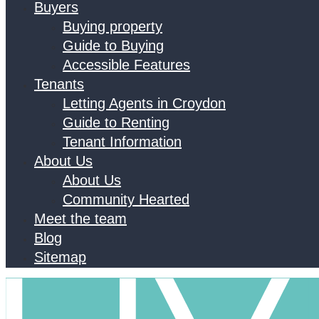
Buyers
Buying property
Guide to Buying
Accessible Features
Tenants
Letting Agents in Croydon
Guide to Renting
Tenant Information
About Us
About Us
Community Hearted
Meet the team
Blog
Sitemap