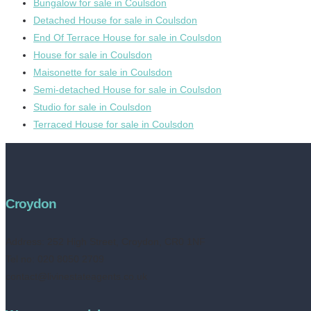
Bungalow for sale in Coulsdon
Detached House for sale in Coulsdon
End Of Terrace House for sale in Coulsdon
House for sale in Coulsdon
Maisonette for sale in Coulsdon
Semi-detached House for sale in Coulsdon
Studio for sale in Coulsdon
Terraced House for sale in Coulsdon
Croydon
Address:
252 High Street, Croydon, CR0 1NF
Tel no: 020 8050 2709
contact@livinestateagents.co.uk