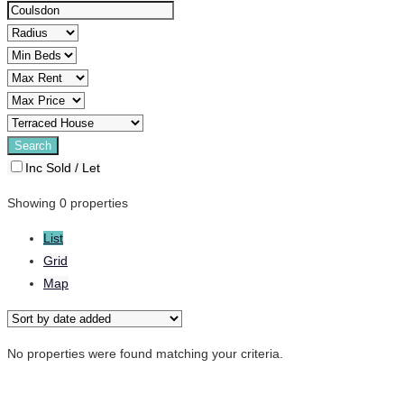
Inc Sold / Let
Showing 0 properties
List
Grid
Map
No properties were found matching your criteria.