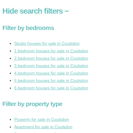
Hide
search filters
−
Filter by bedrooms
Studio houses for sale in Coulsdon
1 bedroom houses for sale in Coulsdon
2 bedroom houses for sale in Coulsdon
3 bedroom houses for sale in Coulsdon
4 bedroom houses for sale in Coulsdon
5 bedroom houses for sale in Coulsdon
6 bedroom houses for sale in Coulsdon
Filter by property type
Property for sale in Coulsdon
Apartment for sale in Coulsdon