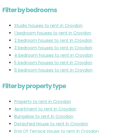
Filter by bedrooms
Studio houses to rent in Croydon
1 bedroom houses to rent in Croydon
2 bedroom houses to rent in Croydon
3 bedroom houses to rent in Croydon
4 bedroom houses to rent in Croydon
5 bedroom houses to rent in Croydon
6 bedroom houses to rent in Croydon
Filter by property type
Property to rent in Croydon
Apartment to rent in Croydon
Bungalow to rent in Croydon
Detached House to rent in Croydon
End Of Terrace House to rent in Croydon