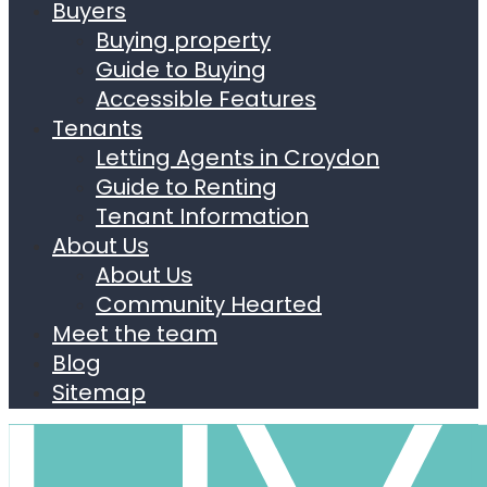
Buyers
Buying property
Guide to Buying
Accessible Features
Tenants
Letting Agents in Croydon
Guide to Renting
Tenant Information
About Us
About Us
Community Hearted
Meet the team
Blog
Sitemap