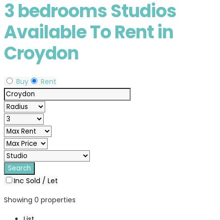
3 bedrooms Studios
Available To Rent in
Croydon
Buy
Rent
Inc Sold / Let
Showing 0 properties
List