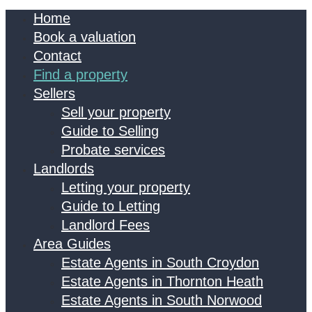
Home
Book a valuation
Contact
Find a property
Sellers
Sell your property
Guide to Selling
Probate services
Landlords
Letting your property
Guide to Letting
Landlord Fees
Area Guides
Estate Agents in South Croydon
Estate Agents in Thornton Heath
Estate Agents in South Norwood