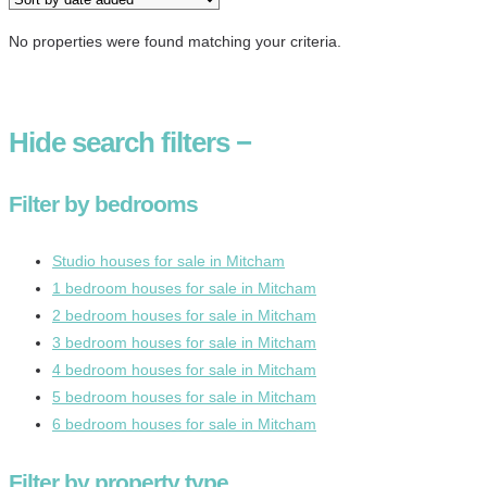
No properties were found matching your criteria.
Hide
search filters
−
Filter by bedrooms
Studio houses for sale in Mitcham
1 bedroom houses for sale in Mitcham
2 bedroom houses for sale in Mitcham
3 bedroom houses for sale in Mitcham
4 bedroom houses for sale in Mitcham
5 bedroom houses for sale in Mitcham
6 bedroom houses for sale in Mitcham
Filter by property type