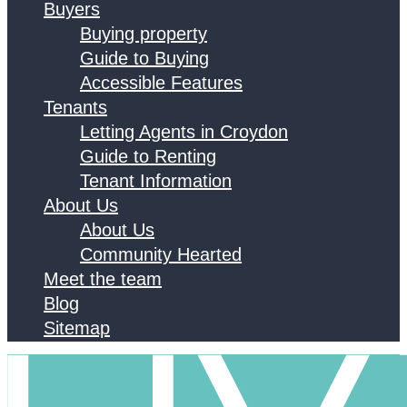
Buyers
Buying property
Guide to Buying
Accessible Features
Tenants
Letting Agents in Croydon
Guide to Renting
Tenant Information
About Us
About Us
Community Hearted
Meet the team
Blog
Sitemap