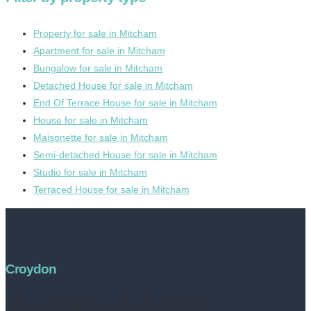
Property for sale in Mitcham
Apartment for sale in Mitcham
Bungalow for sale in Mitcham
Detached House for sale in Mitcham
End Of Terrace House for sale in Mitcham
House for sale in Mitcham
Maisonette for sale in Mitcham
Semi-detached House for sale in Mitcham
Studio for sale in Mitcham
Terraced House for sale in Mitcham
Croydon
Address:
252 High Street, Croydon, CR0 1NF