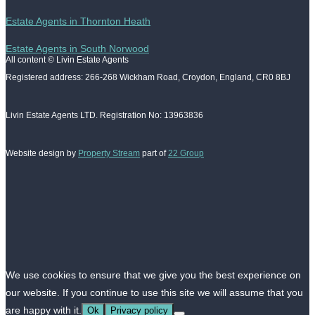
Estate Agents in Thornton Heath
Estate Agents in South Norwood
All content © Livin Estate Agents
Registered address: 266-268 Wickham Road, Croydon, England, CR0 8BJ
Livin Estate Agents LTD. Registration No: 13963836
Website design by
Property Stream
part of
22 Group
We use cookies to ensure that we give you the best experience on
our website. If you continue to use this site we will assume that you
are happy with it.
Ok
Privacy policy