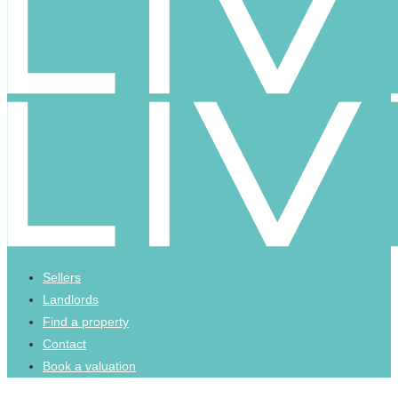
Sellers
Landlords
Find a property
Contact
Book a valuation