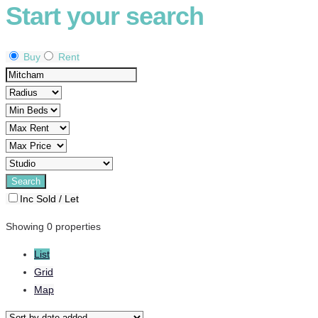
Start your search
Buy
Rent
Inc Sold / Let
Showing 0 properties
List
Grid
Map