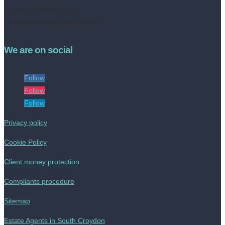
Tel no: 020 8050 2709
contact@livinestateagents.co.uk
We are on social
Follow
Follow
Follow
Privacy policy
Cookie Policy
Client money protection
Compliants procedure
Sitemap
Estate Agents in South Croydon