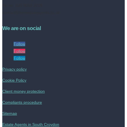
Tel no: 020 8050 2709
contact@livinestateagents.co.uk
We are on social
Follow
Follow
Follow
Privacy policy
Cookie Policy
Client money protection
Compliants procedure
Sitemap
Estate Agents in South Croydon