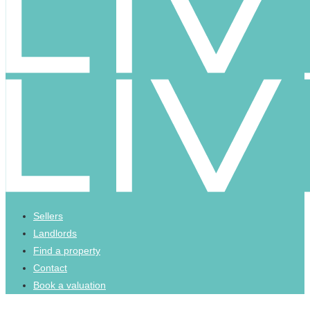
Sellers
Landlords
Find a property
Contact
Book a valuation