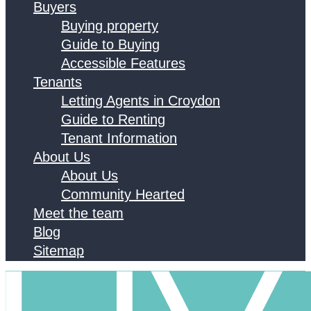
Buyers
Buying property
Guide to Buying
Accessible Features
Tenants
Letting Agents in Croydon
Guide to Renting
Tenant Information
About Us
About Us
Community Hearted
Meet the team
Blog
Sitemap