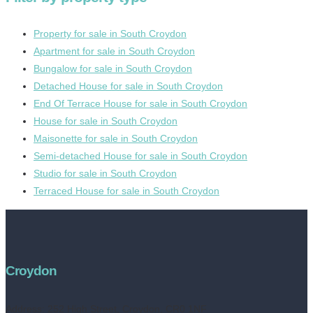
Property for sale in South Croydon
Apartment for sale in South Croydon
Bungalow for sale in South Croydon
Detached House for sale in South Croydon
End Of Terrace House for sale in South Croydon
House for sale in South Croydon
Maisonette for sale in South Croydon
Semi-detached House for sale in South Croydon
Studio for sale in South Croydon
Terraced House for sale in South Croydon
Croydon
Address:
252 High Street, Croydon, CR0 1NF