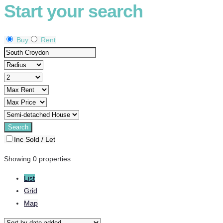
Start your search
Buy
Rent
Inc Sold / Let
Showing 0 properties
List
Grid
Map