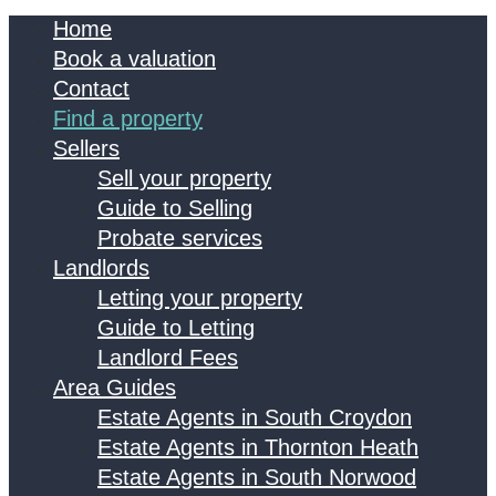
Home
Book a valuation
Contact
Find a property
Sellers
Sell your property
Guide to Selling
Probate services
Landlords
Letting your property
Guide to Letting
Landlord Fees
Area Guides
Estate Agents in South Croydon
Estate Agents in Thornton Heath
Estate Agents in South Norwood