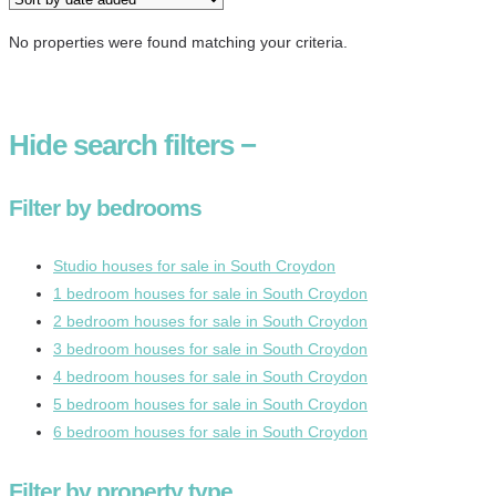
No properties were found matching your criteria.
Hide
search filters
−
Filter by bedrooms
Studio houses for sale in South Croydon
1 bedroom houses for sale in South Croydon
2 bedroom houses for sale in South Croydon
3 bedroom houses for sale in South Croydon
4 bedroom houses for sale in South Croydon
5 bedroom houses for sale in South Croydon
6 bedroom houses for sale in South Croydon
Filter by property type