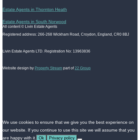
Estate Agents in Thornton Heath
Estate Agents in South Norwood
All content © Livin Estate Agents
Registered address: 266-268 Wickham Road, Croydon, England, CR0 8BJ
Livin Estate Agents LTD. Registration No: 13963836
Website design by
Property Stream
part of
22 Group
We use cookies to ensure that we give you the best experience on
our website. If you continue to use this site we will assume that you
are happy with it.
Ok
Privacy policy