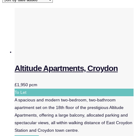
Altitude Apartments, Croydon
£1,950 pcm
To Let
A spacious and modern two-bedroom, two-bathroom
apartment set on the 18th floor of the prestigious Altitude
Apartments, offering a large balcony, allocated parking and
spectacular views, all within walking distance of East Croydon
Station and Croydon town centre.