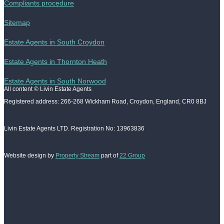
Compliants procedure
Sitemap
Estate Agents in South Croydon
Estate Agents in Thornton Heath
Estate Agents in South Norwood
All content © Livin Estate Agents
Registered address: 266-268 Wickham Road, Croydon, England, CR0 8BJ
Livin Estate Agents LTD. Registration No: 13963836
Website design by
Property Stream
part of
22 Group