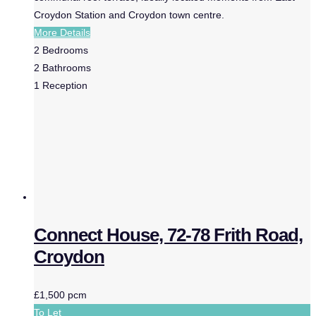
Croydon Station and Croydon town centre.
More Details
2
Bedrooms
2
Bathrooms
1
Reception
Connect House, 72-78 Frith Road,
Croydon
£1,500 pcm
To Let