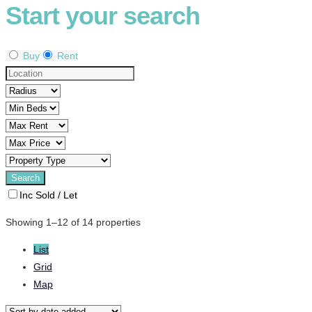
Start your search
Buy
Rent
Inc Sold / Let
Showing 1–12 of 14 properties
List
Grid
Map