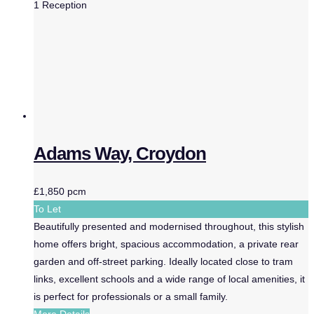
1
Reception
Adams Way, Croydon
£1,850 pcm
To Let
Beautifully presented and modernised throughout, this stylish
home offers bright, spacious accommodation, a private rear
garden and off-street parking. Ideally located close to tram
links, excellent schools and a wide range of local amenities, it
is perfect for professionals or a small family.
More Details