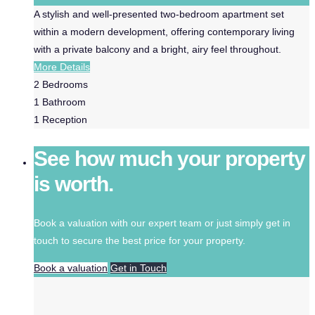
A stylish and well-presented two-bedroom apartment set
within a modern development, offering contemporary living
with a private balcony and a bright, airy feel throughout.
More Details
2
Bedrooms
1
Bathroom
1
Reception
See how much your property
is worth.
Book a valuation with our expert team or just simply get in
touch to secure the best price for your property.
Book a valuation
Get in Touch