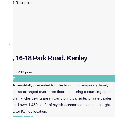
1
Reception
, 16-18 Park Road, Kenley
£3,200 pcm
To Let
A beautifully presented four bedroom contemporary family
home arranged over three floors, featuring a stunning open-
plan kitchen/living area, luxury principal suite, private garden
and over 1,480 sq. ft. of stylish accommodation in a sought-
after Kenley location.