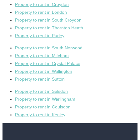
Property to rent in Croydon
Property to rent in London
Property to rent in South Croydon
Property to rent in Thornton Heath
Property to rent in Purley
Property to rent in South Norwood
Property to rent in Mitcham
Property to rent in Crystal Palace
Property to rent in Wallington
Property to rent in Sutton
Property to rent in Selsdon
Property to rent in Warlingham
Property to rent in Coulsdon
Property to rent in Kenley