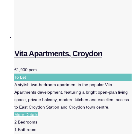
Vita Apartments, Croydon
£1,900 pcm
To Let
A stylish two-bedroom apartment in the popular Vita
Apartments development, featuring a bright open-plan living
space, private balcony, modern kitchen and excellent access
to East Croydon Station and Croydon town centre.
More Details
2
Bedrooms
1
Bathroom