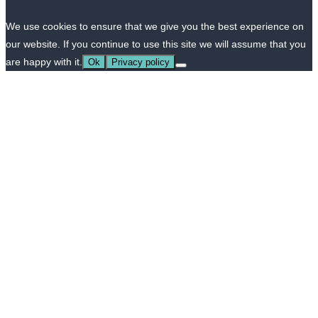
We use cookies to ensure that we give you the best experience on
our website. If you continue to use this site we will assume that you
are happy with it.
Ok
Privacy policy