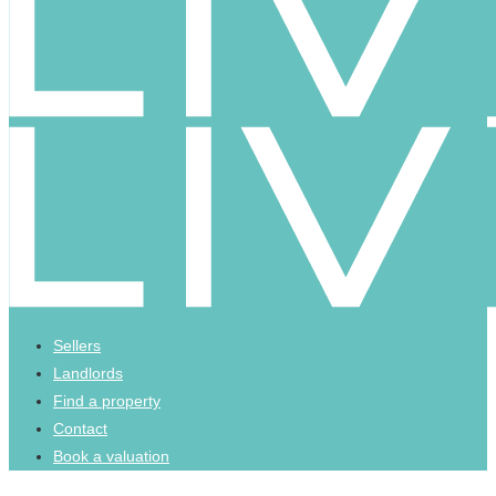
Sellers
Landlords
Find a property
Contact
Book a valuation