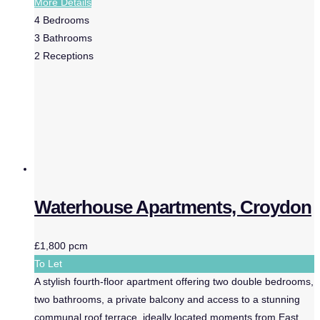
More Details
4
Bedrooms
3
Bathrooms
2
Receptions
Waterhouse Apartments, Croydon
£1,800 pcm
To Let
A stylish fourth-floor apartment offering two double bedrooms,
two bathrooms, a private balcony and access to a stunning
communal roof terrace, ideally located moments from East