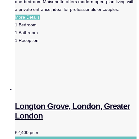
one-bedroom Maisonette offers modern open-plan living with
a private entrance, ideal for professionals or couples.
More Details
1
Bedroom
1
Bathroom
1
Reception
Longton Grove, London, Greater
London
£2,400 pcm