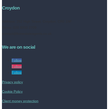
Croydon
Address:
252 High Street, Croydon, CR0 1NF
Tel no: 020 8050 2709
contact@livinestateagents.co.uk
We are on social
Follow
Follow
Follow
Privacy policy
Cookie Policy
Client money protection