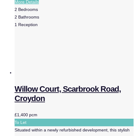
More Details
2
Bedrooms
2
Bathrooms
1
Reception
Willow Court, Scarbrook Road,
Croydon
£1,400 pcm
To Let
Situated within a newly refurbished development, this stylish