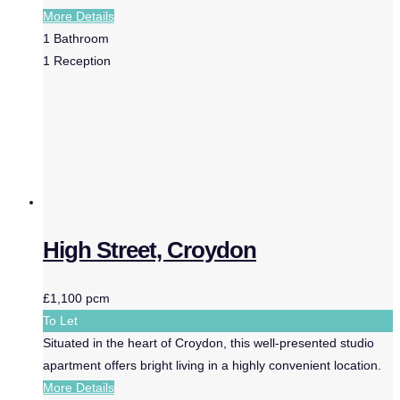
More Details
1
Bathroom
1
Reception
High Street, Croydon
£1,100 pcm
To Let
Situated in the heart of Croydon, this well-presented studio
apartment offers bright living in a highly convenient location.
More Details