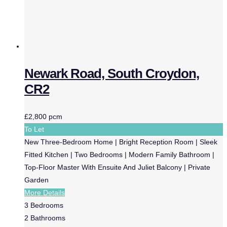
Newark Road, South Croydon,
CR2
£2,800 pcm
To Let
New Three-Bedroom Home | Bright Reception Room | Sleek
Fitted Kitchen | Two Bedrooms | Modern Family Bathroom |
Top-Floor Master With Ensuite And Juliet Balcony | Private
Garden
More Details
3
Bedrooms
2
Bathrooms