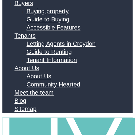
Buyers
Buying property
Guide to Buying
Accessible Features
Tenants
Letting Agents in Croydon
Guide to Renting
Tenant Information
About Us
About Us
Community Hearted
Meet the team
Blog
Sitemap