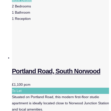
2
Bedrooms
1
Bathroom
1
Reception
Portland Road, South Norwood
£1,100 pcm
To Let
Situated on Portland Road, this modern first-floor studio
apartment is ideally located close to Norwood Junction Station
and local amenities.