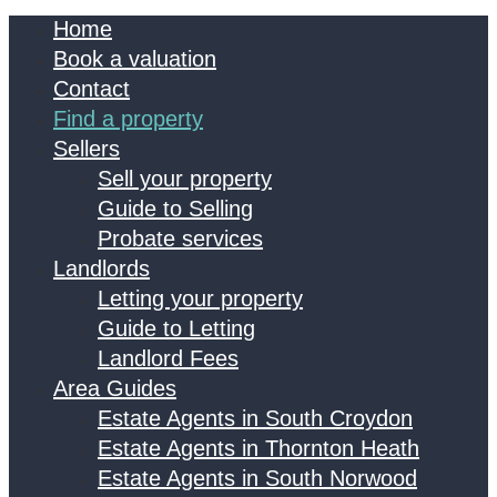
Home
Book a valuation
Contact
Find a property
Sellers
Sell your property
Guide to Selling
Probate services
Landlords
Letting your property
Guide to Letting
Landlord Fees
Area Guides
Estate Agents in South Croydon
Estate Agents in Thornton Heath
Estate Agents in South Norwood