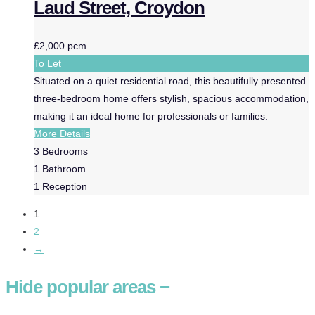
Laud Street, Croydon
£2,000 pcm
To Let
Situated on a quiet residential road, this beautifully presented
three-bedroom home offers stylish, spacious accommodation,
making it an ideal home for professionals or families.
More Details
3
Bedrooms
1
Bathroom
1
Reception
1
2
→
Hide
popular areas
−