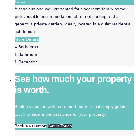
To Let
A spacious and well-presented four-bedroom family home
with versatile accommodation, off-street parking and a
generous private garden, ideally located in a quiet residential
cul-de-sac.
More Details
4
Bedrooms
1
Bathroom
1
Reception
See how much your property
is worth.
Book a valuation with our expert team or just simply get in
touch to secure the best price for your property.
Book a valuation
Get in Touch