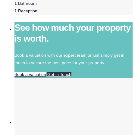
1
Bathroom
1
Reception
See how much your property
is worth.
Book a valuation with our expert team or just simply get in
touch to secure the best price for your property.
Book a valuation
Get in Touch