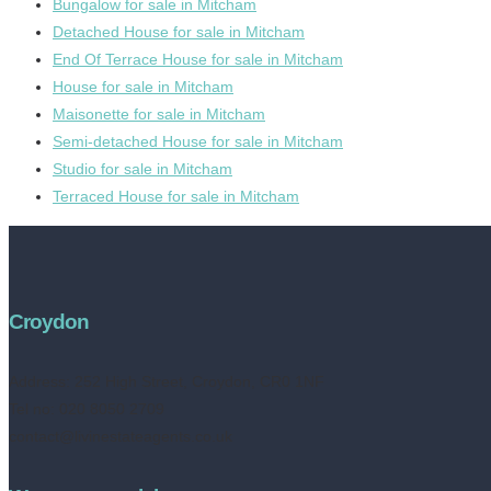
Bungalow for sale in Mitcham
Detached House for sale in Mitcham
End Of Terrace House for sale in Mitcham
House for sale in Mitcham
Maisonette for sale in Mitcham
Semi-detached House for sale in Mitcham
Studio for sale in Mitcham
Terraced House for sale in Mitcham
Croydon
Address:
252 High Street, Croydon, CR0 1NF
Tel no: 020 8050 2709
contact@livinestateagents.co.uk