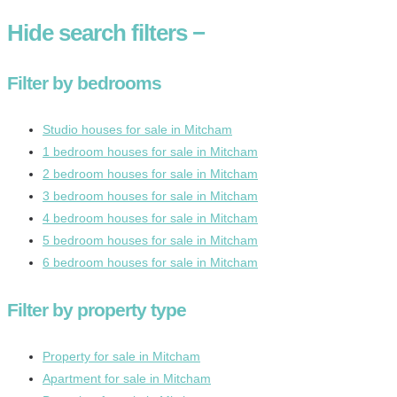
Hide
search filters
−
Filter by bedrooms
Studio houses for sale in Mitcham
1 bedroom houses for sale in Mitcham
2 bedroom houses for sale in Mitcham
3 bedroom houses for sale in Mitcham
4 bedroom houses for sale in Mitcham
5 bedroom houses for sale in Mitcham
6 bedroom houses for sale in Mitcham
Filter by property type
Property for sale in Mitcham
Apartment for sale in Mitcham