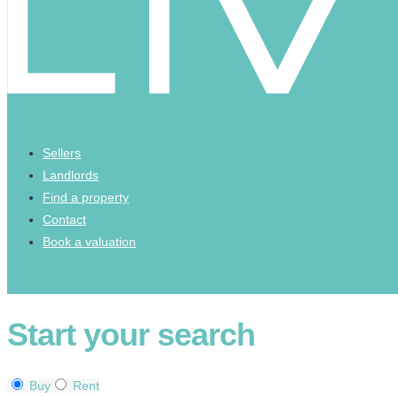
Sellers
Landlords
Find a property
Contact
Book a valuation
Start your search
Buy
Rent