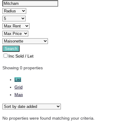
Inc Sold / Let
Showing 0 properties
List
Grid
Map
No properties were found matching your criteria.