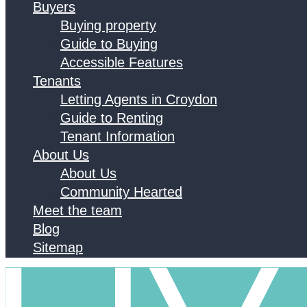
Buyers
Buying property
Guide to Buying
Accessible Features
Tenants
Letting Agents in Croydon
Guide to Renting
Tenant Information
About Us
About Us
Community Hearted
Meet the team
Blog
Sitemap