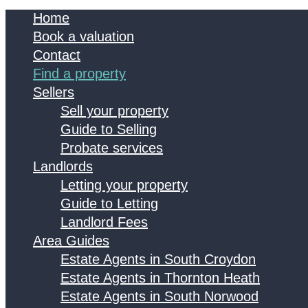
Home
Book a valuation
Contact
Find a property
Sellers
Sell your property
Guide to Selling
Probate services
Landlords
Letting your property
Guide to Letting
Landlord Fees
Area Guides
Estate Agents in South Croydon
Estate Agents in Thornton Heath
Estate Agents in South Norwood