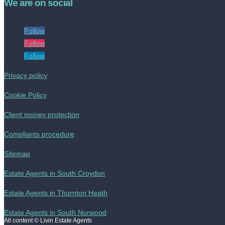
We are on social
Follow
Follow
Follow
Privacy policy
Cookie Policy
Client money protection
Compliants procedure
Sitemap
Estate Agents in South Croydon
Estate Agents in Thornton Heath
Estate Agents in South Norwood
All content © Livin Estate Agents