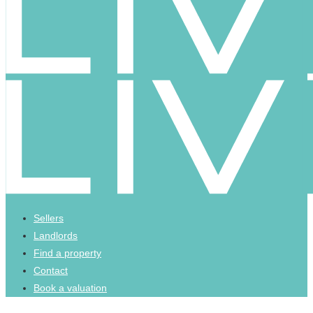
Sellers
Landlords
Find a property
Contact
Book a valuation