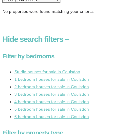
No properties were found matching your criteria.
Hide
search filters
−
Filter by bedrooms
Studio houses for sale in Coulsdon
1 bedroom houses for sale in Coulsdon
2 bedroom houses for sale in Coulsdon
3 bedroom houses for sale in Coulsdon
4 bedroom houses for sale in Coulsdon
5 bedroom houses for sale in Coulsdon
6 bedroom houses for sale in Coulsdon
Filter by property type