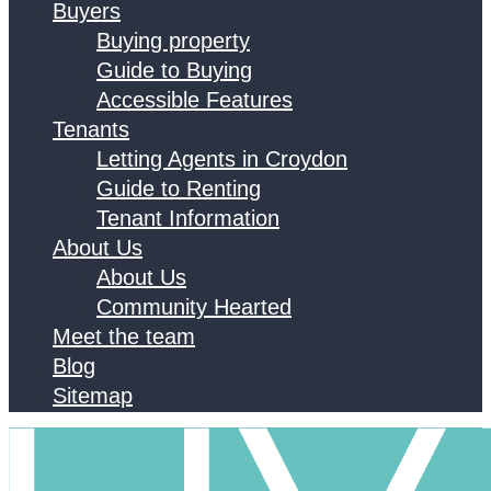
Buyers
Buying property
Guide to Buying
Accessible Features
Tenants
Letting Agents in Croydon
Guide to Renting
Tenant Information
About Us
About Us
Community Hearted
Meet the team
Blog
Sitemap