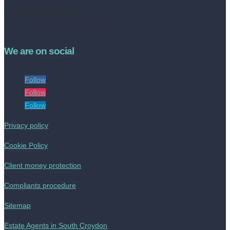
Tel no: 020 8050 2709
contact@livinestateagents.co.uk
We are on social
Follow
Follow
Follow
Privacy policy
Cookie Policy
Client money protection
Compliants procedure
Sitemap
Estate Agents in South Croydon