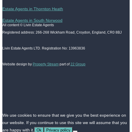
Estate Agents in Thornton Heath
Estate Agents in South Norwood
All content © Livin Estate Agents
Registered address: 266-268 Wickham Road, Croydon, England, CR0 8BJ
Livin Estate Agents LTD. Registration No: 13963836
Website design by
Property Stream
part of
22 Group
We use cookies to ensure that we give you the best experience on
our website. If you continue to use this site we will assume that you
are happy with it.
Ok
Privacy policy