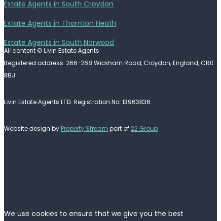
Estate Agents in South Croydon
Estate Agents in Thornton Heath
Estate Agents in South Norwood
All content © Livin Estate Agents
Registered address: 266-268 Wickham Road, Croydon, England, CR0
8BJ
Livin Estate Agents LTD. Registration No: 13963836
Website design by
Property Stream
part of
22 Group
We use cookies to ensure that we give you the best