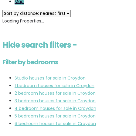
Map
Loading Properties...
Hide
search filters
−
Filter by bedrooms
Studio houses for sale in Croydon
1 bedroom houses for sale in Croydon
2 bedroom houses for sale in Croydon
3 bedroom houses for sale in Croydon
4 bedroom houses for sale in Croydon
5 bedroom houses for sale in Croydon
6 bedroom houses for sale in Croydon