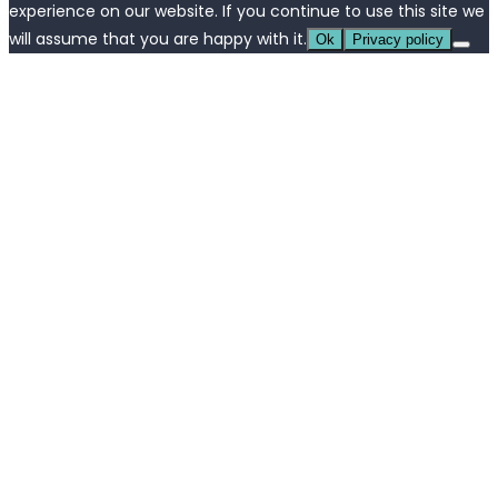
experience on our website. If you continue to use this site we
will assume that you are happy with it.
Ok
Privacy policy