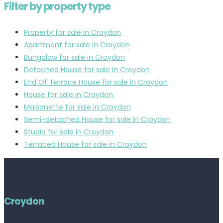
Filter by property type
Property for sale in Croydon
Apartment for sale in Croydon
Bungalow for sale in Croydon
Detached House for sale in Croydon
End Of Terrace House for sale in Croydon
House for sale in Croydon
Maisonette for sale in Croydon
Semi-detached House for sale in Croydon
Studio for sale in Croydon
Terraced House for sale in Croydon
Croydon