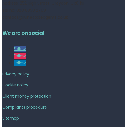
Address:
252 High Street, Croydon, CR0 1NF
Tel no: 020 8050 2709
contact@livinestateagents.co.uk
We are on social
Follow
Follow
Follow
Privacy policy
Cookie Policy
Client money protection
Compliants procedure
Sitemap