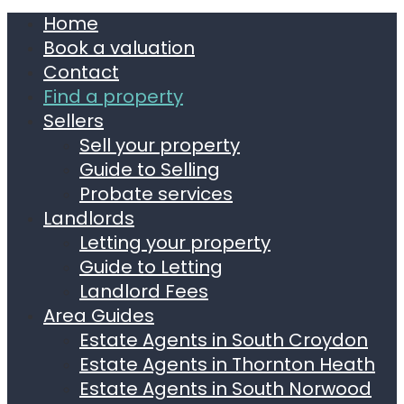
Home
Book a valuation
Contact
Find a property
Sellers
Sell your property
Guide to Selling
Probate services
Landlords
Letting your property
Guide to Letting
Landlord Fees
Area Guides
Estate Agents in South Croydon
Estate Agents in Thornton Heath
Estate Agents in South Norwood