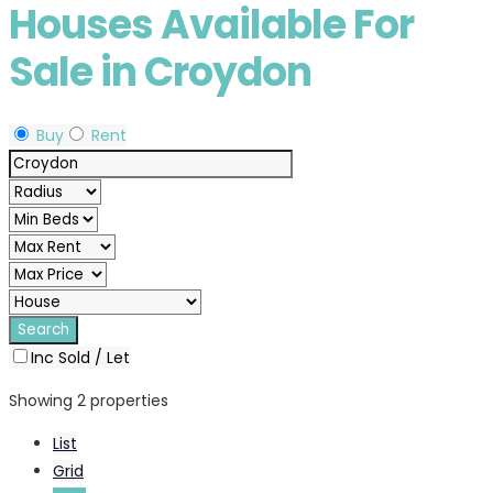
Houses Available For
Sale in Croydon
Buy
Rent
Inc Sold / Let
Showing 2 properties
List
Grid