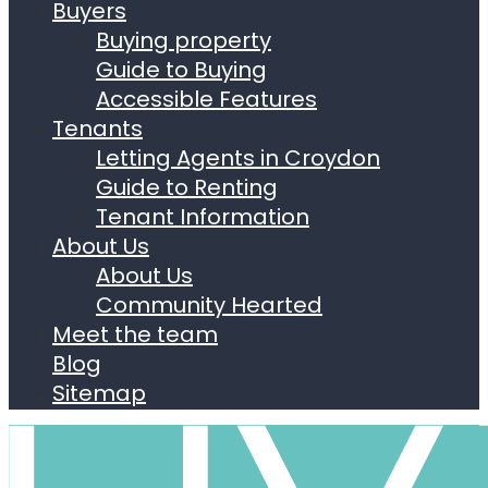
Buyers
Buying property
Guide to Buying
Accessible Features
Tenants
Letting Agents in Croydon
Guide to Renting
Tenant Information
About Us
About Us
Community Hearted
Meet the team
Blog
Sitemap