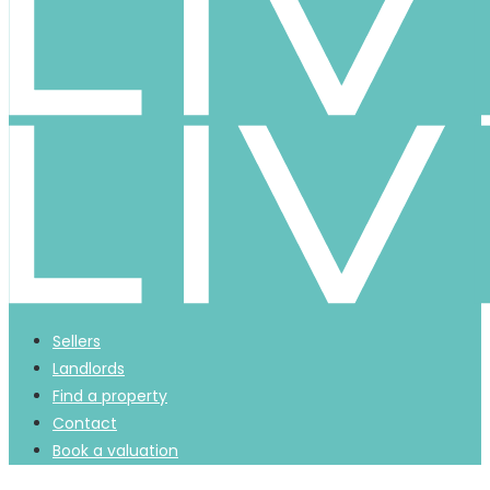
Sellers
Landlords
Find a property
Contact
Book a valuation