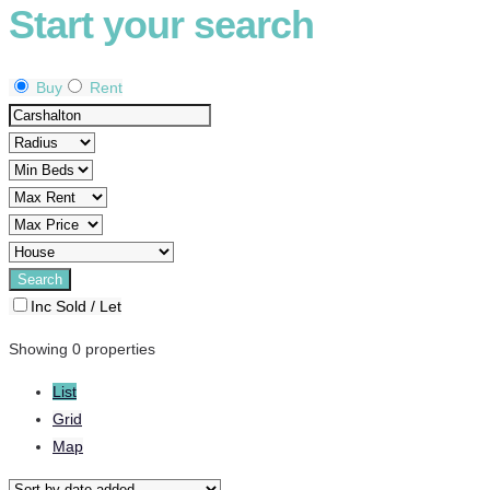
Start your search
Buy
Rent
Inc Sold / Let
Showing 0 properties
List
Grid
Map