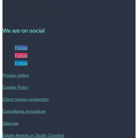
Tel no: 020 8050 2709
contact@livinestateagents.co.uk
We are on social
Follow
Follow
Follow
Privacy policy
Cookie Policy
Client money protection
Compliants procedure
Sitemap
Estate Agents in South Croydon