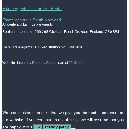
Estate Agents in Thornton Heath
Estate Agents in South Norwood
All content © Livin Estate Agents
Registered address: 266-268 Wickham Road, Croydon, England, CR0 8BJ
Livin Estate Agents LTD. Registration No: 13963836
Website design by
Property Stream
part of
22 Group
We use cookies to ensure that we give you the best experience on
our website. If you continue to use this site we will assume that you
are happy with it.
Ok
Privacy policy