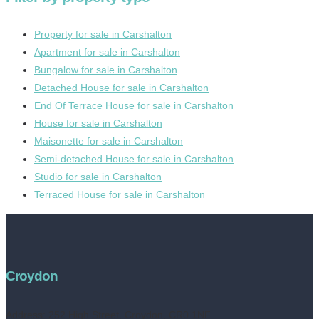
Property for sale in Carshalton
Apartment for sale in Carshalton
Bungalow for sale in Carshalton
Detached House for sale in Carshalton
End Of Terrace House for sale in Carshalton
House for sale in Carshalton
Maisonette for sale in Carshalton
Semi-detached House for sale in Carshalton
Studio for sale in Carshalton
Terraced House for sale in Carshalton
Croydon
Address:
252 High Street, Croydon, CR0 1NF