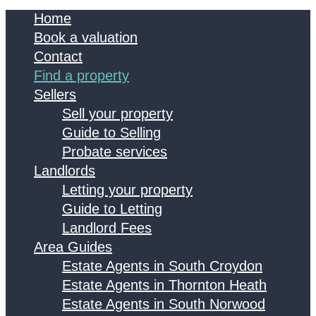
Home
Book a valuation
Contact
Find a property
Sellers
Sell your property
Guide to Selling
Probate services
Landlords
Letting your property
Guide to Letting
Landlord Fees
Area Guides
Estate Agents in South Croydon
Estate Agents in Thornton Heath
Estate Agents in South Norwood