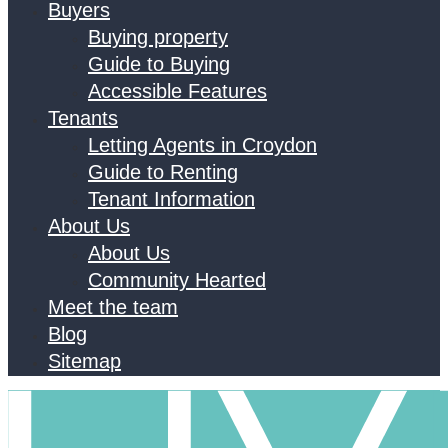
Buyers
Buying property
Guide to Buying
Accessible Features
Tenants
Letting Agents in Croydon
Guide to Renting
Tenant Information
About Us
About Us
Community Hearted
Meet the team
Blog
Sitemap