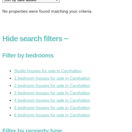
No properties were found matching your criteria.
Hide
search filters
−
Filter by bedrooms
Studio houses for sale in Carshalton
1 bedroom houses for sale in Carshalton
2 bedroom houses for sale in Carshalton
3 bedroom houses for sale in Carshalton
4 bedroom houses for sale in Carshalton
5 bedroom houses for sale in Carshalton
6 bedroom houses for sale in Carshalton
Filter by property type