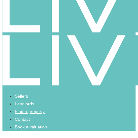
Sellers
Landlords
Find a property
Contact
Book a valuation