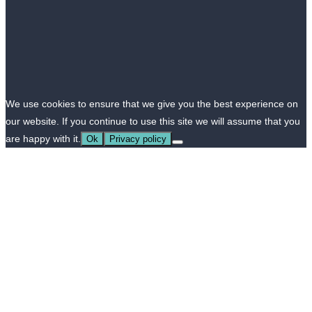
We use cookies to ensure that we give you the best experience on
our website. If you continue to use this site we will assume that you
are happy with it.
Ok
Privacy policy