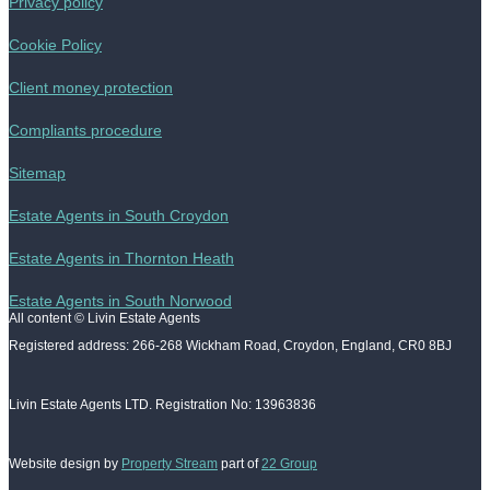
Privacy policy
Cookie Policy
Client money protection
Compliants procedure
Sitemap
Estate Agents in South Croydon
Estate Agents in Thornton Heath
Estate Agents in South Norwood
All content © Livin Estate Agents
Registered address: 266-268 Wickham Road, Croydon, England, CR0 8BJ
Livin Estate Agents LTD. Registration No: 13963836
Website design by
Property Stream
part of
22 Group