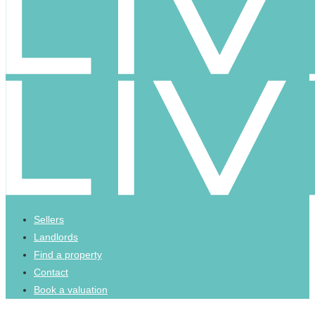
Sellers
Landlords
Find a property
Contact
Book a valuation