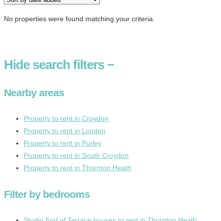
No properties were found matching your criteria.
Hide
search filters
−
Nearby areas
Property to rent in Croydon
Property to rent in London
Property to rent in Purley
Property to rent in South Croydon
Property to rent in Thornton Heath
Filter by bedrooms
Studio End of Terrace houses to rent in Thornton Heath