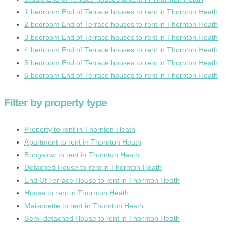
1 bedroom End of Terrace houses to rent in Thornton Heath
2 bedroom End of Terrace houses to rent in Thornton Heath
3 bedroom End of Terrace houses to rent in Thornton Heath
4 bedroom End of Terrace houses to rent in Thornton Heath
5 bedroom End of Terrace houses to rent in Thornton Heath
6 bedroom End of Terrace houses to rent in Thornton Heath
Filter by property type
Property to rent in Thornton Heath
Apartment to rent in Thornton Heath
Bungalow to rent in Thornton Heath
Detached House to rent in Thornton Heath
End Of Terrace House to rent in Thornton Heath
House to rent in Thornton Heath
Maisonette to rent in Thornton Heath
Semi-detached House to rent in Thornton Heath