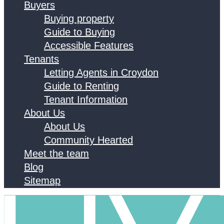
Buyers
Buying property
Guide to Buying
Accessible Features
Tenants
Letting Agents in Croydon
Guide to Renting
Tenant Information
About Us
About Us
Community Hearted
Meet the team
Blog
Sitemap