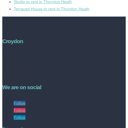
Studio to rent in Thornton Heath
Terraced House to rent in Thornton Heath
Croydon
Address:
252 High Street, Croydon, CR0 1NF
Tel no: 020 8050 2709
contact@livinestateagents.co.uk
We are on social
Follow
Follow
Follow