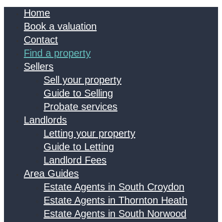
Home
Book a valuation
Contact
Find a property
Sellers
Sell your property
Guide to Selling
Probate services
Landlords
Letting your property
Guide to Letting
Landlord Fees
Area Guides
Estate Agents in South Croydon
Estate Agents in Thornton Heath
Estate Agents in South Norwood