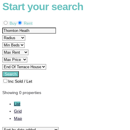
Start your search
Buy
Rent
Inc Sold / Let
Showing 0 properties
List
Grid
Map