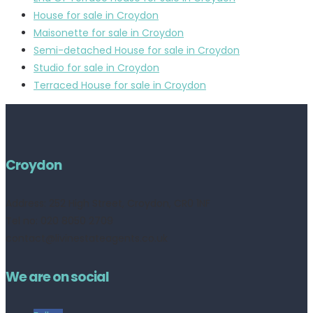
House for sale in Croydon
Maisonette for sale in Croydon
Semi-detached House for sale in Croydon
Studio for sale in Croydon
Terraced House for sale in Croydon
Croydon
Address:
252 High Street, Croydon, CR0 1NF
Tel no: 020 8050 2709
contact@livinestateagents.co.uk
We are on social