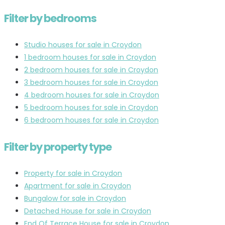
Filter by bedrooms
Studio houses for sale in Croydon
1 bedroom houses for sale in Croydon
2 bedroom houses for sale in Croydon
3 bedroom houses for sale in Croydon
4 bedroom houses for sale in Croydon
5 bedroom houses for sale in Croydon
6 bedroom houses for sale in Croydon
Filter by property type
Property for sale in Croydon
Apartment for sale in Croydon
Bungalow for sale in Croydon
Detached House for sale in Croydon
End Of Terrace House for sale in Croydon