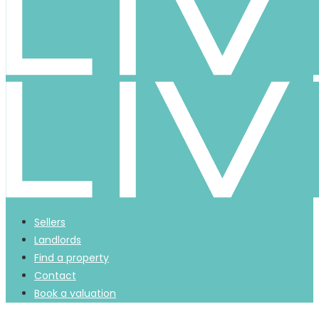
Sellers
Landlords
Find a property
Contact
Book a valuation