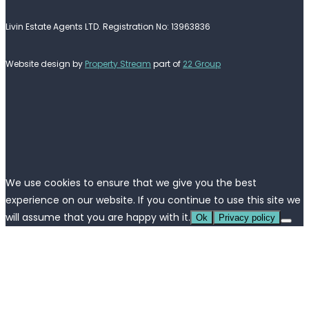
Livin Estate Agents LTD. Registration No: 13963836
Website design by
Property Stream
part of
22 Group
We use cookies to ensure that we give you the best
experience on our website. If you continue to use this site we
will assume that you are happy with it.
Ok
Privacy policy