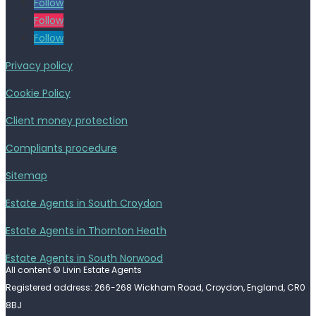
Follow
Follow
Follow
Privacy policy
Cookie Policy
Client money protection
Compliants procedure
Sitemap
Estate Agents in South Croydon
Estate Agents in Thornton Heath
Estate Agents in South Norwood
All content © Livin Estate Agents
Registered address: 266-268 Wickham Road, Croydon, England, CR0
8BJ