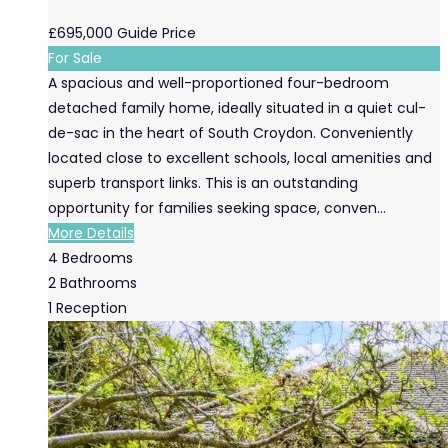
£695,000
Guide Price
For Sale
A spacious and well-proportioned four-bedroom
detached family home, ideally situated in a quiet cul-
de-sac in the heart of South Croydon. Conveniently
located close to excellent schools, local amenities and
superb transport links. This is an outstanding
opportunity for families seeking space, conven...
More Details
4
Bedrooms
2
Bathrooms
1
Reception