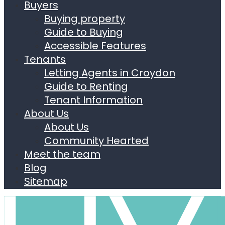
Buyers
Buying property
Guide to Buying
Accessible Features
Tenants
Letting Agents in Croydon
Guide to Renting
Tenant Information
About Us
About Us
Community Hearted
Meet the team
Blog
Sitemap