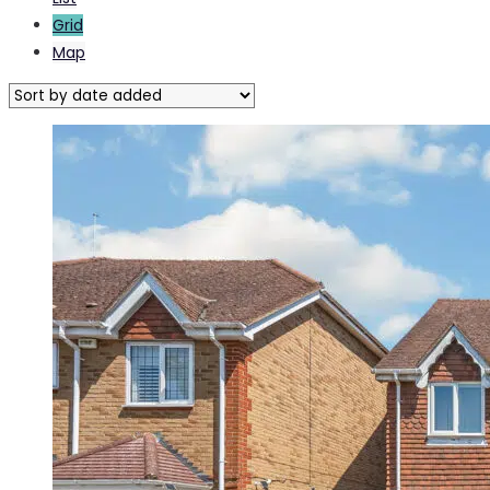
Grid
Map