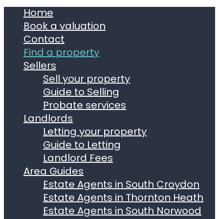
Home
Book a valuation
Contact
Find a property
Sellers
Sell your property
Guide to Selling
Probate services
Landlords
Letting your property
Guide to Letting
Landlord Fees
Area Guides
Estate Agents in South Croydon
Estate Agents in Thornton Heath
Estate Agents in South Norwood