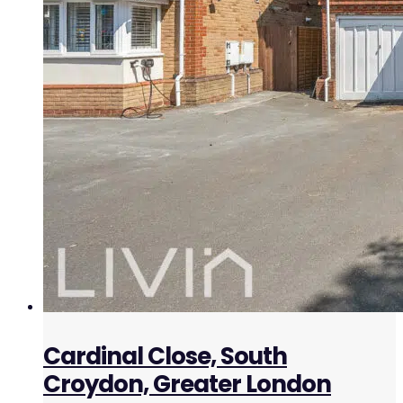
Cardinal Close, South
Croydon, Greater London