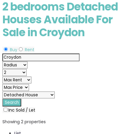
2 bedrooms Detached
Houses Available For
Sale in Croydon
Buy
Rent
Inc Sold / Let
Showing 2 properties
List