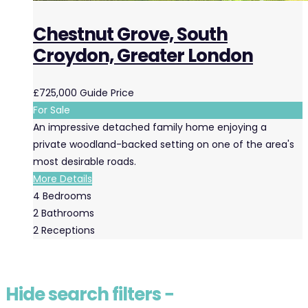
Chestnut Grove, South
Croydon, Greater London
£725,000
Guide Price
For Sale
An impressive detached family home enjoying a
private woodland-backed setting on one of the area's
most desirable roads.
More Details
4
Bedrooms
2
Bathrooms
2
Receptions
Hide
search filters
−