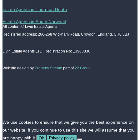
Estate Agents in Thornton Heath
Estate Agents in South Norwood
All content © Livin Estate Agents
Registered address: 266-268 Wickham Road, Croydon, England, CR0 8BJ
Livin Estate Agents LTD. Registration No: 13963836
Website design by
Property Stream
part of
22 Group
We use cookies to ensure that we give you the best experience on
our website. If you continue to use this site we will assume that you
are happy with it.
Ok
Privacy policy