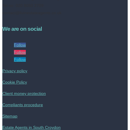
Tel no: 020 8050 2709
contact@livinestateagents.co.uk
We are on social
Follow
Follow
Follow
Privacy policy
Cookie Policy
Client money protection
Compliants procedure
Sitemap
Estate Agents in South Croydon