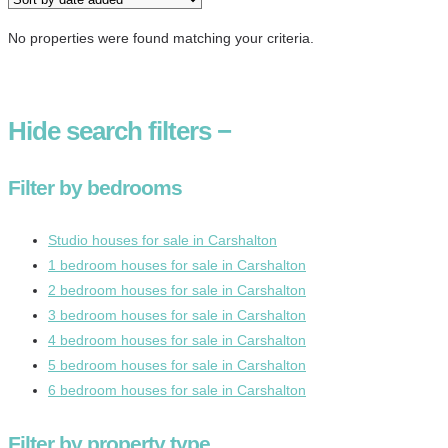
No properties were found matching your criteria.
Hide
search filters
−
Filter by bedrooms
Studio houses for sale in Carshalton
1 bedroom houses for sale in Carshalton
2 bedroom houses for sale in Carshalton
3 bedroom houses for sale in Carshalton
4 bedroom houses for sale in Carshalton
5 bedroom houses for sale in Carshalton
6 bedroom houses for sale in Carshalton
Filter by property type