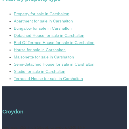
Property for sale in Carshalton
Apartment for sale in Carshalton
Bungalow for sale in Carshalton
Detached House for sale in Carshalton
End Of Terrace House for sale in Carshalton
House for sale in Carshalton
Maisonette for sale in Carshalton
Semi-detached House for sale in Carshalton
Studio for sale in Carshalton
Terraced House for sale in Carshalton
Croydon
Address:
252 High Street, Croydon, CR0 1NF