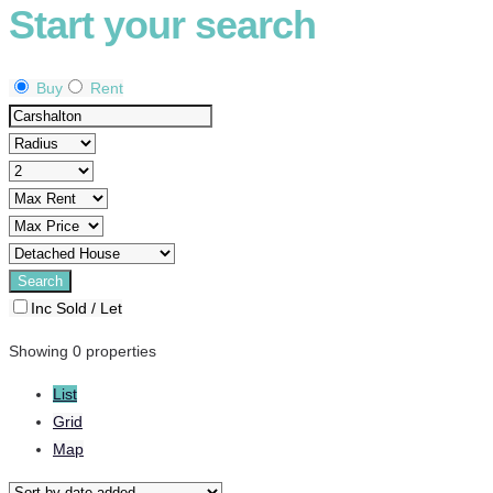
Start your search
Buy
Rent
Inc Sold / Let
Showing 0 properties
List
Grid
Map