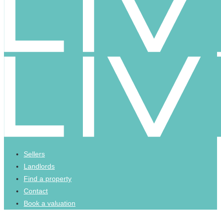
Sellers
Landlords
Find a property
Contact
Book a valuation