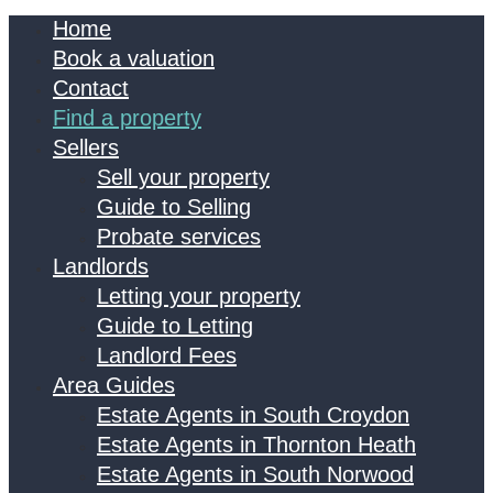
Home
Book a valuation
Contact
Find a property
Sellers
Sell your property
Guide to Selling
Probate services
Landlords
Letting your property
Guide to Letting
Landlord Fees
Area Guides
Estate Agents in South Croydon
Estate Agents in Thornton Heath
Estate Agents in South Norwood