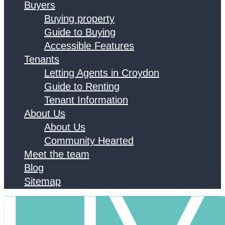
Buyers
Buying property
Guide to Buying
Accessible Features
Tenants
Letting Agents in Croydon
Guide to Renting
Tenant Information
About Us
About Us
Community Hearted
Meet the team
Blog
Sitemap