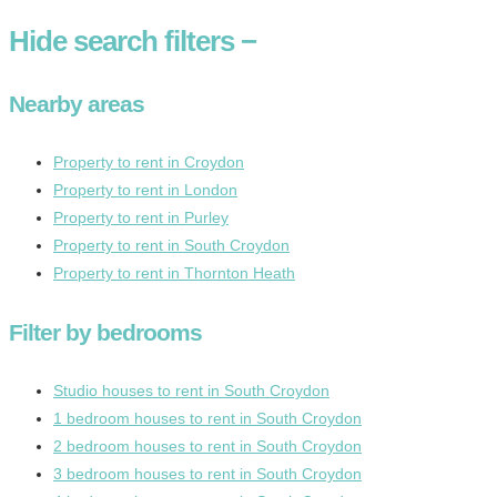
Hide
search filters
−
Nearby areas
Property to rent in Croydon
Property to rent in London
Property to rent in Purley
Property to rent in South Croydon
Property to rent in Thornton Heath
Filter by bedrooms
Studio houses to rent in South Croydon
1 bedroom houses to rent in South Croydon
2 bedroom houses to rent in South Croydon
3 bedroom houses to rent in South Croydon