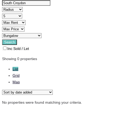
Inc Sold / Let
Showing 0 properties
List
Grid
Map
No properties were found matching your criteria.