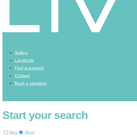
Sellers
Landlords
Find a property
Contact
Book a valuation
Start your search
Buy
Rent