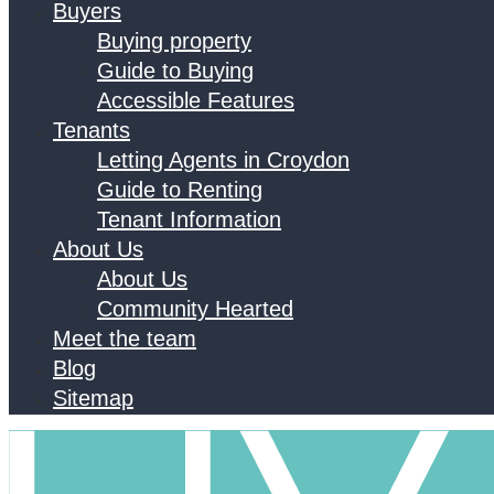
Buyers
Buying property
Guide to Buying
Accessible Features
Tenants
Letting Agents in Croydon
Guide to Renting
Tenant Information
About Us
About Us
Community Hearted
Meet the team
Blog
Sitemap