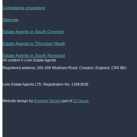
Compliants procedure
Sitemap
Estate Agents in South Croydon
Estate Agents in Thornton Heath
Estate Agents in South Norwood
All content © Livin Estate Agents
Registered address: 266-268 Wickham Road, Croydon, England, CR0 8BJ
Livin Estate Agents LTD. Registration No: 13963836
Website design by
Property Stream
part of
22 Group