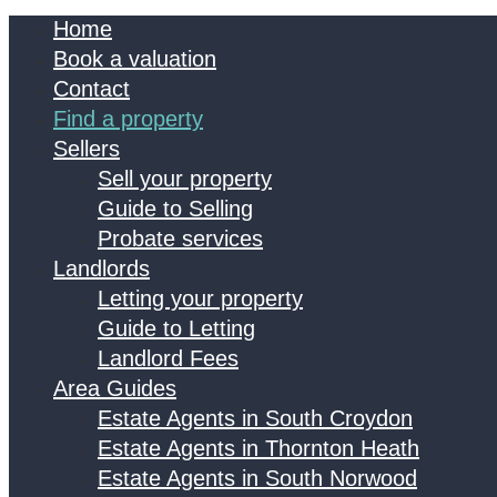
Home
Book a valuation
Contact
Find a property
Sellers
Sell your property
Guide to Selling
Probate services
Landlords
Letting your property
Guide to Letting
Landlord Fees
Area Guides
Estate Agents in South Croydon
Estate Agents in Thornton Heath
Estate Agents in South Norwood