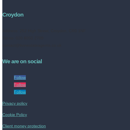
Croydon
Address:
252 High Street, Croydon, CR0 1NF
Tel no: 020 8050 2709
contact@livinestateagents.co.uk
We are on social
Follow
Follow
Follow
Privacy policy
Cookie Policy
Client money protection