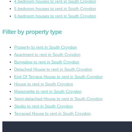
4 bedroom houses to rent in South Croydon
5 bedroom houses to rent in South Croydon
6 bedroom houses to rent in South Croydon
Filter by property type
Property to rent in South Croydon
Apartment to rent in South Croydon
Bungalow to rent in South Croydon
Detached House to rent in South Croydon
End Of Terrace House to rent in South Croydon
House to rent in South Croydon
Maisonette to rent in South Croydon
Semi-detached House to rent in South Croydon
Studio to rent in South Croydon
Terraced House to rent in South Croydon