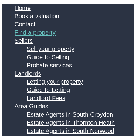
Home
Book a valuation
Contact
Find a property
Sellers
Sell your property
Guide to Selling
Probate services
Landlords
Letting your property
Guide to Letting
Landlord Fees
Area Guides
Estate Agents in South Croydon
Estate Agents in Thornton Heath
Estate Agents in South Norwood