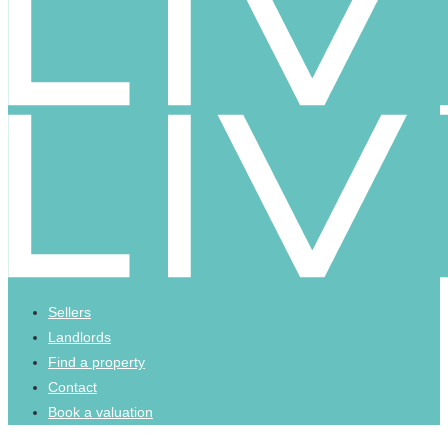
Sellers
Landlords
Find a property
Contact
Book a valuation