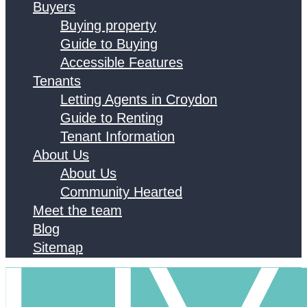
Buyers
Buying property
Guide to Buying
Accessible Features
Tenants
Letting Agents in Croydon
Guide to Renting
Tenant Information
About Us
About Us
Community Hearted
Meet the team
Blog
Sitemap