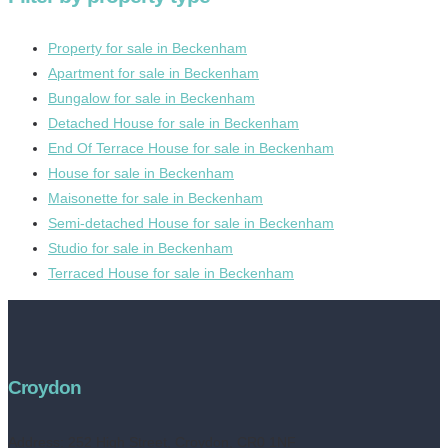
Property for sale in Beckenham
Apartment for sale in Beckenham
Bungalow for sale in Beckenham
Detached House for sale in Beckenham
End Of Terrace House for sale in Beckenham
House for sale in Beckenham
Maisonette for sale in Beckenham
Semi-detached House for sale in Beckenham
Studio for sale in Beckenham
Terraced House for sale in Beckenham
Croydon
Address:
252 High Street, Croydon, CR0 1NF