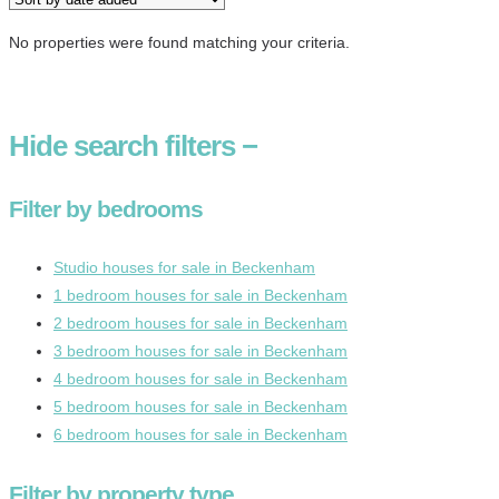
No properties were found matching your criteria.
Hide
search filters
−
Filter by bedrooms
Studio houses for sale in Beckenham
1 bedroom houses for sale in Beckenham
2 bedroom houses for sale in Beckenham
3 bedroom houses for sale in Beckenham
4 bedroom houses for sale in Beckenham
5 bedroom houses for sale in Beckenham
6 bedroom houses for sale in Beckenham
Filter by property type