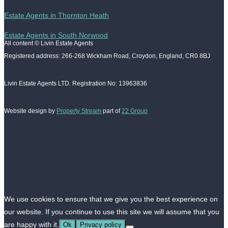
Estate Agents in Thornton Heath
Estate Agents in South Norwood
All content © Livin Estate Agents
Registered address: 266-268 Wickham Road, Croydon, England, CR0 8BJ
Livin Estate Agents LTD. Registration No: 13963836
Website design by
Property Stream
part of
22 Group
We use cookies to ensure that we give you the best experience on
our website. If you continue to use this site we will assume that you
are happy with it.
Ok
Privacy policy