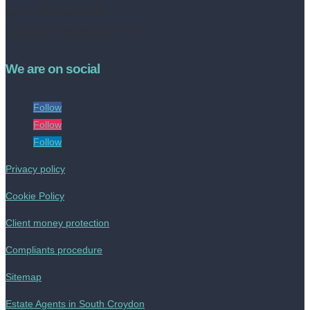
Tel no: 020 8050 2709
contact@livinestateagents.co.uk
We are on social
Follow
Follow
Follow
Privacy policy
Cookie Policy
Client money protection
Compliants procedure
Sitemap
Estate Agents in South Croydon