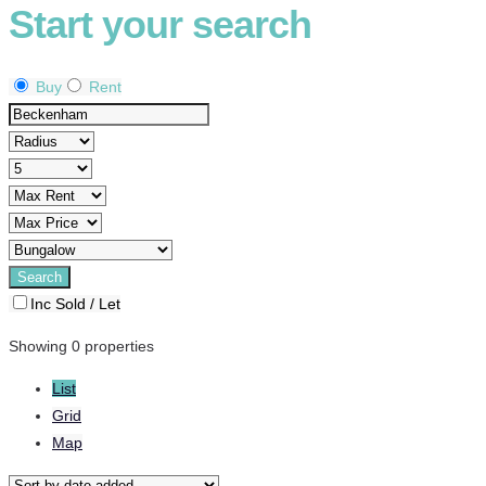
Start your search
Buy
Rent
Inc Sold / Let
Showing 0 properties
List
Grid
Map