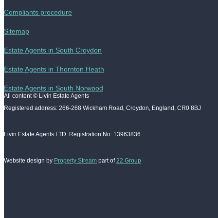
Compliants procedure
Sitemap
Estate Agents in South Croydon
Estate Agents in Thornton Heath
Estate Agents in South Norwood
All content © Livin Estate Agents
Registered address: 266-268 Wickham Road, Croydon, England, CR0 8BJ
Livin Estate Agents LTD. Registration No: 13963836
Website design by
Property Stream
part of
22 Group