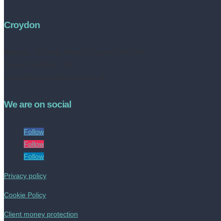
Croydon
Address:
252 High Street, Croydon, CR0 1NF
Tel no: 020 8050 2709
contact@livinestateagents.co.uk
We are on social
Follow
Follow
Follow
Privacy policy
Cookie Policy
Client money protection