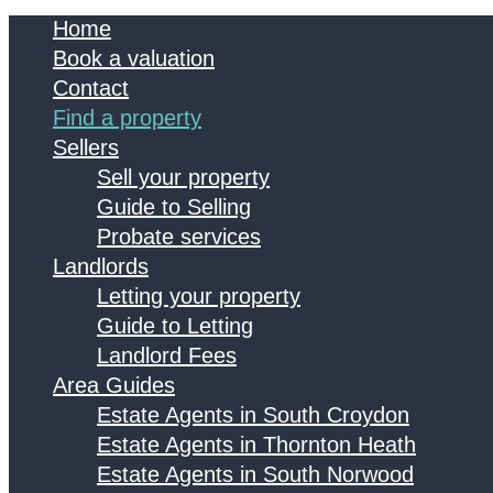
Home
Book a valuation
Contact
Find a property
Sellers
Sell your property
Guide to Selling
Probate services
Landlords
Letting your property
Guide to Letting
Landlord Fees
Area Guides
Estate Agents in South Croydon
Estate Agents in Thornton Heath
Estate Agents in South Norwood