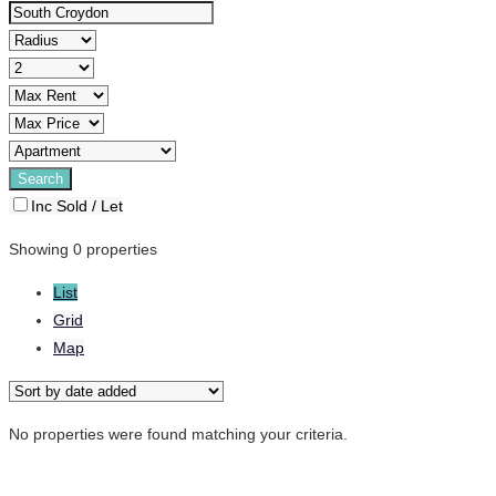
Inc Sold / Let
Showing 0 properties
List
Grid
Map
No properties were found matching your criteria.