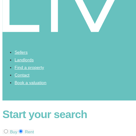
Sellers
Landlords
Find a property
Contact
Book a valuation
Start your search
Buy
Rent