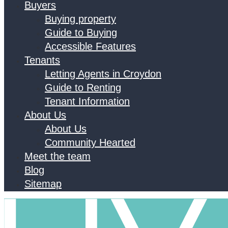
Buyers
Buying property
Guide to Buying
Accessible Features
Tenants
Letting Agents in Croydon
Guide to Renting
Tenant Information
About Us
About Us
Community Hearted
Meet the team
Blog
Sitemap