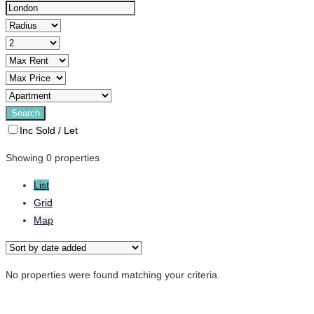
Inc Sold / Let
Showing 0 properties
List
Grid
Map
No properties were found matching your criteria.