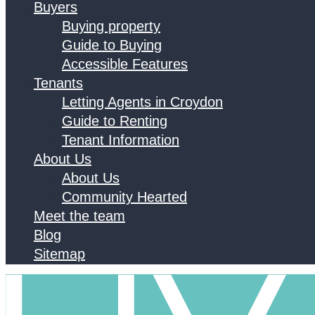
Buyers
Buying property
Guide to Buying
Accessible Features
Tenants
Letting Agents in Croydon
Guide to Renting
Tenant Information
About Us
About Us
Community Hearted
Meet the team
Blog
Sitemap