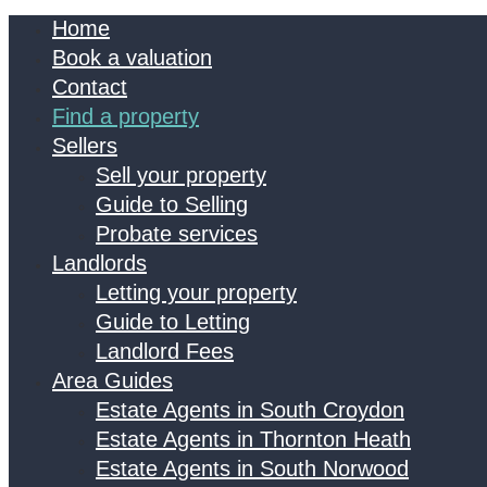
Home
Book a valuation
Contact
Find a property
Sellers
Sell your property
Guide to Selling
Probate services
Landlords
Letting your property
Guide to Letting
Landlord Fees
Area Guides
Estate Agents in South Croydon
Estate Agents in Thornton Heath
Estate Agents in South Norwood