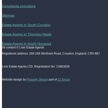
Compliants procedure
Sitemap
Estate Agents in South Croydon
Estate Agents in Thornton Heath
Estate Agents in South Norwood
All content © Livin Estate Agents
Registered address: 266-268 Wickham Road, Croydon, England, CR0 8BJ
Livin Estate Agents LTD. Registration No: 13963836
Website design by
Property Stream
part of
22 Group