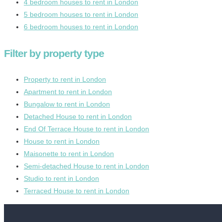
4 bedroom houses to rent in London
5 bedroom houses to rent in London
6 bedroom houses to rent in London
Filter by property type
Property to rent in London
Apartment to rent in London
Bungalow to rent in London
Detached House to rent in London
End Of Terrace House to rent in London
House to rent in London
Maisonette to rent in London
Semi-detached House to rent in London
Studio to rent in London
Terraced House to rent in London