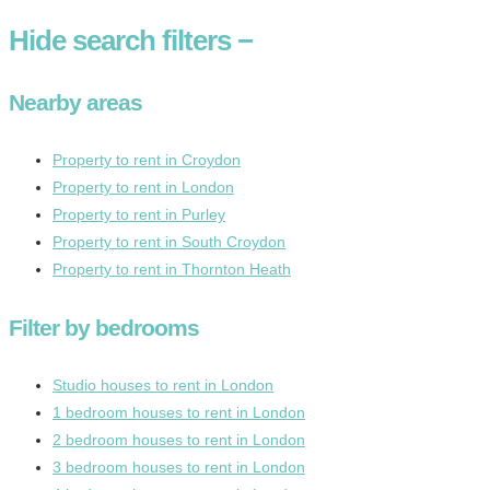
Hide
search filters
−
Nearby areas
Property to rent in Croydon
Property to rent in London
Property to rent in Purley
Property to rent in South Croydon
Property to rent in Thornton Heath
Filter by bedrooms
Studio houses to rent in London
1 bedroom houses to rent in London
2 bedroom houses to rent in London
3 bedroom houses to rent in London