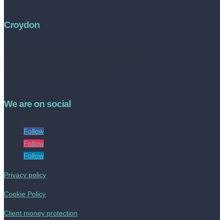
Croydon
Address:
252 High Street, Croydon, CR0 1NF
Tel no: 020 8050 2709
contact@livinestateagents.co.uk
We are on social
Follow
Follow
Follow
Privacy policy
Cookie Policy
Client money protection