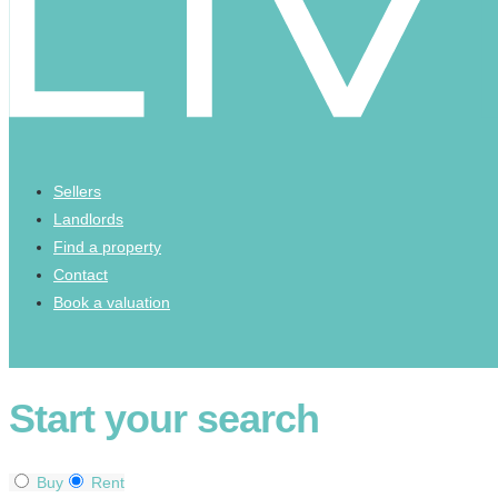
Sellers
Landlords
Find a property
Contact
Book a valuation
Start your search
Buy
Rent