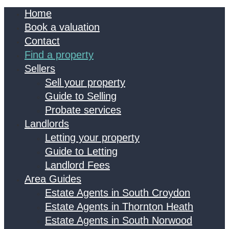
Home
Book a valuation
Contact
Find a property
Sellers
Sell your property
Guide to Selling
Probate services
Landlords
Letting your property
Guide to Letting
Landlord Fees
Area Guides
Estate Agents in South Croydon
Estate Agents in Thornton Heath
Estate Agents in South Norwood