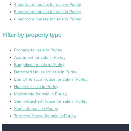
4 bedroom houses for sale in Purley
5 bedroom houses for sale in Purley
6 bedroom houses for sale in Purley
Filter by property type
Property for sale in Purley
Apartment for sale in Purley
Bungalow for sale in Purley
Detached House for sale in Purley
End Of Terrace House for sale in Purley
House for sale in Purley
Maisonette for sale in Purley
Semi-detached House for sale in Purley
Studio for sale in Purley
Terraced House for sale in Purley