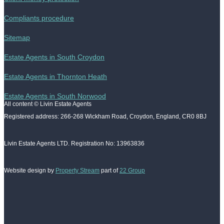
Compliants procedure
Sitemap
Estate Agents in South Croydon
Estate Agents in Thornton Heath
Estate Agents in South Norwood
All content © Livin Estate Agents
Registered address: 266-268 Wickham Road, Croydon, England, CR0 8BJ
Livin Estate Agents LTD. Registration No: 13963836
Website design by
Property Stream
part of
22 Group