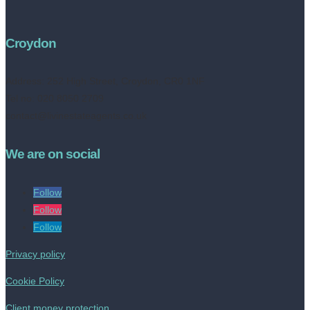
Croydon
Address:
252 High Street, Croydon, CR0 1NF
Tel no: 020 8050 2709
contact@livinestateagents.co.uk
We are on social
Follow
Follow
Follow
Privacy policy
Cookie Policy
Client money protection