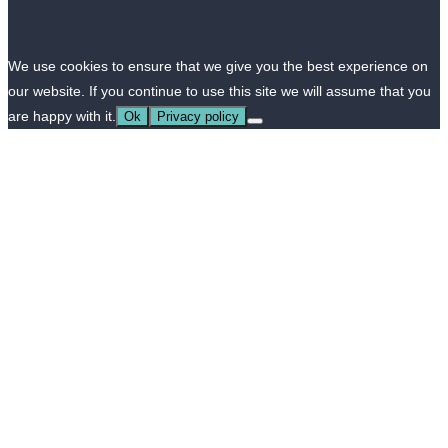
We use cookies to ensure that we give you the best experience on
our website. If you continue to use this site we will assume that you
are happy with it.
Ok
Privacy policy