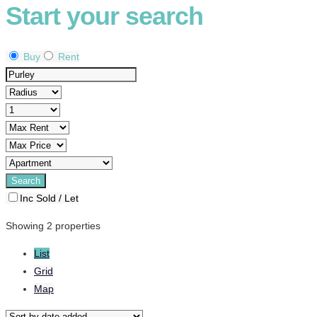
Start your search
Buy
Rent
Inc Sold / Let
Showing 2 properties
List
Grid
Map