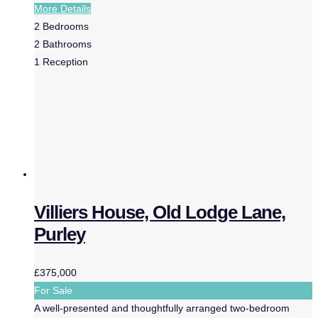
More Details
2
Bedrooms
2
Bathrooms
1
Reception
Villiers House, Old Lodge Lane,
Purley
£375,000
For Sale
A well-presented and thoughtfully arranged two-bedroom