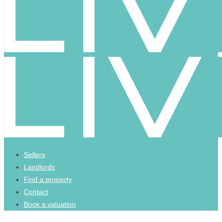
Sellers
Landlords
Find a property
Contact
Book a valuation