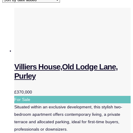
Villiers House,Old Lodge Lane,
Purley
£370,000
For Sale
Situated within an exclusive development, this stylish two-
bedroom apartment offers contemporary living, a private
terrace and allocated parking, ideal for first-time buyers,
professionals or downsizers.