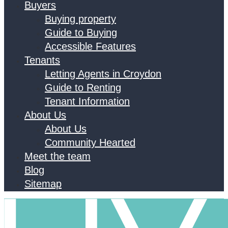
Buyers
Buying property
Guide to Buying
Accessible Features
Tenants
Letting Agents in Croydon
Guide to Renting
Tenant Information
About Us
About Us
Community Hearted
Meet the team
Blog
Sitemap