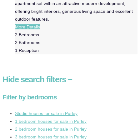
apartment set within an attractive modern development,
offering bright interiors, generous living space and excellent
outdoor features.
More Details
2
Bedrooms
2
Bathrooms
1
Reception
Hide
search filters
−
Filter by bedrooms
Studio houses for sale in Purley
1 bedroom houses for sale in Purley
2 bedroom houses for sale in Purley
3 bedroom houses for sale in Purley