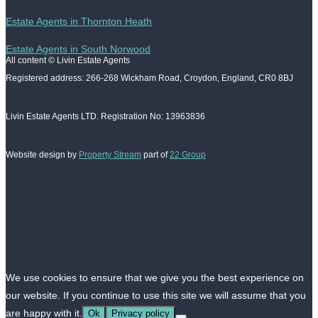
Estate Agents in Thornton Heath
Estate Agents in South Norwood
All content © Livin Estate Agents
Registered address: 266-268 Wickham Road, Croydon, England, CR0 8BJ
Livin Estate Agents LTD. Registration No: 13963836
Website design by
Property Stream
part of
22 Group
We use cookies to ensure that we give you the best experience on
our website. If you continue to use this site we will assume that you
are happy with it.
Ok
Privacy policy