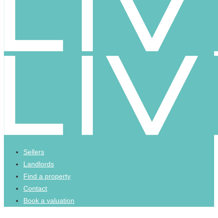
Sellers
Landlords
Find a property
Contact
Book a valuation