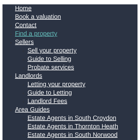
Home
Book a valuation
Contact
Find a property
Sellers
Sell your property
Guide to Selling
Probate services
Landlords
Letting your property
Guide to Letting
Landlord Fees
Area Guides
Estate Agents in South Croydon
Estate Agents in Thornton Heath
Estate Agents in South Norwood