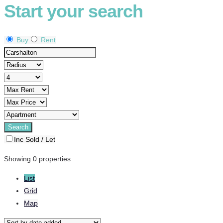
Start your search
Buy
Rent
Inc Sold / Let
Showing 0 properties
List
Grid
Map