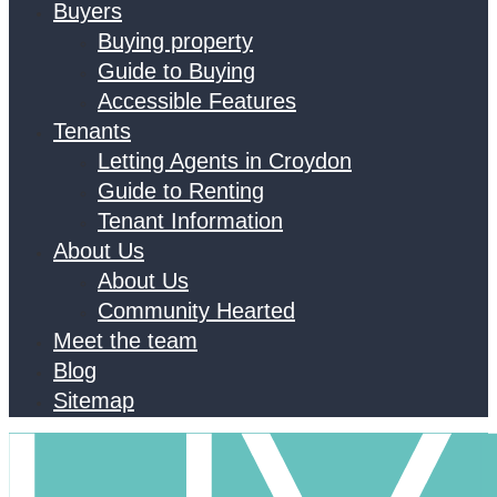
Buyers
Buying property
Guide to Buying
Accessible Features
Tenants
Letting Agents in Croydon
Guide to Renting
Tenant Information
About Us
About Us
Community Hearted
Meet the team
Blog
Sitemap