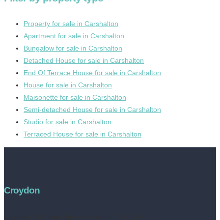
Property for sale in Carshalton
Apartment for sale in Carshalton
Bungalow for sale in Carshalton
Detached House for sale in Carshalton
End Of Terrace House for sale in Carshalton
House for sale in Carshalton
Maisonette for sale in Carshalton
Semi-detached House for sale in Carshalton
Studio for sale in Carshalton
Terraced House for sale in Carshalton
Croydon
Address:
252 High Street, Croydon, CR0 1NF