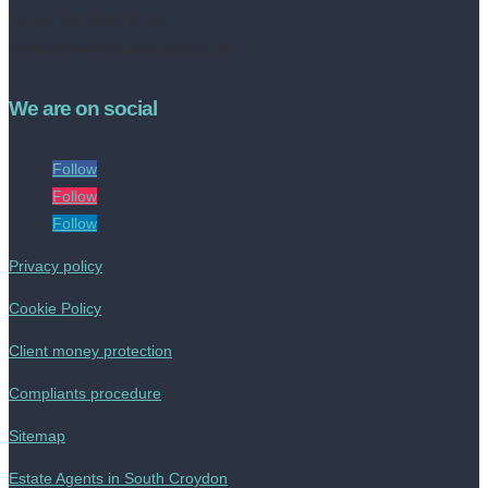
Tel no: 020 8050 2709
contact@livinestateagents.co.uk
We are on social
Follow
Follow
Follow
Privacy policy
Cookie Policy
Client money protection
Compliants procedure
Sitemap
Estate Agents in South Croydon