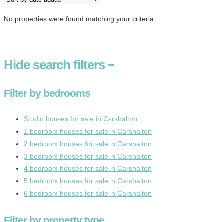
No properties were found matching your criteria.
Hide
search filters
−
Filter by bedrooms
Studio houses for sale in Carshalton
1 bedroom houses for sale in Carshalton
2 bedroom houses for sale in Carshalton
3 bedroom houses for sale in Carshalton
4 bedroom houses for sale in Carshalton
5 bedroom houses for sale in Carshalton
6 bedroom houses for sale in Carshalton
Filter by property type