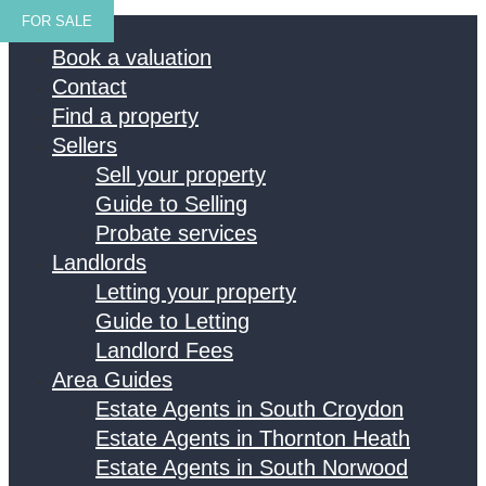
FOR SALE
Home
Book a valuation
Contact
Find a property
Sellers
Sell your property
Guide to Selling
Probate services
Landlords
Letting your property
Guide to Letting
Landlord Fees
Area Guides
Estate Agents in South Croydon
Estate Agents in Thornton Heath
Estate Agents in South Norwood