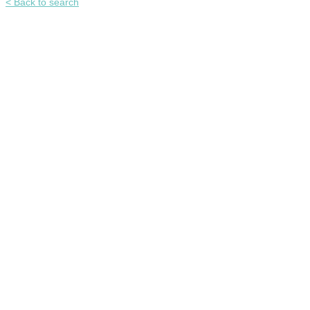
< Back to search