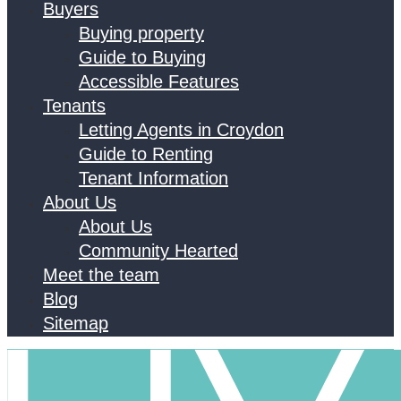
Buyers
Buying property
Guide to Buying
Accessible Features
Tenants
Letting Agents in Croydon
Guide to Renting
Tenant Information
About Us
About Us
Community Hearted
Meet the team
Blog
Sitemap