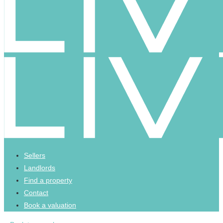
Sellers
Landlords
Find a property
Contact
Book a valuation