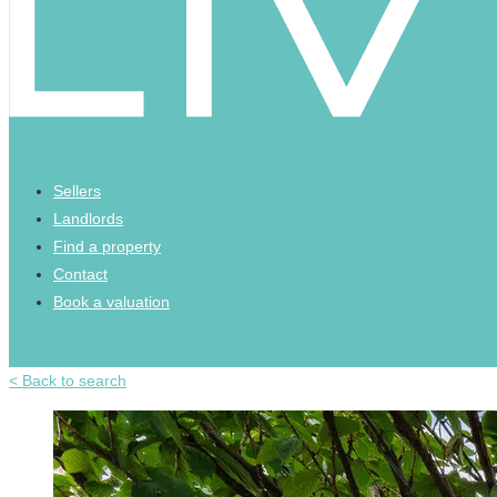
Sellers
Landlords
Find a property
Contact
Book a valuation
< Back to search