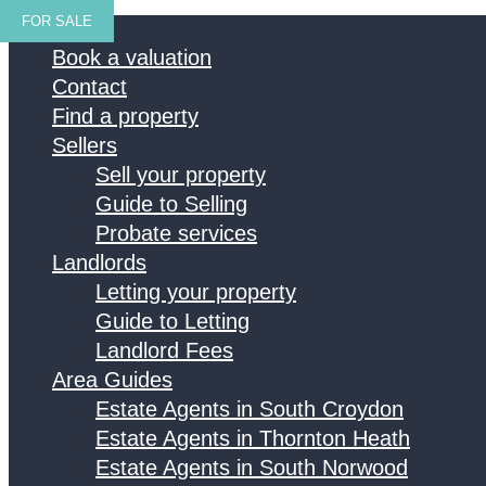
FOR SALE
Home
Book a valuation
Contact
Find a property
Sellers
Sell your property
Guide to Selling
Probate services
Landlords
Letting your property
Guide to Letting
Landlord Fees
Area Guides
Estate Agents in South Croydon
Estate Agents in Thornton Heath
Estate Agents in South Norwood