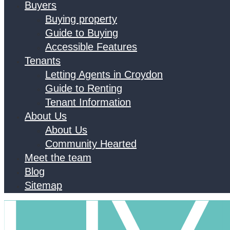
Buyers
Buying property
Guide to Buying
Accessible Features
Tenants
Letting Agents in Croydon
Guide to Renting
Tenant Information
About Us
About Us
Community Hearted
Meet the team
Blog
Sitemap