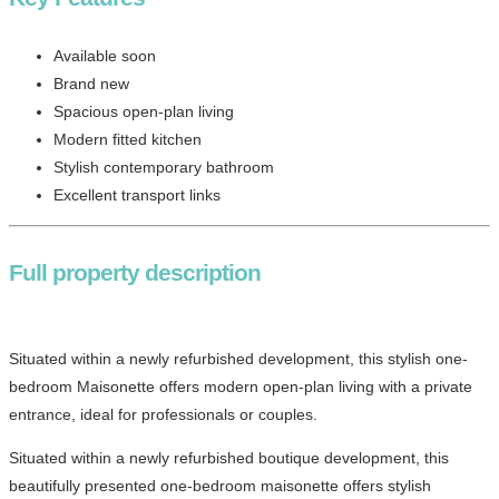
Available soon
Brand new
Spacious open-plan living
Modern fitted kitchen
Stylish contemporary bathroom
Excellent transport links
Full property description
Situated within a newly refurbished development, this stylish one-
bedroom Maisonette offers modern open-plan living with a private
entrance, ideal for professionals or couples.
Situated within a newly refurbished boutique development, this
beautifully presented one-bedroom maisonette offers stylish