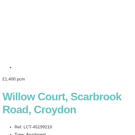
£1,400 pcm
Willow Court, Scarbrook
Road, Croydon
Ref:
LCT-45199210
Type:
Apartment