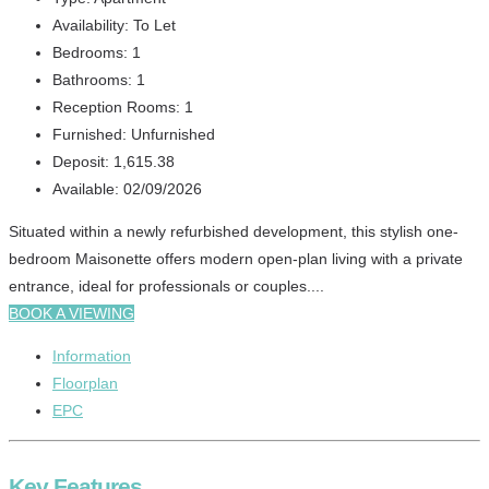
Availability:
To Let
Bedrooms:
1
Bathrooms:
1
Reception Rooms:
1
Furnished:
Unfurnished
Deposit:
1,615.38
Available:
02/09/2026
Situated within a newly refurbished development, this stylish one-
bedroom Maisonette offers modern open-plan living with a private
entrance, ideal for professionals or couples....
BOOK A VIEWING
Information
Floorplan
EPC
Key Features