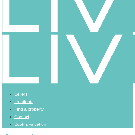
Sellers
Landlords
Find a property
Contact
Book a valuation