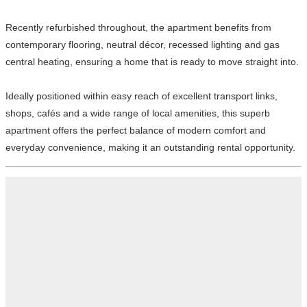
Recently refurbished throughout, the apartment benefits from
contemporary flooring, neutral décor, recessed lighting and gas
central heating, ensuring a home that is ready to move straight into.
Ideally positioned within easy reach of excellent transport links,
shops, cafés and a wide range of local amenities, this superb
apartment offers the perfect balance of modern comfort and
everyday convenience, making it an outstanding rental opportunity.