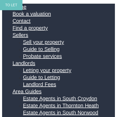
TO LET
Home
Book a valuation
Contact
Find a property
Sellers
Sell your property
Guide to Selling
Probate services
Landlords
Letting your property
Guide to Letting
Landlord Fees
Area Guides
Estate Agents in South Croydon
Estate Agents in Thornton Heath
Estate Agents in South Norwood