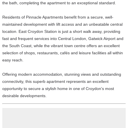
the bath, completing the apartment to an exceptional standard.
Residents of Pinnacle Apartments benefit from a secure, well-
maintained development with lift access and an unbeatable central
location. East Croydon Station is just a short walk away, providing
fast and frequent services into Central London, Gatwick Airport and
the South Coast, while the vibrant town centre offers an excellent
selection of shops, restaurants, cafés and leisure facilities all within
easy reach.
Offering modern accommodation, stunning views and outstanding
connectivity, this superb apartment represents an excellent
opportunity to secure a stylish home in one of Croydon's most
desirable developments.