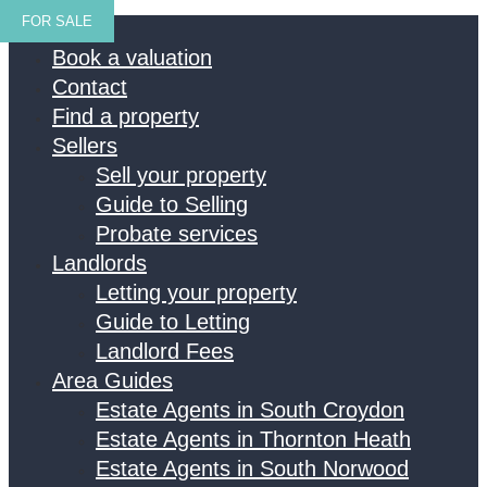
FOR SALE
Home
Book a valuation
Contact
Find a property
Sellers
Sell your property
Guide to Selling
Probate services
Landlords
Letting your property
Guide to Letting
Landlord Fees
Area Guides
Estate Agents in South Croydon
Estate Agents in Thornton Heath
Estate Agents in South Norwood