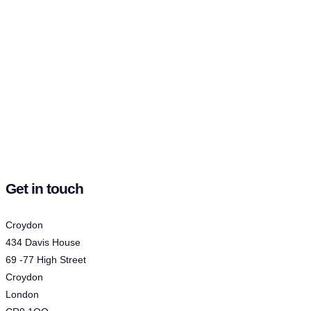
Get in touch
Croydon
434 Davis House
69 -77 High Street
Croydon
London