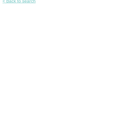
< Back to search