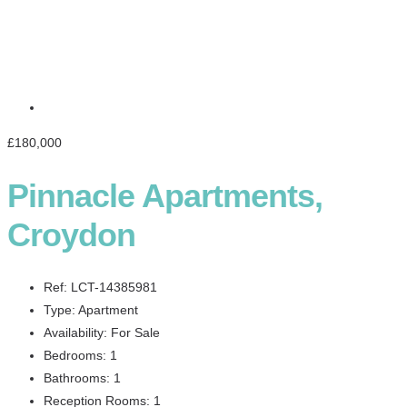
£180,000
Pinnacle Apartments,
Croydon
Ref:
LCT-14385981
Type:
Apartment
Availability:
For Sale
Bedrooms:
1
Bathrooms:
1
Reception Rooms:
1