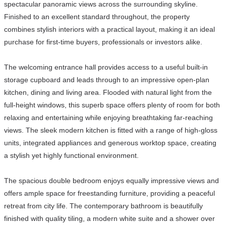
spectacular panoramic views across the surrounding skyline.
Finished to an excellent standard throughout, the property
combines stylish interiors with a practical layout, making it an ideal
purchase for first-time buyers, professionals or investors alike.
The welcoming entrance hall provides access to a useful built-in
storage cupboard and leads through to an impressive open-plan
kitchen, dining and living area. Flooded with natural light from the
full-height windows, this superb space offers plenty of room for both
relaxing and entertaining while enjoying breathtaking far-reaching
views. The sleek modern kitchen is fitted with a range of high-gloss
units, integrated appliances and generous worktop space, creating
a stylish yet highly functional environment.
The spacious double bedroom enjoys equally impressive views and
offers ample space for freestanding furniture, providing a peaceful
retreat from city life. The contemporary bathroom is beautifully
finished with quality tiling, a modern white suite and a shower over