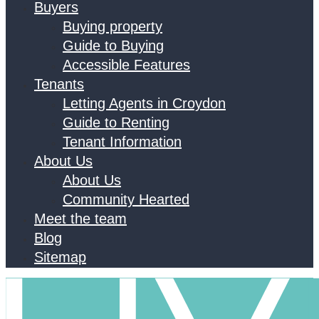
Buyers
Buying property
Guide to Buying
Accessible Features
Tenants
Letting Agents in Croydon
Guide to Renting
Tenant Information
About Us
About Us
Community Hearted
Meet the team
Blog
Sitemap