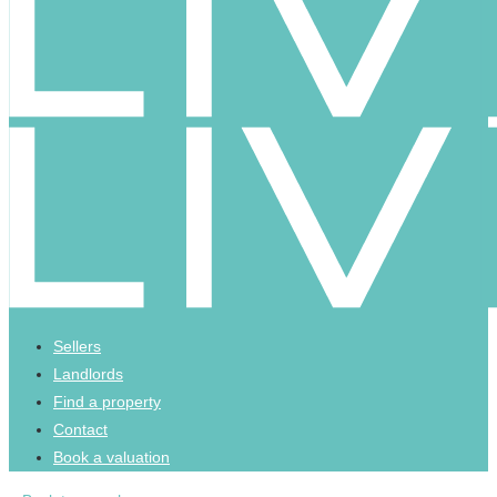
Sellers
Landlords
Find a property
Contact
Book a valuation