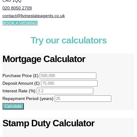
CR0 1QQ
020 8050 2709
contact@livinestateagents.co.uk
BOOK A VIEWING
Try our calculators
Mortgage Calculator
Purchase Price (£)
Deposit Amount (£)
Interest Rate (%)
Repayment Period (years)
Calculate
Stamp Duty Calculator