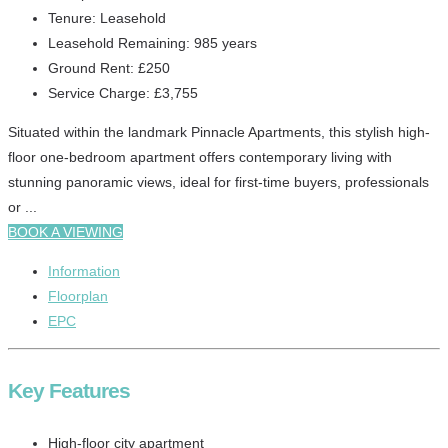
Tenure:
Leasehold
Leasehold Remaining:
985 years
Ground Rent:
£250
Service Charge:
£3,755
Situated within the landmark Pinnacle Apartments, this stylish high-
floor one-bedroom apartment offers contemporary living with
stunning panoramic views, ideal for first-time buyers, professionals
or ...
BOOK A VIEWING
Information
Floorplan
EPC
Key Features
High-floor city apartment