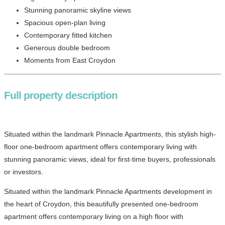
Stunning panoramic skyline views
Spacious open-plan living
Contemporary fitted kitchen
Generous double bedroom
Moments from East Croydon
Full property description
Situated within the landmark Pinnacle Apartments, this stylish high-
floor one-bedroom apartment offers contemporary living with
stunning panoramic views, ideal for first-time buyers, professionals
or investors.
Situated within the landmark Pinnacle Apartments development in
the heart of Croydon, this beautifully presented one-bedroom
apartment offers contemporary living on a high floor with