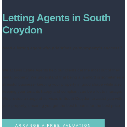
Letting Agents in South
Croydon
Need a letting agent who prioritises your property’s success?
We at Livin Estate Agents help our clients get the most out of their
rental property. We understand that being a landlord is sometimes a
stressful business- keeping your property in good shape while also
keeping your tenants happy and compliant can be a lot to manage.
We provide a range of services in South Croydon to assist you with
your property, ensuring you get the best tenants for the best price.
ARRANGE A FREE VALUATION