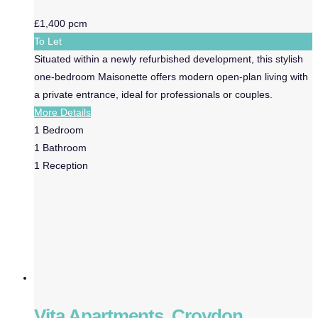
£1,400 pcm
To Let
Situated within a newly refurbished development, this stylish
one-bedroom Maisonette offers modern open-plan living with
a private entrance, ideal for professionals or couples.
More Details
1
Bedroom
1
Bathroom
1
Reception
Vita Apartments, Croydon