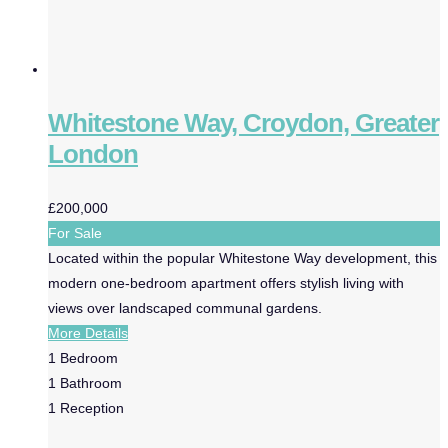
Whitestone Way, Croydon, Greater
London
£200,000
For Sale
Located within the popular Whitestone Way development, this
modern one-bedroom apartment offers stylish living with
views over landscaped communal gardens.
More Details
1
Bedroom
1
Bathroom
1
Reception