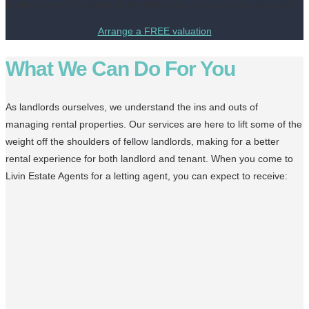
level of service. Experience the difference of a dedicated approach.
Arrange a FREE valuation
What We Can Do For You
As landlords ourselves, we understand the ins and outs of
managing rental properties. Our services are here to lift some of the
weight off the shoulders of fellow landlords, making for a better
rental experience for both landlord and tenant. When you come to
Livin Estate Agents for a letting agent, you can expect to receive: