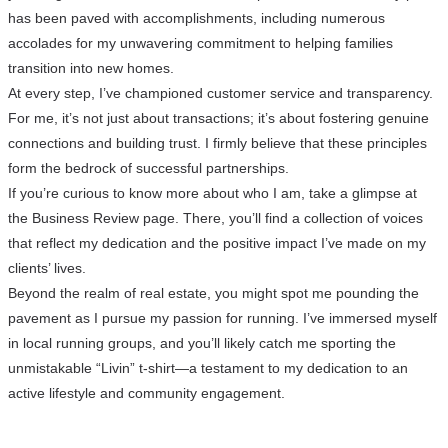
has been paved with accomplishments, including numerous
accolades for my unwavering commitment to helping families
transition into new homes.
At every step, I’ve championed customer service and transparency.
For me, it’s not just about transactions; it’s about fostering genuine
connections and building trust. I firmly believe that these principles
form the bedrock of successful partnerships.
If you’re curious to know more about who I am, take a glimpse at
the Business Review page. There, you’ll find a collection of voices
that reflect my dedication and the positive impact I’ve made on my
clients’ lives.
Beyond the realm of real estate, you might spot me pounding the
pavement as I pursue my passion for running. I’ve immersed myself
in local running groups, and you’ll likely catch me sporting the
unmistakable “Livin” t-shirt—a testament to my dedication to an
active lifestyle and community engagement.