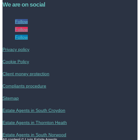
We are on social
Follow
Follow
Follow
Privacy policy
Cookie Policy
Client money protection
Compliants procedure
Sitemap
Estate Agents in South Croydon
Estate Agents in Thornton Heath
Estate Agents in South Norwood
All content © Livin Estate Agents