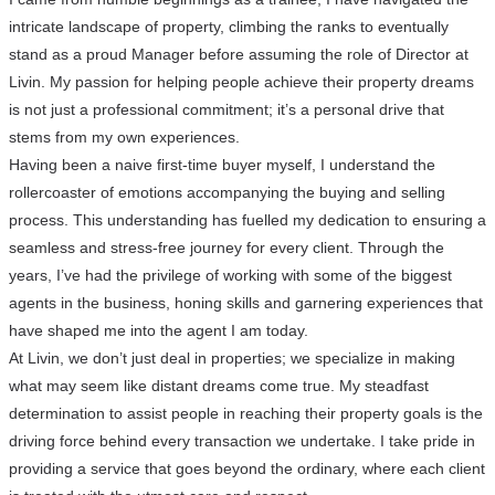
intricate landscape of property, climbing the ranks to eventually
stand as a proud Manager before assuming the role of Director at
Livin. My passion for helping people achieve their property dreams
is not just a professional commitment; it’s a personal drive that
stems from my own experiences.
Having been a naive first-time buyer myself, I understand the
rollercoaster of emotions accompanying the buying and selling
process. This understanding has fuelled my dedication to ensuring a
seamless and stress-free journey for every client. Through the
years, I’ve had the privilege of working with some of the biggest
agents in the business, honing skills and garnering experiences that
have shaped me into the agent I am today.
At Livin, we don’t just deal in properties; we specialize in making
what may seem like distant dreams come true. My steadfast
determination to assist people in reaching their property goals is the
driving force behind every transaction we undertake. I take pride in
providing a service that goes beyond the ordinary, where each client