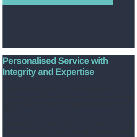
Personalised Service with
Integrity and Expertise
In today’s competitive market, a standard shop window or
Rightmove listing isn’t enough. At Livin Estate Agents, we go beyond
the basics, offering honest and transparent advice tailored to your
needs.
Unlike traditional agents juggling numerous properties, we focus on
a select few, ensuring you receive our full attention and the highest