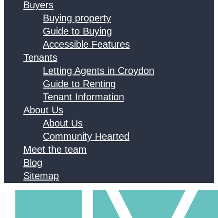
Buyers
Buying property
Guide to Buying
Accessible Features
Tenants
Letting Agents in Croydon
Guide to Renting
Tenant Information
About Us
About Us
Community Hearted
Meet the team
Blog
Sitemap