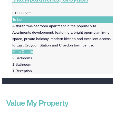
£1,900 pcm
To Let
A stylish two-bedroom apartment in the popular Vita
Apartments development, featuring a bright open-plan living
space, private balcony, modern kitchen and excellent access
to East Croydon Station and Croydon town centre.
More Details
2
Bedrooms
1
Bathroom
1
Reception
Value My Property