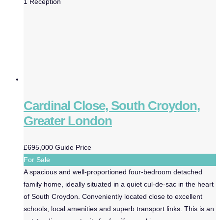
1
Reception
Cardinal Close, South Croydon,
Greater London
£695,000
Guide Price
For Sale
A spacious and well-proportioned four-bedroom detached
family home, ideally situated in a quiet cul-de-sac in the heart
of South Croydon. Conveniently located close to excellent
schools, local amenities and superb transport links. This is an