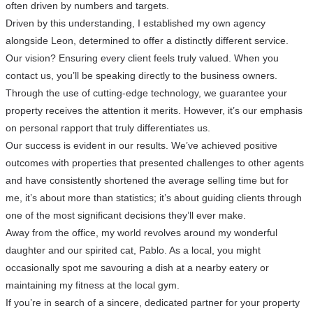
often driven by numbers and targets.
Driven by this understanding, I established my own agency
alongside Leon, determined to offer a distinctly different service.
Our vision? Ensuring every client feels truly valued. When you
contact us, you’ll be speaking directly to the business owners.
Through the use of cutting-edge technology, we guarantee your
property receives the attention it merits. However, it’s our emphasis
on personal rapport that truly differentiates us.
Our success is evident in our results. We’ve achieved positive
outcomes with properties that presented challenges to other agents
and have consistently shortened the average selling time but for
me, it’s about more than statistics; it’s about guiding clients through
one of the most significant decisions they’ll ever make.
Away from the office, my world revolves around my wonderful
daughter and our spirited cat, Pablo. As a local, you might
occasionally spot me savouring a dish at a nearby eatery or
maintaining my fitness at the local gym.
If you’re in search of a sincere, dedicated partner for your property