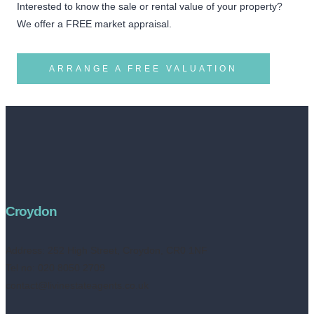
Interested to know the sale or rental value of your property?
We offer a FREE market appraisal.
ARRANGE A FREE VALUATION
Croydon
Address:
252 High Street, Croydon, CR0 1NF
Tel no: 020 8050 2709
contact@livinestateagents.co.uk