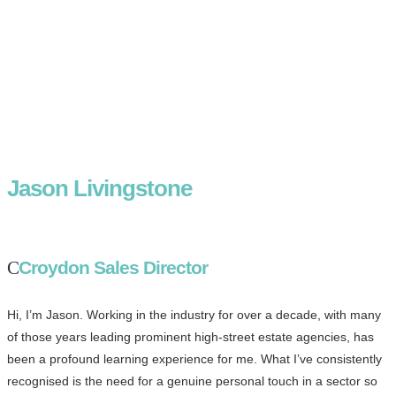
Jason Livingstone
Croydon Sales Director
Hi, I’m Jason. Working in the industry for over a decade, with many
of those years leading prominent high-street estate agencies, has
been a profound learning experience for me. What I’ve consistently
recognised is the need for a genuine personal touch in a sector so