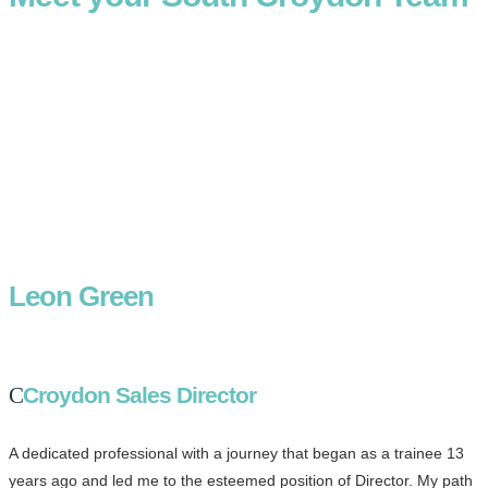
Leon Green
Croydon Sales Director
A dedicated professional with a journey that began as a trainee 13
years ago and led me to the esteemed position of Director. My path