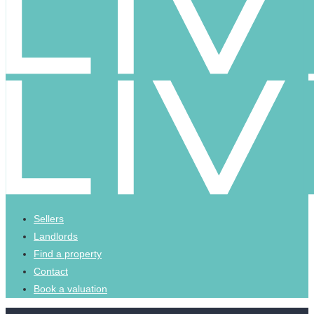
Sellers
Landlords
Find a property
Contact
Book a valuation