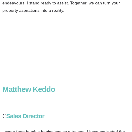
endeavours, I stand ready to assist. Together, we can turn your
property aspirations into a reality.
Matthew Keddo
Sales Director
I came from humble beginnings as a trainee, I have navigated the