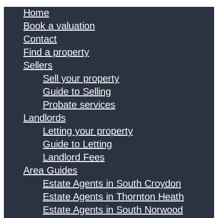
Home
Book a valuation
Contact
Find a property
Sellers
Sell your property
Guide to Selling
Probate services
Landlords
Letting your property
Guide to Letting
Landlord Fees
Area Guides
Estate Agents in South Croydon
Estate Agents in Thornton Heath
Estate Agents in South Norwood