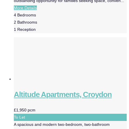
outstanding opportunity for families seeking space, conven...
More Details
4
Bedrooms
2
Bathrooms
1
Reception
Altitude Apartments, Croydon
£1,950 pcm
To Let
A spacious and modern two-bedroom, two-bathroom