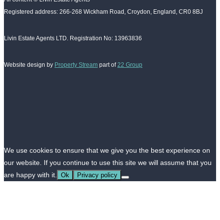
Registered address: 266-268 Wickham Road, Croydon, England, CR0 8BJ
Livin Estate Agents LTD. Registration No: 13963836
Website design by
Property Stream
part of
22 Group
We use cookies to ensure that we give you the best experience on
our website. If you continue to use this site we will assume that you
are happy with it.
Ok
Privacy policy