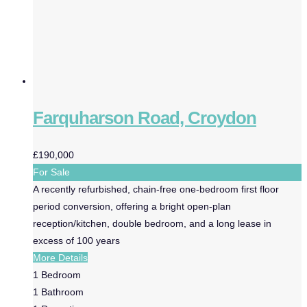
Farquharson Road, Croydon
£190,000
For Sale
A recently refurbished, chain-free one-bedroom first floor
period conversion, offering a bright open-plan
reception/kitchen, double bedroom, and a long lease in
excess of 100 years
More Details
1
Bedroom
1
Bathroom