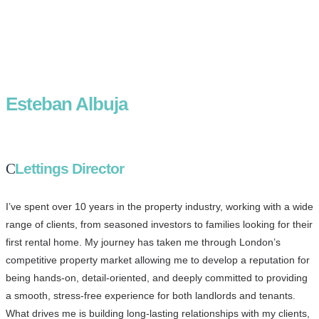
Esteban Albuja
Lettings Director
I’ve spent over 10 years in the property industry, working with a wide
range of clients, from seasoned investors to families looking for their
first rental home. My journey has taken me through London’s
competitive property market allowing me to develop a reputation for
being hands-on, detail-oriented, and deeply committed to providing
a smooth, stress-free experience for both landlords and tenants.
What drives me is building long-lasting relationships with my clients,