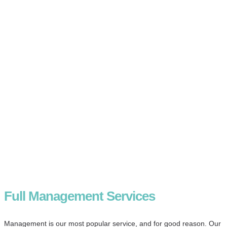
Full Management Services
Management is our most popular service, and for good reason. Our