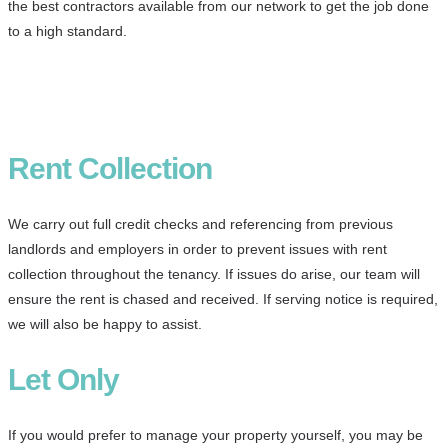
the best contractors available from our network to get the job done
to a high standard.
Rent Collection
We carry out full credit checks and referencing from previous
landlords and employers in order to prevent issues with rent
collection throughout the tenancy. If issues do arise, our team will
ensure the rent is chased and received. If serving notice is required,
we will also be happy to assist.
Let Only
If you would prefer to manage your property yourself, you may be