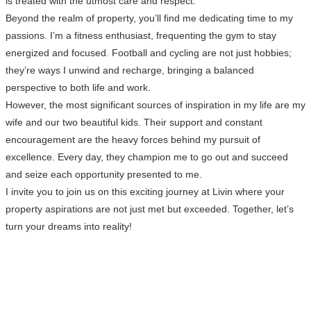
is treated with the utmost care and respect.
Beyond the realm of property, you’ll find me dedicating time to my
passions. I’m a fitness enthusiast, frequenting the gym to stay
energized and focused. Football and cycling are not just hobbies;
they’re ways I unwind and recharge, bringing a balanced
perspective to both life and work.
However, the most significant sources of inspiration in my life are my
wife and our two beautiful kids. Their support and constant
encouragement are the heavy forces behind my pursuit of
excellence. Every day, they champion me to go out and succeed
and seize each opportunity presented to me.
I invite you to join us on this exciting journey at Livin where your
property aspirations are not just met but exceeded. Together, let’s
turn your dreams into reality!