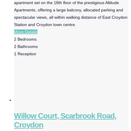
apartment set on the 18th floor of the prestigious Altitude
Apartments, offering a large balcony, allocated parking and
spectacular views, all within walking distance of East Croydon
Station and Croydon town centre.
More Details
2
Bedrooms
2
Bathrooms
1
Reception
Willow Court, Scarbrook Road,
Croydon