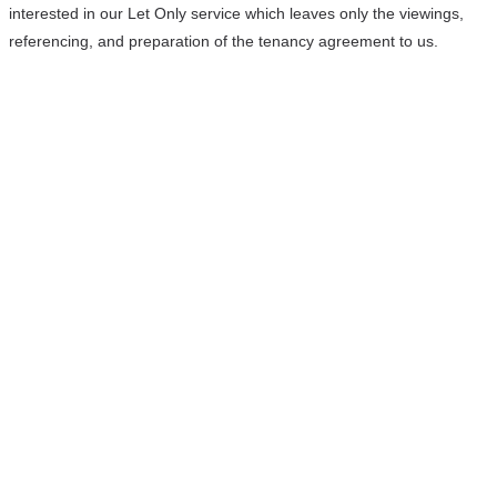
interested in our Let Only service which leaves only the viewings,
referencing, and preparation of the tenancy agreement to us.