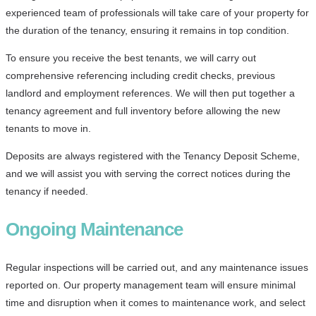
experienced team of professionals will take care of your property for
the duration of the tenancy, ensuring it remains in top condition.
To ensure you receive the best tenants, we will carry out
comprehensive referencing including credit checks, previous
landlord and employment references. We will then put together a
tenancy agreement and full inventory before allowing the new
tenants to move in.
Deposits are always registered with the Tenancy Deposit Scheme,
and we will assist you with serving the correct notices during the
tenancy if needed.
Ongoing Maintenance
Regular inspections will be carried out, and any maintenance issues
reported on. Our property management team will ensure minimal
time and disruption when it comes to maintenance work, and select