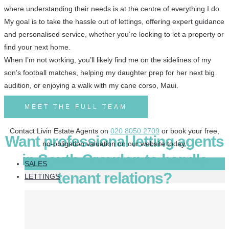
where understanding their needs is at the centre of everything I do.
My goal is to take the hassle out of lettings, offering expert guidance
and personalised service, whether you’re looking to let a property or
find your next home.
When I’m not working, you’ll likely find me on the sidelines of my
son’s football matches, helping my daughter prep for her next big
audition, or enjoying a walk with my cane corso, Maui.
MEET THE FULL TEAM
Contact Livin Estate Agents on
020 8050 2709
or book your free,
Want professional letting agents
no-obligation valuation on our website today.
in South Croydon to handle
SALES
tenant relations?
LETTINGS