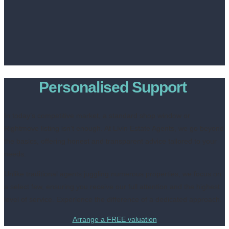
Personalised Support
In today’s competitive market, a standard shop window or
Rightmove listing isn’t enough. At Livin Estate Agents, we go beyond
the basics, offering honest and transparent advice tailored to your
needs.
Unlike traditional agents juggling numerous properties, we focus on
a select few, ensuring you receive our full attention and the highest
level of service. Experience the difference of a dedicated approach.
Arrange a FREE valuation