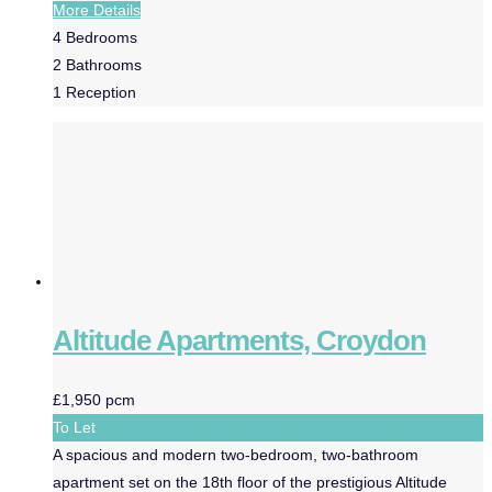
More Details
4
Bedrooms
2
Bathrooms
1
Reception
Altitude Apartments, Croydon
£1,950 pcm
To Let
A spacious and modern two-bedroom, two-bathroom
apartment set on the 18th floor of the prestigious Altitude