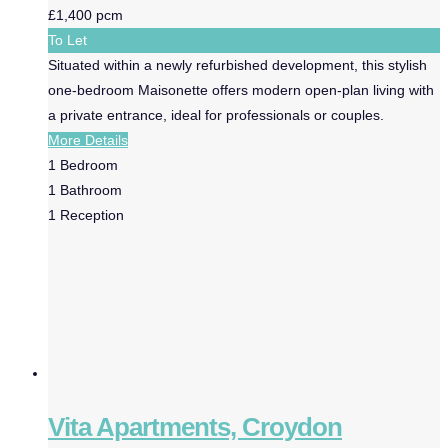
£1,400 pcm
To Let
Situated within a newly refurbished development, this stylish
one-bedroom Maisonette offers modern open-plan living with
a private entrance, ideal for professionals or couples.
More Details
1
Bedroom
1
Bathroom
1
Reception
Vita Apartments, Croydon