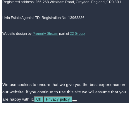
Registered address: 266-268 Wickham Road, Croydon, England, CR0 8BJ
Livin Estate Agents LTD. Registration No: 13963836
Website design by
Property Stream
part of
22 Group
We use cookies to ensure that we give you the best experience on
our website. If you continue to use this site we will assume that you
are happy with it.
Ok
Privacy policy