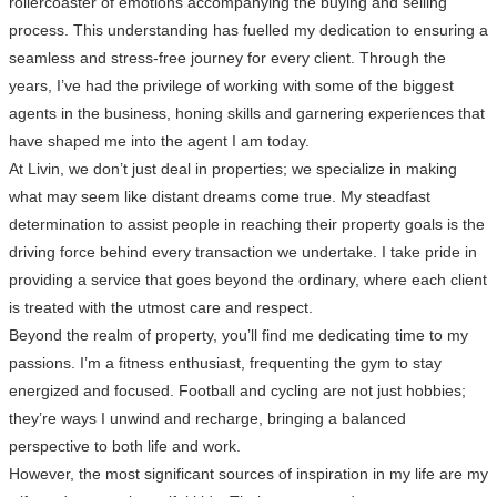
rollercoaster of emotions accompanying the buying and selling
process. This understanding has fuelled my dedication to ensuring a
seamless and stress-free journey for every client. Through the
years, I’ve had the privilege of working with some of the biggest
agents in the business, honing skills and garnering experiences that
have shaped me into the agent I am today.
At Livin, we don’t just deal in properties; we specialize in making
what may seem like distant dreams come true. My steadfast
determination to assist people in reaching their property goals is the
driving force behind every transaction we undertake. I take pride in
providing a service that goes beyond the ordinary, where each client
is treated with the utmost care and respect.
Beyond the realm of property, you’ll find me dedicating time to my
passions. I’m a fitness enthusiast, frequenting the gym to stay
energized and focused. Football and cycling are not just hobbies;
they’re ways I unwind and recharge, bringing a balanced
perspective to both life and work.
However, the most significant sources of inspiration in my life are my