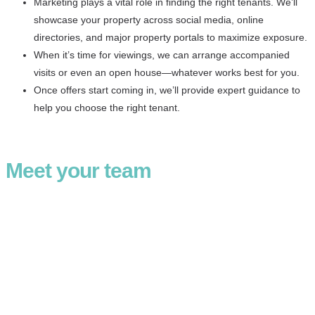
Marketing plays a vital role in finding the right tenants. We’ll
showcase your property across social media, online
directories, and major property portals to maximize exposure.
When it’s time for viewings, we can arrange accompanied
visits or even an open house—whatever works best for you.
Once offers start coming in, we’ll provide expert guidance to
help you choose the right tenant.
Meet your team