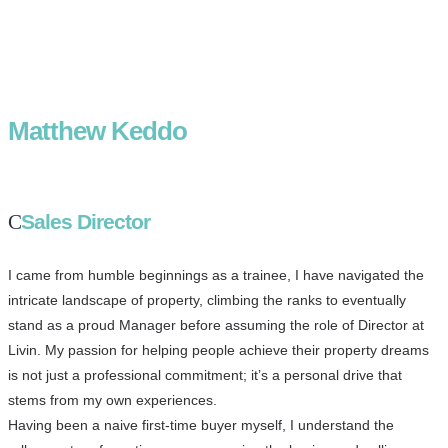
Matthew Keddo
Sales Director
I came from humble beginnings as a trainee, I have navigated the
intricate landscape of property, climbing the ranks to eventually
stand as a proud Manager before assuming the role of Director at
Livin. My passion for helping people achieve their property dreams
is not just a professional commitment; it’s a personal drive that
stems from my own experiences.
Having been a naive first-time buyer myself, I understand the