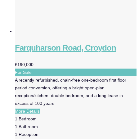
Farquharson Road, Croydon
£190,000
For Sale
A recently refurbished, chain-free one-bedroom first floor
period conversion, offering a bright open-plan
reception/kitchen, double bedroom, and a long lease in
excess of 100 years
More Details
1
Bedroom
1
Bathroom
1
Reception