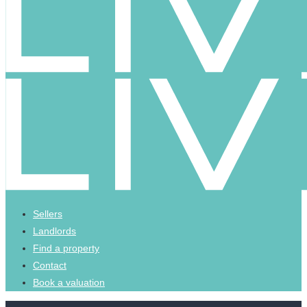
Sellers
Landlords
Find a property
Contact
Book a valuation