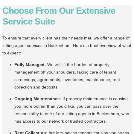
Choose From Our Extensive
Service Suite
To ensure that every client has their needs met, we offer a range of
letting agent services in Beckenham. Here’s a brief overview of what
to expect:
Fully Managed:
We will lift the burden of property
management off your shoulders, taking care of tenant
screenings, agreements, inventories, maintenance, rent
collection and deposits.
Ongoing Maintenance:
If property maintenance is causing
you more bother than you’d like, you can pass over the
responsibility to one of our letting agents in Beckenham, who
has access to our network of trusted contractors.
Rent Collection:
Are late-paying tenants causing you stress