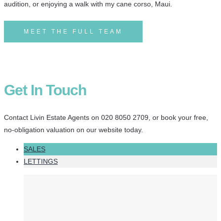
audition, or enjoying a walk with my cane corso, Maui.
MEET THE FULL TEAM
Get In Touch
Contact Livin Estate Agents on 020 8050 2709, or book your free,
no-obligation valuation on our website today.
SALES
LETTINGS