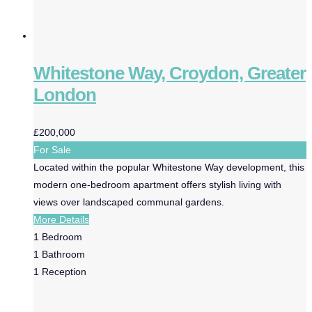
Whitestone Way, Croydon, Greater
London
£200,000
For Sale
Located within the popular Whitestone Way development, this
modern one-bedroom apartment offers stylish living with
views over landscaped communal gardens.
More Details
1
Bedroom
1
Bathroom
1
Reception