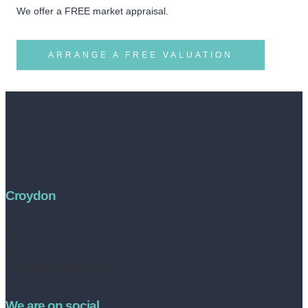
We offer a FREE market appraisal.
ARRANGE A FREE VALUATION
Croydon
Address:
252 High Street, Croydon, CR0 1NF
Tel no: 020 8050 2709
contact@livinestateagents.co.uk
We are on social