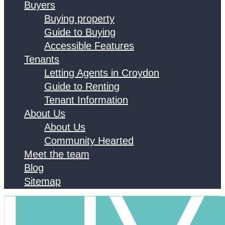
Buyers
Buying property
Guide to Buying
Accessible Features
Tenants
Letting Agents in Croydon
Guide to Renting
Tenant Information
About Us
About Us
Community Hearted
Meet the team
Blog
Sitemap