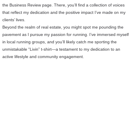
the Business Review page. There, you’ll find a collection of voices
that reflect my dedication and the positive impact I’ve made on my
clients’ lives.
Beyond the realm of real estate, you might spot me pounding the
pavement as I pursue my passion for running. I’ve immersed myself
in local running groups, and you’ll likely catch me sporting the
unmistakable “Livin” t-shirt—a testament to my dedication to an
active lifestyle and community engagement.