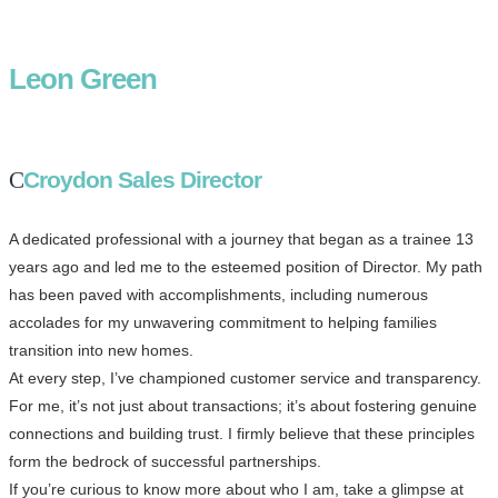
Leon Green
Croydon Sales Director
A dedicated professional with a journey that began as a trainee 13
years ago and led me to the esteemed position of Director. My path
has been paved with accomplishments, including numerous
accolades for my unwavering commitment to helping families
transition into new homes.
At every step, I’ve championed customer service and transparency.
For me, it’s not just about transactions; it’s about fostering genuine
connections and building trust. I firmly believe that these principles
form the bedrock of successful partnerships.
If you’re curious to know more about who I am, take a glimpse at