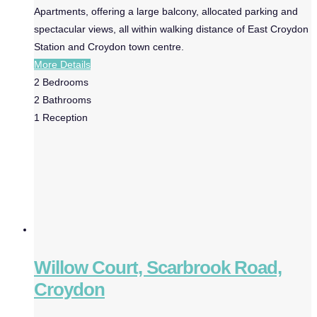
Apartments, offering a large balcony, allocated parking and
spectacular views, all within walking distance of East Croydon
Station and Croydon town centre.
More Details
2
Bedrooms
2
Bathrooms
1
Reception
Willow Court, Scarbrook Road,
Croydon