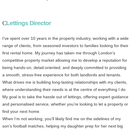
Lettings Director
I’ve spent over 10 years in the property industry, working with a wide
range of clients, from seasoned investors to families looking for their
first rental home. My journey has taken me through London’s
competitive property market allowing me to develop a reputation for
being hands-on, detail-oriented, and deeply committed to providing
a smooth, stress-free experience for both landlords and tenants.
What drives me is building long-lasting relationships with my clients,
where understanding their needs is at the centre of everything I do.
My goal is to take the hassle out of lettings, offering expert guidance
and personalised service, whether you’re looking to let a property or
find your next home.
When I’m not working, you’ll likely find me on the sidelines of my
son’s football matches, helping my daughter prep for her next big