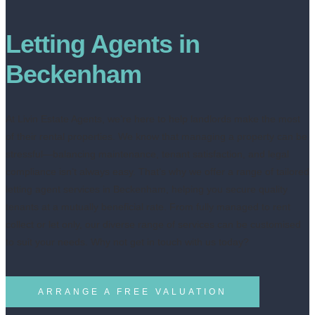
Letting Agents in
Beckenham
At Livin Estate Agents, we’re here to help landlords make the most
of their rental properties. We know that managing a property can be
stressful—balancing maintenance, tenant satisfaction, and legal
compliance isn’t always easy. That’s why we offer a range of tailored
letting agent services in Beckenham, helping you secure quality
tenants at a mutually beneficial rate. From fully managed to rent
collect or let only, our diverse range of services can be customised
to suit your needs. Why not get in touch with us today?
ARRANGE A FREE VALUATION