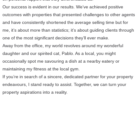
Our success is evident in our results. We’ve achieved positive
outcomes with properties that presented challenges to other agents
and have consistently shortened the average selling time but for
me, it’s about more than statistics; it’s about guiding clients through
one of the most significant decisions they’ll ever make.
Away from the office, my world revolves around my wonderful
daughter and our spirited cat, Pablo. As a local, you might
occasionally spot me savouring a dish at a nearby eatery or
maintaining my fitness at the local gym.
If you’re in search of a sincere, dedicated partner for your property
endeavours, I stand ready to assist. Together, we can turn your
property aspirations into a reality.