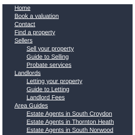
Home
Book a valuation
Contact
Find a property
Sellers
Sell your property
Guide to Selling
Probate services
Landlords
Letting your property
Guide to Letting
Landlord Fees
Area Guides
Estate Agents in South Croydon
Estate Agents in Thornton Heath
Estate Agents in South Norwood