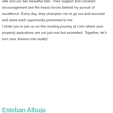
wife and our two beautiful kids. Their support and constant
encouragement are the heavy forces behind my pursuit of
excellence. Every day, they champion me to go out and succeed
and seize each opportunity presented to me.
I invite you to join us on this exciting journey at Livin where your
property aspirations are not just met but exceeded. Together, let’s
turn your dreams into reality!
Esteban Albuja