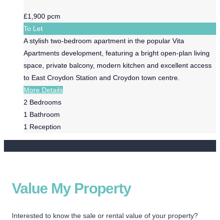
£1,900 pcm
To Let
A stylish two-bedroom apartment in the popular Vita
Apartments development, featuring a bright open-plan living
space, private balcony, modern kitchen and excellent access
to East Croydon Station and Croydon town centre.
More Details
2
Bedrooms
1
Bathroom
1
Reception
Value My Property
Interested to know the sale or rental value of your property?