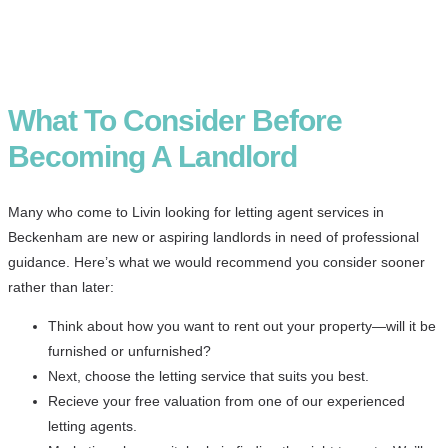
What To Consider Before
Becoming A Landlord
Many who come to Livin looking for letting agent services in
Beckenham are new or aspiring landlords in need of professional
guidance. Here’s what we would recommend you consider sooner
rather than later:
Think about how you want to rent out your property—will it be
furnished or unfurnished?
Next, choose the letting service that suits you best.
Recieve your free valuation from one of our experienced
letting agents.