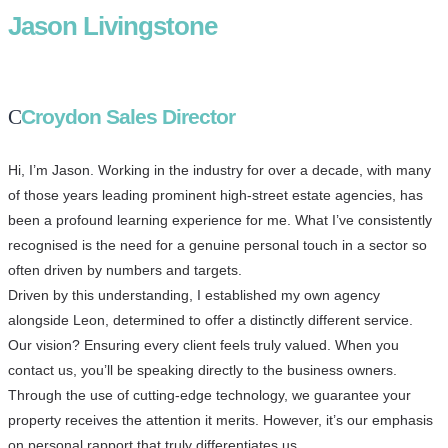
Jason Livingstone
Croydon Sales Director
Hi, I’m Jason. Working in the industry for over a decade, with many
of those years leading prominent high-street estate agencies, has
been a profound learning experience for me. What I’ve consistently
recognised is the need for a genuine personal touch in a sector so
often driven by numbers and targets.
Driven by this understanding, I established my own agency
alongside Leon, determined to offer a distinctly different service.
Our vision? Ensuring every client feels truly valued. When you
contact us, you’ll be speaking directly to the business owners.
Through the use of cutting-edge technology, we guarantee your
property receives the attention it merits. However, it’s our emphasis
on personal rapport that truly differentiates us.