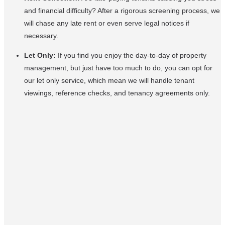
and financial difficulty? After a rigorous screening process, we
will chase any late rent or even serve legal notices if
necessary.
Let Only:
If you find you enjoy the day-to-day of property
management, but just have too much to do, you can opt for
our let only service, which mean we will handle tenant
viewings, reference checks, and tenancy agreements only.