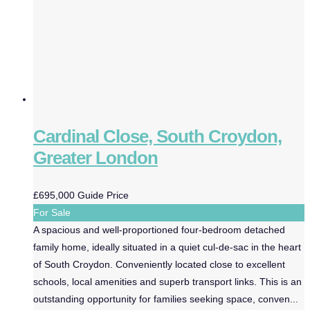
Cardinal Close, South Croydon,
Greater London
£695,000
Guide Price
For Sale
A spacious and well-proportioned four-bedroom detached
family home, ideally situated in a quiet cul-de-sac in the heart
of South Croydon. Conveniently located close to excellent
schools, local amenities and superb transport links. This is an
outstanding opportunity for families seeking space, conven...