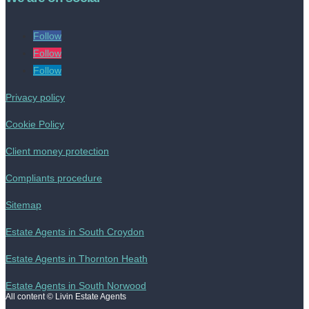
Follow
Follow
Follow
Privacy policy
Cookie Policy
Client money protection
Compliants procedure
Sitemap
Estate Agents in South Croydon
Estate Agents in Thornton Heath
Estate Agents in South Norwood
All content © Livin Estate Agents