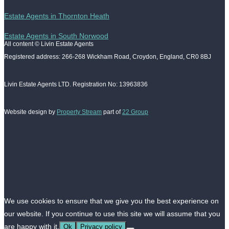
Estate Agents in Thornton Heath
Estate Agents in South Norwood
All content © Livin Estate Agents
Registered address: 266-268 Wickham Road, Croydon, England, CR0 8BJ
Livin Estate Agents LTD. Registration No: 13963836
Website design by
Property Stream
part of
22 Group
We use cookies to ensure that we give you the best experience on
our website. If you continue to use this site we will assume that you
are happy with it.
Ok
Privacy policy