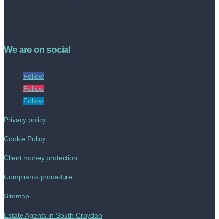
Tel no: 020 8050 2709
contact@livinestateagents.co.uk
We are on social
Follow
Follow
Follow
Privacy policy
Cookie Policy
Client money protection
Compliants procedure
Sitemap
Estate Agents in South Croydon