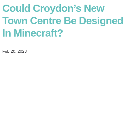
Could Croydon’s New
Town Centre Be Designed
In Minecraft?
Feb 20, 2023