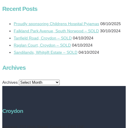
Recent Posts
Proudly sponsoring Childrens Hospital Pyjamas
08/10/2025
Falkland Park Avenue, South Norwood – SOLD
30/10/2024
Tanfield Road, Croydon – SOLD
04/10/2024
Raglan Court, Croydon – SOLD
04/10/2024
Sandilands, Whitgift Estate – SOLD
04/10/2024
Archives
Archives
Croydon
Address:
252 High Street, Croydon, CR0 1NF