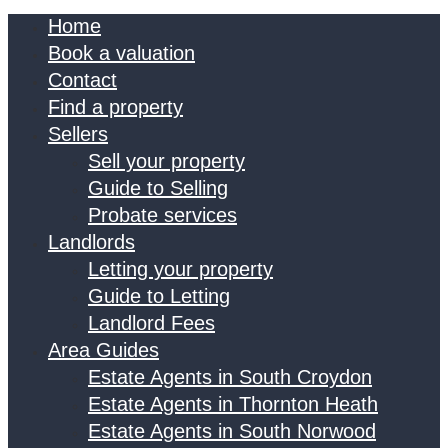
Home
Book a valuation
Contact
Find a property
Sellers
Sell your property
Guide to Selling
Probate services
Landlords
Letting your property
Guide to Letting
Landlord Fees
Area Guides
Estate Agents in South Croydon
Estate Agents in Thornton Heath
Estate Agents in South Norwood