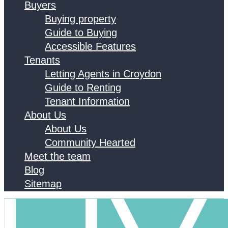
Buyers
Buying property
Guide to Buying
Accessible Features
Tenants
Letting Agents in Croydon
Guide to Renting
Tenant Information
About Us
About Us
Community Hearted
Meet the team
Blog
Sitemap