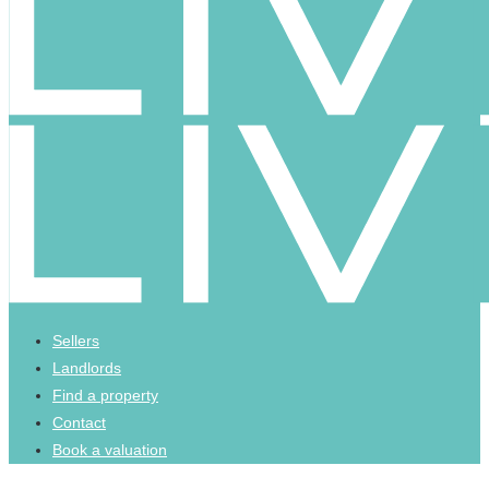
Sellers
Landlords
Find a property
Contact
Book a valuation