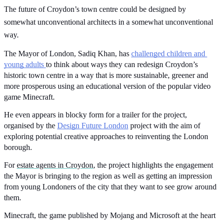
The future of Croydon’s town centre could be designed by 
somewhat unconventional architects in a somewhat unconventional 
way.
The Mayor of London, Sadiq Khan, has 
challenged children and 
young adults 
to think about ways they can redesign Croydon’s 
historic town centre in a way that is more sustainable, greener and 
more prosperous using an educational version of the popular video 
game Minecraft.
He even appears in blocky form for a trailer for the project, 
organised by the 
Design Future London
 project with the aim of 
exploring potential creative approaches to reinventing the London 
borough.
For 
estate agents in Croydon
, the project highlights the engagement 
the Mayor is bringing to the region as well as getting an impression 
from young Londoners of the city that they want to see grow around 
them.
Minecraft, the game published by Mojang and Microsoft at the heart 