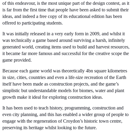
of this endeavour, is the most unique part of the design contest, as it 
is far from the first time that people have been asked to submit their 
ideas, and indeed a free copy of its educational edition has been 
offered to participating students.
It was initially released in a very early form in 2009, and whilst it 
was technically a game based around surviving a harsh, infinitely 
generated world, creating items used to build and harvest resources, 
it became far more famous and successful for the creative scope the 
game provided.
Because each game world was theoretically 4bn square kilometres 
in size, cities, countries and even a life-size recreation of the Earth 
itself have been made as construction projects, and the game’s 
simplistic but understandable models for biomes, water and plant 
growth make it ideal for exploring construction ideas.
It has been used to teach history, programming, construction and 
even city planning, and this has enabled a wider group of people to 
engage with the regeneration of Croydon’s historic town centre, 
preserving its heritage whilst looking to the future.