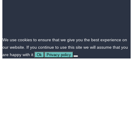
We use cookies to ensure that we give you the best experience on
our website. If you continue to use this site we will assume that you
are happy with it.
Ok
Privacy policy