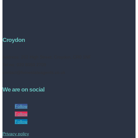
Croydon
Address:
252 High Street, Croydon, CR0 1NF
Tel no: 020 8050 2709
contact@livinestateagents.co.uk
We are on social
Follow
Follow
Follow
Privacy policy