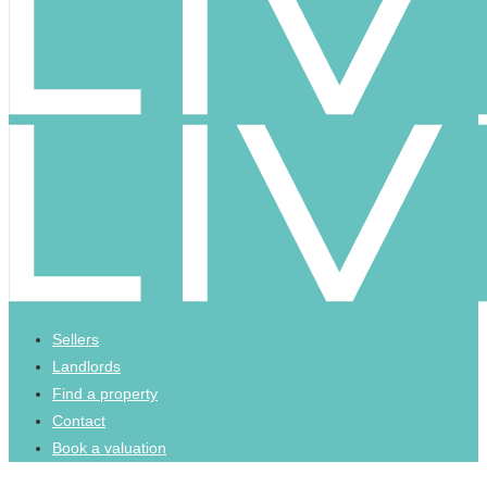
Sellers
Landlords
Find a property
Contact
Book a valuation