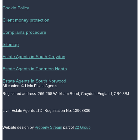
Cookie Policy
Client money protection
Compliants procedure
Sitemap
Estate Agents in South Croydon
Estate Agents in Thornton Heath
Estate Agents in South Norwood
All content © Livin Estate Agents
Registered address: 266-268 Wickham Road, Croydon, England, CR0 8BJ
Livin Estate Agents LTD. Registration No: 13963836
Website design by
Property Stream
part of
22 Group