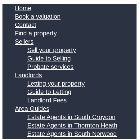
Home
Book a valuation
Contact
Find a property
Sellers
Sell your property
Guide to Selling
Probate services
Landlords
Letting your property
Guide to Letting
Landlord Fees
Area Guides
Estate Agents in South Croydon
Estate Agents in Thornton Heath
Estate Agents in South Norwood