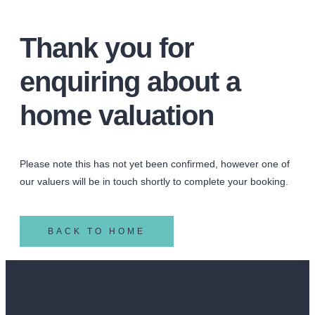
Thank you for
enquiring about a
home valuation
Please note this has not yet been confirmed, however one of
our valuers will be in touch shortly to complete your booking.
BACK TO HOME