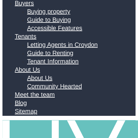
Buyers
Buying property
Guide to Buying
Accessible Features
Tenants
Letting Agents in Croydon
Guide to Renting
Tenant Information
About Us
About Us
Community Hearted
Meet the team
Blog
Sitemap