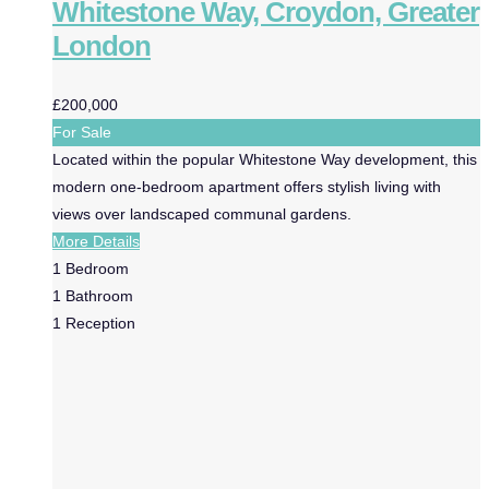
Whitestone Way, Croydon, Greater
London
£200,000
For Sale
Located within the popular Whitestone Way development, this
modern one-bedroom apartment offers stylish living with
views over landscaped communal gardens.
More Details
1
Bedroom
1
Bathroom
1
Reception