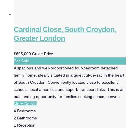
Cardinal Close, South Croydon,
Greater London
£695,000
Guide Price
For Sale
A spacious and well-proportioned four-bedroom detached
family home, ideally situated in a quiet cul-de-sac in the heart
of South Croydon. Conveniently located close to excellent
schools, local amenities and superb transport links. This is an
outstanding opportunity for families seeking space, conven...
More Details
4
Bedrooms
2
Bathrooms
1
Reception