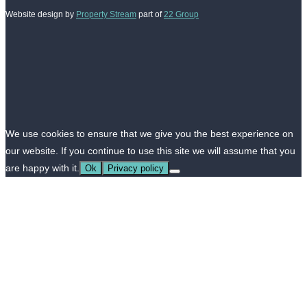
Website design by
Property Stream
part of
22 Group
We use cookies to ensure that we give you the best experience on
our website. If you continue to use this site we will assume that you
are happy with it.
Ok
Privacy policy