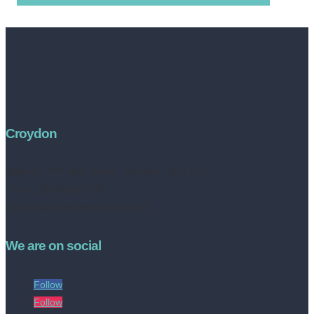
Croydon
Address:
252 High Street, Croydon, CR0 1NF
Tel no: 020 8050 2709
contact@livinestateagents.co.uk
We are on social
Follow
Follow