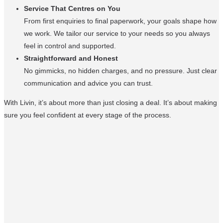
Service That Centres on You
From first enquiries to final paperwork, your goals shape how
we work. We tailor our service to your needs so you always
feel in control and supported.
Straightforward and Honest
No gimmicks, no hidden charges, and no pressure. Just clear
communication and advice you can trust.
With Livin, it’s about more than just closing a deal. It’s about making
sure you feel confident at every stage of the process.