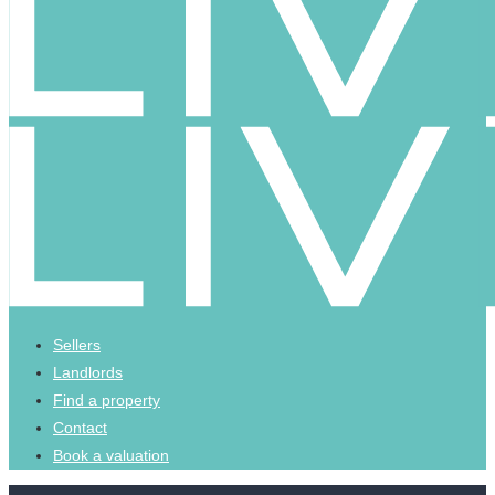
Sellers
Landlords
Find a property
Contact
Book a valuation