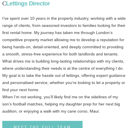
Lettings Director
I’ve spent over 10 years in the property industry, working with a wide
range of clients, from seasoned investors to families looking for their
first rental home. My journey has taken me through London’s
competitive property market allowing me to develop a reputation for
being hands-on, detail-oriented, and deeply committed to providing
a smooth, stress-free experience for both landlords and tenants.
What drives me is building long-lasting relationships with my clients,
where understanding their needs is at the centre of everything I do.
My goal is to take the hassle out of lettings, offering expert guidance
and personalised service, whether you’re looking to let a property or
find your next home.
When I’m not working, you’ll likely find me on the sidelines of my
son’s football matches, helping my daughter prep for her next big
audition, or enjoying a walk with my cane corso, Maui.
MEET THE FULL TEAM