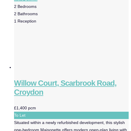
2
Bedrooms
2
Bathrooms
1
Reception
Willow Court, Scarbrook Road,
Croydon
£1,400 pcm
To Let
Situated within a newly refurbished development, this stylish
one-bedroom Maisonette offers modern open-plan living with