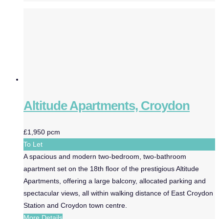
Altitude Apartments, Croydon
£1,950 pcm
To Let
A spacious and modern two-bedroom, two-bathroom
apartment set on the 18th floor of the prestigious Altitude
Apartments, offering a large balcony, allocated parking and
spectacular views, all within walking distance of East Croydon
Station and Croydon town centre.
More Details