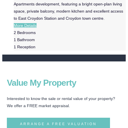
Apartments development, featuring a bright open-plan living
space, private balcony, modern kitchen and excellent access
to East Croydon Station and Croydon town centre.
More Details
2
Bedrooms
1
Bathroom
1
Reception
Value My Property
Interested to know the sale or rental value of your property?
We offer a FREE market appraisal.
ARRANGE A FREE VALUATION