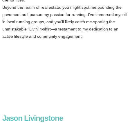
Beyond the realm of real estate, you might spot me pounding the
pavement as I pursue my passion for running. I’ve immersed myself
in local running groups, and you’ll likely catch me sporting the
unmistakable “Livin” t-shirt—a testament to my dedication to an
active lifestyle and community engagement.
Jason Livingstone