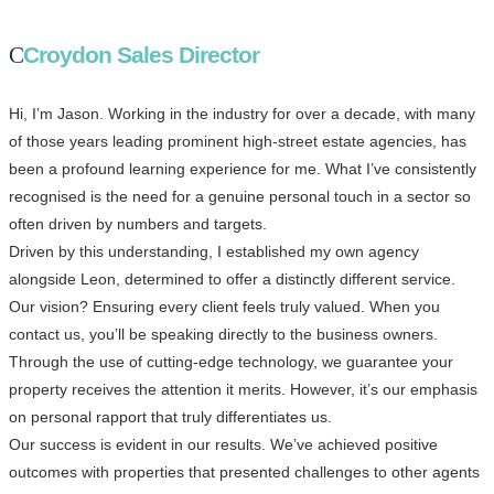
Croydon Sales Director
Hi, I’m Jason. Working in the industry for over a decade, with many
of those years leading prominent high-street estate agencies, has
been a profound learning experience for me. What I’ve consistently
recognised is the need for a genuine personal touch in a sector so
often driven by numbers and targets.
Driven by this understanding, I established my own agency
alongside Leon, determined to offer a distinctly different service.
Our vision? Ensuring every client feels truly valued. When you
contact us, you’ll be speaking directly to the business owners.
Through the use of cutting-edge technology, we guarantee your
property receives the attention it merits. However, it’s our emphasis
on personal rapport that truly differentiates us.
Our success is evident in our results. We’ve achieved positive
outcomes with properties that presented challenges to other agents