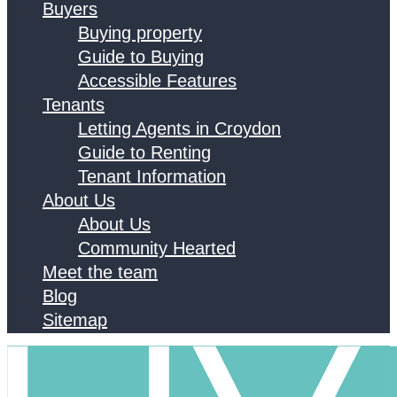
Buyers
Buying property
Guide to Buying
Accessible Features
Tenants
Letting Agents in Croydon
Guide to Renting
Tenant Information
About Us
About Us
Community Hearted
Meet the team
Blog
Sitemap