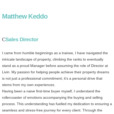
Matthew Keddo
Sales Director
I came from humble beginnings as a trainee, I have navigated the
intricate landscape of property, climbing the ranks to eventually
stand as a proud Manager before assuming the role of Director at
Livin. My passion for helping people achieve their property dreams
is not just a professional commitment; it’s a personal drive that
stems from my own experiences.
Having been a naive first-time buyer myself, I understand the
rollercoaster of emotions accompanying the buying and selling
process. This understanding has fuelled my dedication to ensuring a
seamless and stress-free journey for every client. Through the