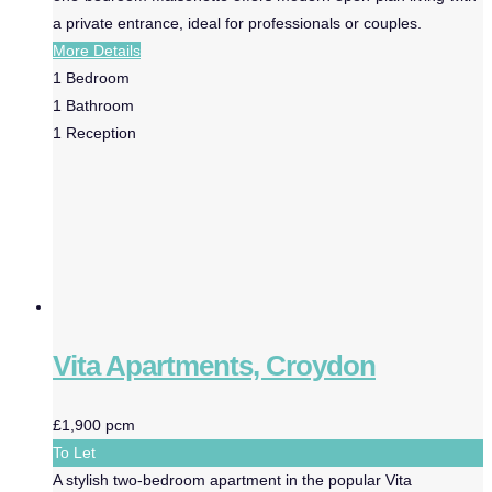
a private entrance, ideal for professionals or couples.
More Details
1
Bedroom
1
Bathroom
1
Reception
Vita Apartments, Croydon
£1,900 pcm
To Let
A stylish two-bedroom apartment in the popular Vita