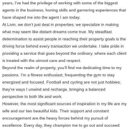
years, I’ve had the privilege of working with some of the biggest
agents in the business, honing skills and garnering experiences that
have shaped me into the agent I am today.
At Livin, we don’t just deal in properties; we specialize in making
what may seem like distant dreams come true. My steadfast
determination to assist people in reaching their property goals is the
driving force behind every transaction we undertake. I take pride in
providing a service that goes beyond the ordinary, where each client
is treated with the utmost care and respect.
Beyond the realm of property, you’ll find me dedicating time to my
passions. I’m a fitness enthusiast, frequenting the gym to stay
energized and focused. Football and cycling are not just hobbies;
they’re ways I unwind and recharge, bringing a balanced
perspective to both life and work.
However, the most significant sources of inspiration in my life are my
wife and our two beautiful kids. Their support and constant
encouragement are the heavy forces behind my pursuit of
excellence. Every day, they champion me to go out and succeed