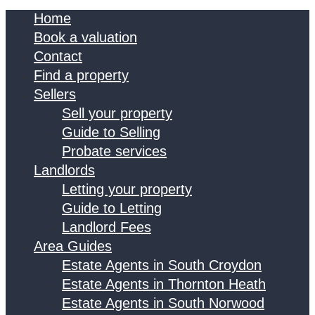
Home
Book a valuation
Contact
Find a property
Sellers
Sell your property
Guide to Selling
Probate services
Landlords
Letting your property
Guide to Letting
Landlord Fees
Area Guides
Estate Agents in South Croydon
Estate Agents in Thornton Heath
Estate Agents in South Norwood