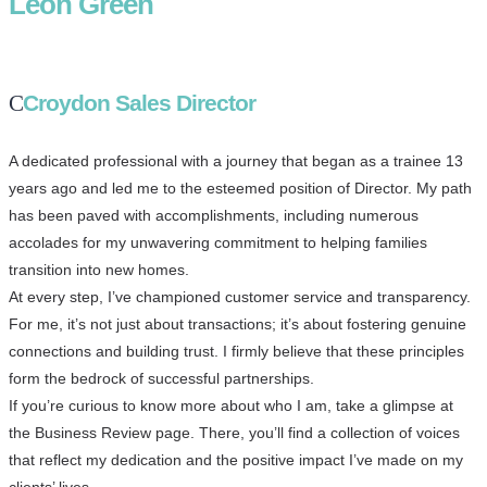
Leon Green
Croydon Sales Director
A dedicated professional with a journey that began as a trainee 13
years ago and led me to the esteemed position of Director. My path
has been paved with accomplishments, including numerous
accolades for my unwavering commitment to helping families
transition into new homes.
At every step, I’ve championed customer service and transparency.
For me, it’s not just about transactions; it’s about fostering genuine
connections and building trust. I firmly believe that these principles
form the bedrock of successful partnerships.
If you’re curious to know more about who I am, take a glimpse at
the Business Review page. There, you’ll find a collection of voices
that reflect my dedication and the positive impact I’ve made on my
clients’ lives.