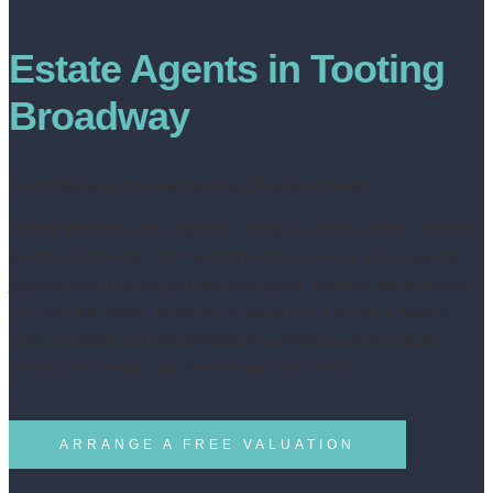
Estate Agents in Tooting
Broadway
Local Experts, Focused on Your Property Goals
Finding the right estate agent in Tooting Broadway doesn’t need to
feel like a chore. At Livin Estate Agents, we believe your property
journey should be exciting, not exhausting. Whether you’re moving
into your first home, selling up, or managing a let, we’re here to
make it smooth and straightforward. Everything we do is built
around your needs, your timeline, and your vision.
ARRANGE A FREE VALUATION