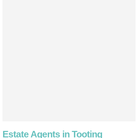
Estate Agents in Tooting