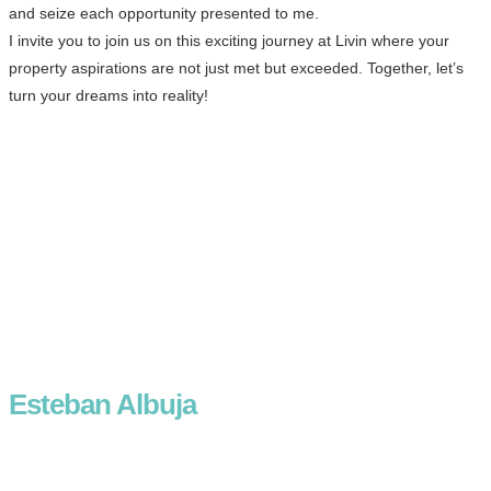
and seize each opportunity presented to me.
I invite you to join us on this exciting journey at Livin where your
property aspirations are not just met but exceeded. Together, let’s
turn your dreams into reality!
Esteban Albuja