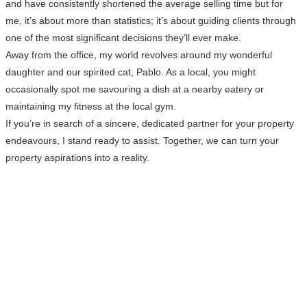
and have consistently shortened the average selling time but for
me, it’s about more than statistics; it’s about guiding clients through
one of the most significant decisions they’ll ever make.
Away from the office, my world revolves around my wonderful
daughter and our spirited cat, Pablo. As a local, you might
occasionally spot me savouring a dish at a nearby eatery or
maintaining my fitness at the local gym.
If you’re in search of a sincere, dedicated partner for your property
endeavours, I stand ready to assist. Together, we can turn your
property aspirations into a reality.