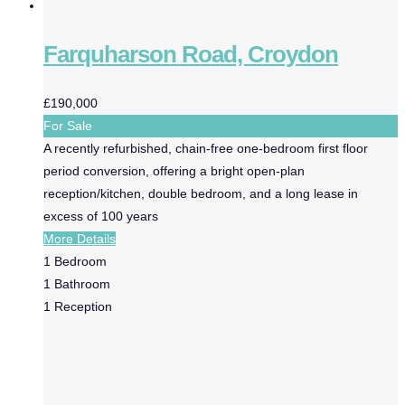
Farquharson Road, Croydon
£190,000
For Sale
A recently refurbished, chain-free one-bedroom first floor
period conversion, offering a bright open-plan
reception/kitchen, double bedroom, and a long lease in
excess of 100 years
More Details
1
Bedroom
1
Bathroom
1
Reception