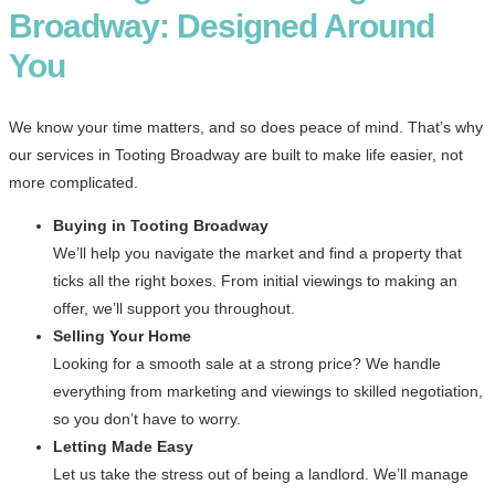
Broadway: Designed Around
You
We know your time matters, and so does peace of mind. That’s why
our services in Tooting Broadway are built to make life easier, not
more complicated.
Buying in Tooting Broadway
We’ll help you navigate the market and find a property that
ticks all the right boxes. From initial viewings to making an
offer, we’ll support you throughout.
Selling Your Home
Looking for a smooth sale at a strong price? We handle
everything from marketing and viewings to skilled negotiation,
so you don’t have to worry.
Letting Made Easy
Let us take the stress out of being a landlord. We’ll manage