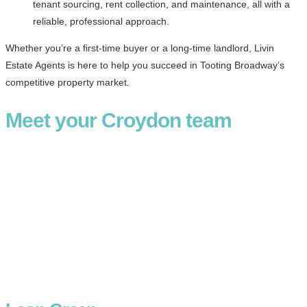
tenant sourcing, rent collection, and maintenance, all with a
reliable, professional approach.
Whether you’re a first-time buyer or a long-time landlord, Livin
Estate Agents is here to help you succeed in Tooting Broadway’s
competitive property market.
Meet your Croydon team