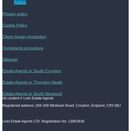
Follow
Privacy policy
Cookie Policy
Client money protection
Compliants procedure
Sitemap
Estate Agents in South Croydon
Estate Agents in Thornton Heath
Estate Agents in South Norwood
All content © Livin Estate Agents
Registered address: 266-268 Wickham Road, Croydon, England, CR0 8BJ
Livin Estate Agents LTD. Registration No: 13963836