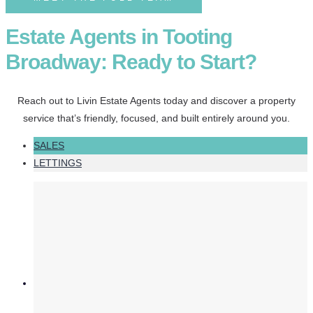
Estate Agents in Tooting
Broadway: Ready to Start?
Reach out to Livin Estate Agents today and discover a property
service that’s friendly, focused, and built entirely around you.
SALES
LETTINGS