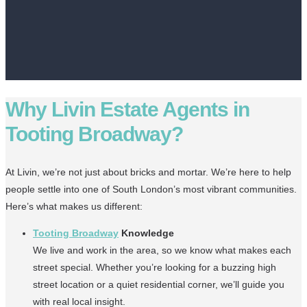
Why Livin Estate Agents in
Tooting Broadway?
At Livin, we’re not just about bricks and mortar. We’re here to help
people settle into one of South London’s most vibrant communities.
Here’s what makes us different:
Tooting Broadway
Knowledge
We live and work in the area, so we know what makes each
street special. Whether you’re looking for a buzzing high
street location or a quiet residential corner, we’ll guide you
with real local insight.