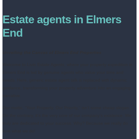
Estate agents in Elmers
End
Unveiling the Canvas of Elmers End Properties
Welcome to Livin Estate Agents, where your property expedition in
Elmers End is led by genuine agents who value your time and
needs. Here, generic estate agent talk is replaced with dynamic
guidance, transforming your property adventure into an engaging
narrative.
Our motto, “Your Property, Our Priority,” isn’t some cheap slogan.
On the contrary, it’s the very core of our company’s existence. We
truly are dedicated to your success. Why? Because we really do
love what we do!