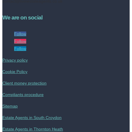
contact@livinestateagents.co.uk
We are on social
Follow
Follow
Follow
Privacy policy
Cookie Policy
Client money protection
Compliants procedure
Sitemap
Estate Agents in South Croydon
Estate Agents in Thornton Heath