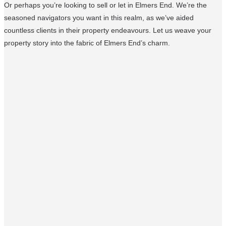
Or perhaps you’re looking to sell or let in Elmers End. We’re the
seasoned navigators you want in this realm, as we’ve aided
countless clients in their property endeavours. Let us weave your
property story into the fabric of Elmers End’s charm.