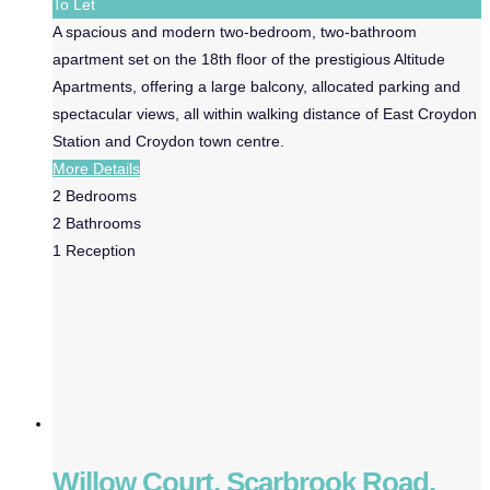
To Let
A spacious and modern two-bedroom, two-bathroom
apartment set on the 18th floor of the prestigious Altitude
Apartments, offering a large balcony, allocated parking and
spectacular views, all within walking distance of East Croydon
Station and Croydon town centre.
More Details
2
Bedrooms
2
Bathrooms
1
Reception
Willow Court, Scarbrook Road,