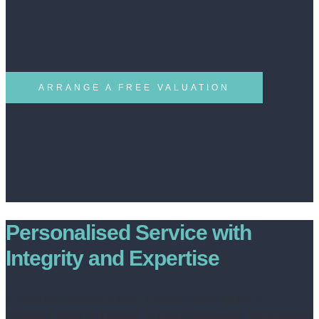
ARRANGE A FREE VALUATION
Personalised Service with
Integrity and Expertise
In today’s competitive market, a standard shop window or
Rightmove listing isn’t enough. At Livin Estate Agents, we go beyond