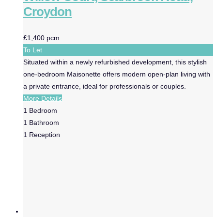
Croydon
£1,400 pcm
To Let
Situated within a newly refurbished development, this stylish
one-bedroom Maisonette offers modern open-plan living with
a private entrance, ideal for professionals or couples.
More Details
1
Bedroom
1
Bathroom
1
Reception