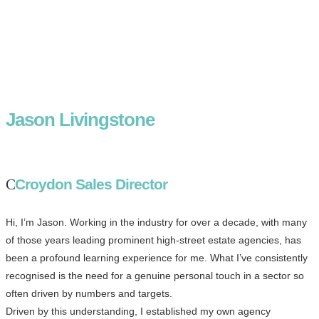
Jason Livingstone
Croydon Sales Director
Hi, I’m Jason. Working in the industry for over a decade, with many
of those years leading prominent high-street estate agencies, has
been a profound learning experience for me. What I’ve consistently
recognised is the need for a genuine personal touch in a sector so
often driven by numbers and targets.
Driven by this understanding, I established my own agency