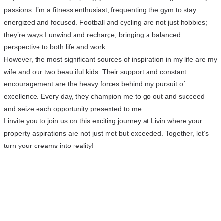
passions. I’m a fitness enthusiast, frequenting the gym to stay
energized and focused. Football and cycling are not just hobbies;
they’re ways I unwind and recharge, bringing a balanced
perspective to both life and work.
However, the most significant sources of inspiration in my life are my
wife and our two beautiful kids. Their support and constant
encouragement are the heavy forces behind my pursuit of
excellence. Every day, they champion me to go out and succeed
and seize each opportunity presented to me.
I invite you to join us on this exciting journey at Livin where your
property aspirations are not just met but exceeded. Together, let’s
turn your dreams into reality!