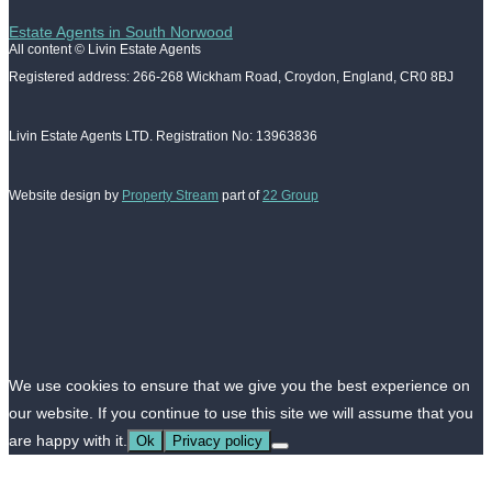
Estate Agents in South Norwood
All content © Livin Estate Agents
Registered address: 266-268 Wickham Road, Croydon, England, CR0 8BJ
Livin Estate Agents LTD. Registration No: 13963836
Website design by
Property Stream
part of
22 Group
We use cookies to ensure that we give you the best experience on
our website. If you continue to use this site we will assume that you
are happy with it.
Ok
Privacy policy