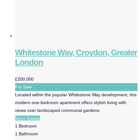
Whitestone Way, Croydon, Greater
London
£200,000
For Sale
Located within the popular Whitestone Way development, this
modern one-bedroom apartment offers stylish living with
views over landscaped communal gardens.
More Details
1
Bedroom
1
Bathroom