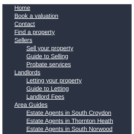
Home
Book a valuation
Contact
Find a property
Sellers
Sell your property
Guide to Selling
Probate services
Landlords
Letting your property
Guide to Letting
Landlord Fees
Area Guides
Estate Agents in South Croydon
Estate Agents in Thornton Heath
Estate Agents in South Norwood