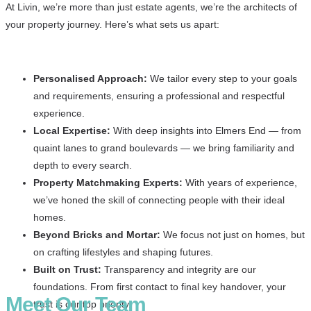
At Livin, we’re more than just estate agents, we’re the architects of
your property journey. Here’s what sets us apart:
Personalised Approach:
We tailor every step to your goals
and requirements, ensuring a professional and respectful
experience.
Local Expertise:
With deep insights into Elmers End — from
quaint lanes to grand boulevards — we bring familiarity and
depth to every search.
Property Matchmaking Experts:
With years of experience,
we’ve honed the skill of connecting people with their ideal
homes.
Beyond Bricks and Mortar:
We focus not just on homes, but
on crafting lifestyles and shaping futures.
Built on Trust:
Transparency and integrity are our
foundations. From first contact to final key handover, your
Meet Our Team
trust is our top priority.