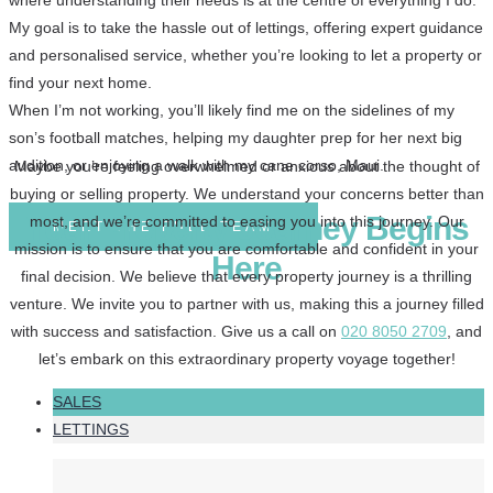
where understanding their needs is at the centre of everything I do.
My goal is to take the hassle out of lettings, offering expert guidance
and personalised service, whether you’re looking to let a property or
find your next home.
When I’m not working, you’ll likely find me on the sidelines of my
son’s football matches, helping my daughter prep for her next big
audition, or enjoying a walk with my cane corso, Maui.
Maybe you’re feeling overwhelmed or anxious about the thought of
buying or selling property. We understand your concerns better than
Your Property Journey Begins
most, and we’re committed to easing you into this journey. Our
MEET THE FULL TEAM
mission is to ensure that you are comfortable and confident in your
Here
final decision. We believe that every property journey is a thrilling
venture. We invite you to partner with us, making this a journey filled
with success and satisfaction. Give us a call on
020 8050 2709
, and
let’s embark on this extraordinary property voyage together!
SALES
LETTINGS