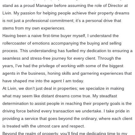
stand as a proud Manager before assuming the role of Director at
Livin. My passion for helping people achieve their property dreams
is not just a professional commitment; it’s a personal drive that
stems from my own experiences.
Having been a naive first-time buyer myself, I understand the
rollercoaster of emotions accompanying the buying and selling
process. This understanding has fuelled my dedication to ensuring a
seamless and stress-free journey for every client. Through the
years, I’ve had the privilege of working with some of the biggest
agents in the business, honing skills and garnering experiences that
have shaped me into the agent I am today.
At Livin, we don’t just deal in properties; we specialize in making
what may seem like distant dreams come true. My steadfast
determination to assist people in reaching their property goals is the
driving force behind every transaction we undertake. I take pride in
providing a service that goes beyond the ordinary, where each client
is treated with the utmost care and respect.
Beyond the realm of property, you’ll find me dedicating time to my