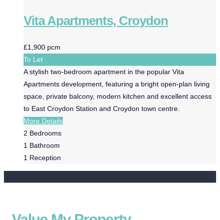
Vita Apartments, Croydon
£1,900 pcm
To Let
A stylish two-bedroom apartment in the popular Vita
Apartments development, featuring a bright open-plan living
space, private balcony, modern kitchen and excellent access
to East Croydon Station and Croydon town centre.
More Details
2
Bedrooms
1
Bathroom
1
Reception
Value My Property