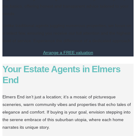
the basics, offering honest and transparent advice tailored to your
needs.
Unlike traditional agents juggling numerous properties, we focus on
a select few, ensuring you receive our full attention and the highest
level of service. Experience the difference of a dedicated approach.
Arrange a FREE valuation
Your Estate Agents in Elmers
End
Elmers End isn’t just a location; it’s a mosaic of picturesque
sceneries, warm community vibes and properties that echo tales of
elegance and comfort. If buying is your goal, envision stepping into
the serene embrace of this suburban utopia, where each home
narrates its unique story.