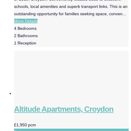
schools, local amenities and superb transport links. This is an
outstanding opportunity for families seeking space, conven...
More Details
4
Bedrooms
2
Bathrooms
1
Reception
Altitude Apartments, Croydon
£1,950 pcm