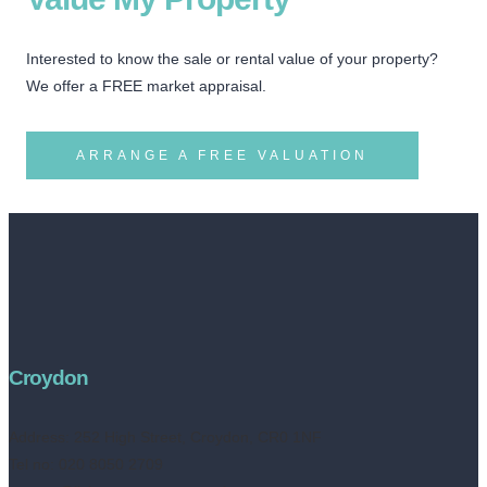
Interested to know the sale or rental value of your property?
We offer a FREE market appraisal.
ARRANGE A FREE VALUATION
Croydon
Address:
252 High Street, Croydon, CR0 1NF
Tel no: 020 8050 2709