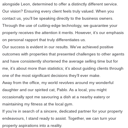
alongside Leon, determined to offer a distinctly different service.
Our vision? Ensuring every client feels truly valued. When you
contact us, you’ll be speaking directly to the business owners.
Through the use of cutting-edge technology, we guarantee your
property receives the attention it merits. However, it’s our emphasis
on personal rapport that truly differentiates us.
Our success is evident in our results. We’ve achieved positive
outcomes with properties that presented challenges to other agents
and have consistently shortened the average selling time but for
me, it’s about more than statistics; it’s about guiding clients through
one of the most significant decisions they’ll ever make.
Away from the office, my world revolves around my wonderful
daughter and our spirited cat, Pablo. As a local, you might
occasionally spot me savouring a dish at a nearby eatery or
maintaining my fitness at the local gym.
If you’re in search of a sincere, dedicated partner for your property
endeavours, I stand ready to assist. Together, we can turn your
property aspirations into a reality.