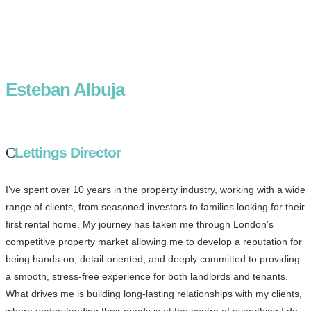
Esteban Albuja
Lettings Director
I’ve spent over 10 years in the property industry, working with a wide
range of clients, from seasoned investors to families looking for their
first rental home. My journey has taken me through London’s
competitive property market allowing me to develop a reputation for
being hands-on, detail-oriented, and deeply committed to providing
a smooth, stress-free experience for both landlords and tenants.
What drives me is building long-lasting relationships with my clients,