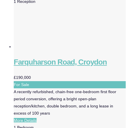
1
Reception
Farquharson Road, Croydon
£190,000
For Sale
A recently refurbished, chain-free one-bedroom first floor
period conversion, offering a bright open-plan
reception/kitchen, double bedroom, and a long lease in
excess of 100 years
More Details
1
Bedroom