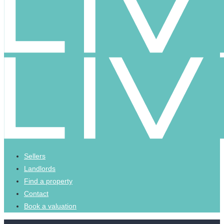
Sellers
Landlords
Find a property
Contact
Book a valuation