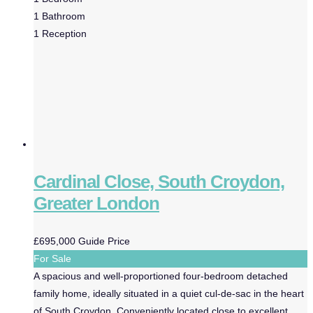
1
Bathroom
1
Reception
Cardinal Close, South Croydon,
Greater London
£695,000
Guide Price
For Sale
A spacious and well-proportioned four-bedroom detached
family home, ideally situated in a quiet cul-de-sac in the heart
of South Croydon. Conveniently located close to excellent