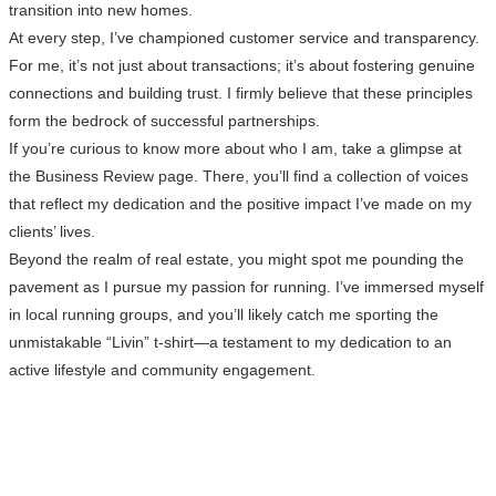
transition into new homes.
At every step, I’ve championed customer service and transparency.
For me, it’s not just about transactions; it’s about fostering genuine
connections and building trust. I firmly believe that these principles
form the bedrock of successful partnerships.
If you’re curious to know more about who I am, take a glimpse at
the Business Review page. There, you’ll find a collection of voices
that reflect my dedication and the positive impact I’ve made on my
clients’ lives.
Beyond the realm of real estate, you might spot me pounding the
pavement as I pursue my passion for running. I’ve immersed myself
in local running groups, and you’ll likely catch me sporting the
unmistakable “Livin” t-shirt—a testament to my dedication to an
active lifestyle and community engagement.