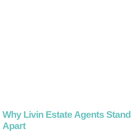
Why Livin Estate Agents Stand
Apart