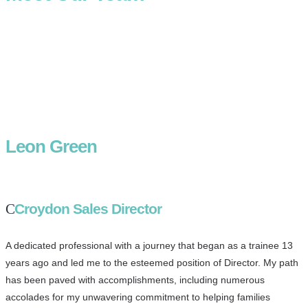
Leon Green
Croydon Sales Director
A dedicated professional with a journey that began as a trainee 13
years ago and led me to the esteemed position of Director. My path
has been paved with accomplishments, including numerous
accolades for my unwavering commitment to helping families