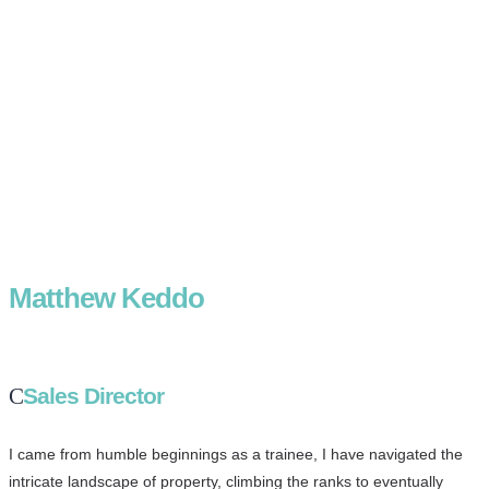
Matthew Keddo
Sales Director
I came from humble beginnings as a trainee, I have navigated the
intricate landscape of property, climbing the ranks to eventually