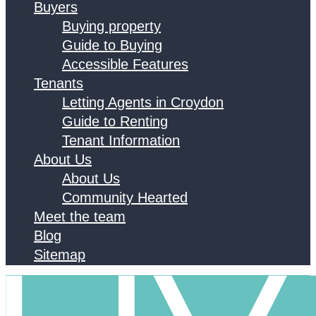
Buyers
Buying property
Guide to Buying
Accessible Features
Tenants
Letting Agents in Croydon
Guide to Renting
Tenant Information
About Us
About Us
Community Hearted
Meet the team
Blog
Sitemap