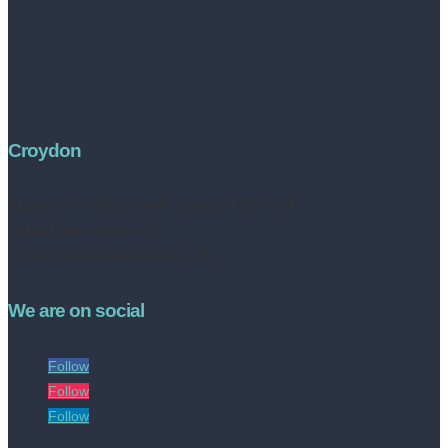
Croydon
Address:
252 High Street, Croydon, CR0 1NF
Tel no: 020 8050 2709
contact@livinestateagents.co.uk
We are on social
Follow
Follow
Follow