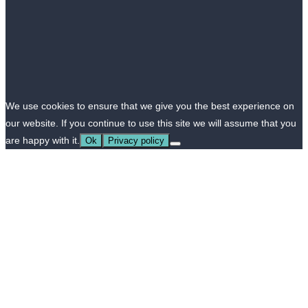
We use cookies to ensure that we give you the best experience on
our website. If you continue to use this site we will assume that you
are happy with it.
Ok
Privacy policy