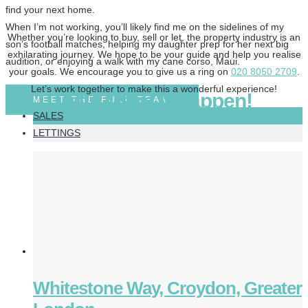
find your next home.
When I’m not working, you’ll likely find me on the sidelines of my
Whether you’re looking to buy, sell or let, the property industry is an
son’s football matches, helping my daughter prep for her next big
exhilarating journey. We hope to be your guide and help you realise
audition, or enjoying a walk with my cane corso, Maui.
your goals. We encourage you to give us a ring on
020 8050 2709
.
Let’s work together to make this a wonderful experience!
Let’s Make It Happen!
MEET THE FULL TEAM
SALES
LETTINGS
Whitestone Way, Croydon, Greater