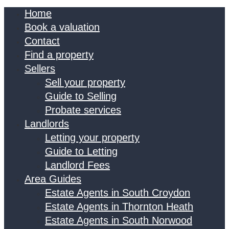
Home
Book a valuation
Contact
Find a property
Sellers
Sell your property
Guide to Selling
Probate services
Landlords
Letting your property
Guide to Letting
Landlord Fees
Area Guides
Estate Agents in South Croydon
Estate Agents in Thornton Heath
Estate Agents in South Norwood