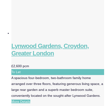
Lynwood Gardens, Croydon,
Greater London
£2,600 pcm
To Let
A spacious four-bedroom, two-bathroom family home
arranged over three floors, featuring generous living space, a
large rear garden and a superb master bedroom suite,
conveniently located on the sought-after Lynwood Gardens.
More Details