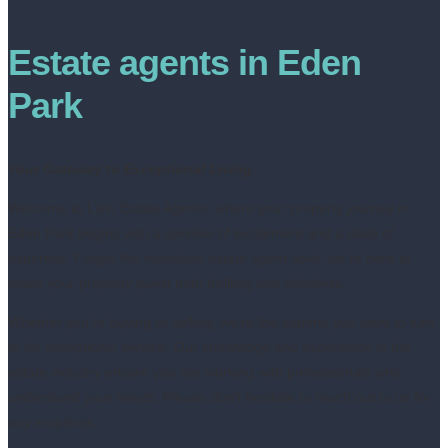
Estate agents in Eden
Park
Your Gateway to Exceptional Living
Welcome to Livin Estate Agents, where your property journey in
Eden Park begins with a sprinkle of excitement and a dash of
expertise. Forget the mundane estate agent spiel; we’re here to
make your property quest both thrilling and effortless.
Whether you’re buying or selling, we’re the experts you want to turn
to for exceptional service. Our knowledge and experience in the
estate industry ensure you are working with professionals who
understand your needs. Please don’t hesitate to reach out to us for
any enquiries.