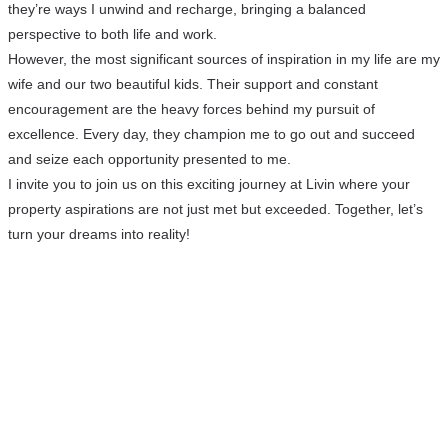
they’re ways I unwind and recharge, bringing a balanced
perspective to both life and work.
However, the most significant sources of inspiration in my life are my
wife and our two beautiful kids. Their support and constant
encouragement are the heavy forces behind my pursuit of
excellence. Every day, they champion me to go out and succeed
and seize each opportunity presented to me.
I invite you to join us on this exciting journey at Livin where your
property aspirations are not just met but exceeded. Together, let’s
turn your dreams into reality!