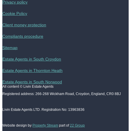
Privacy policy
Cookie Policy
Client money protection
Compliants procedure
Sitemap
Estate Agents in South Croydon
Estate Agents in Thornton Heath
Estate Agents in South Norwood
All content © Livin Estate Agents
Registered address: 266-268 Wickham Road, Croydon, England, CR0 8BJ
Livin Estate Agents LTD. Registration No: 13963836
Website design by
Property Stream
part of
22 Group