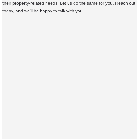
their property-related needs. Let us do the same for you. Reach out
today, and we’ll be happy to talk with you.