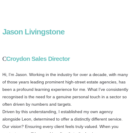
Jason Livingstone
Croydon Sales Director
Hi, I’m Jason. Working in the industry for over a decade, with many
of those years leading prominent high-street estate agencies, has
been a profound learning experience for me. What I’ve consistently
recognised is the need for a genuine personal touch in a sector so
often driven by numbers and targets.
Driven by this understanding, I established my own agency
alongside Leon, determined to offer a distinctly different service.
Our vision? Ensuring every client feels truly valued. When you