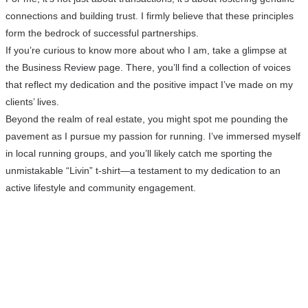
connections and building trust. I firmly believe that these principles
form the bedrock of successful partnerships.
If you’re curious to know more about who I am, take a glimpse at
the Business Review page. There, you’ll find a collection of voices
that reflect my dedication and the positive impact I’ve made on my
clients’ lives.
Beyond the realm of real estate, you might spot me pounding the
pavement as I pursue my passion for running. I’ve immersed myself
in local running groups, and you’ll likely catch me sporting the
unmistakable “Livin” t-shirt—a testament to my dedication to an
active lifestyle and community engagement.