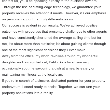
contact us, you’ll be speaking directly to the business owners.
Through the use of cutting-edge technology, we guarantee your
property receives the attention it merits. However, it’s our emphasis
on personal rapport that truly differentiates us.
Our success is evident in our results. We’ve achieved positive
outcomes with properties that presented challenges to other agents
and have consistently shortened the average selling time but for
me, it’s about more than statistics; it’s about guiding clients through
one of the most significant decisions they’ll ever make.
Away from the office, my world revolves around my wonderful
daughter and our spirited cat, Pablo. As a local, you might
occasionally spot me savouring a dish at a nearby eatery or
maintaining my fitness at the local gym.
If you’re in search of a sincere, dedicated partner for your property
endeavours, I stand ready to assist. Together, we can turn your
property aspirations into a reality.