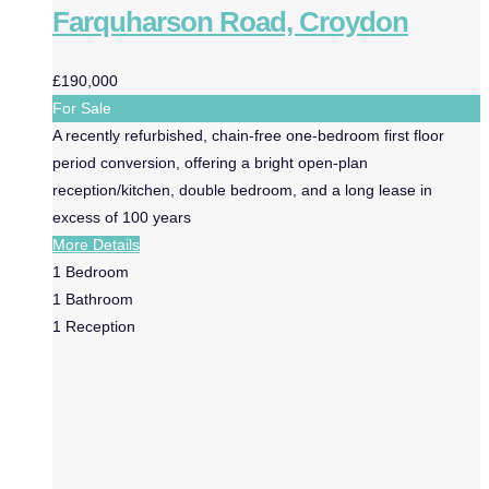
Farquharson Road, Croydon
£190,000
For Sale
A recently refurbished, chain-free one-bedroom first floor
period conversion, offering a bright open-plan
reception/kitchen, double bedroom, and a long lease in
excess of 100 years
More Details
1
Bedroom
1
Bathroom
1
Reception