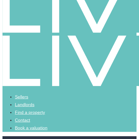
Sellers
Landlords
Find a property
Contact
Book a valuation