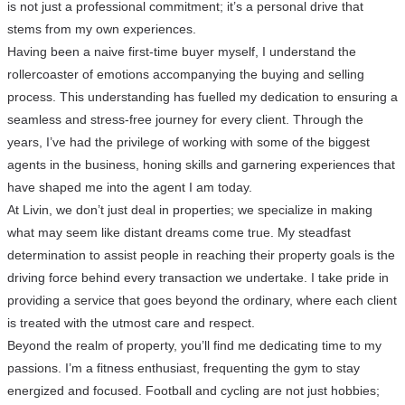
is not just a professional commitment; it’s a personal drive that
stems from my own experiences.
Having been a naive first-time buyer myself, I understand the
rollercoaster of emotions accompanying the buying and selling
process. This understanding has fuelled my dedication to ensuring a
seamless and stress-free journey for every client. Through the
years, I’ve had the privilege of working with some of the biggest
agents in the business, honing skills and garnering experiences that
have shaped me into the agent I am today.
At Livin, we don’t just deal in properties; we specialize in making
what may seem like distant dreams come true. My steadfast
determination to assist people in reaching their property goals is the
driving force behind every transaction we undertake. I take pride in
providing a service that goes beyond the ordinary, where each client
is treated with the utmost care and respect.
Beyond the realm of property, you’ll find me dedicating time to my
passions. I’m a fitness enthusiast, frequenting the gym to stay
energized and focused. Football and cycling are not just hobbies;