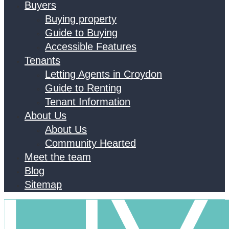
Buyers
Buying property
Guide to Buying
Accessible Features
Tenants
Letting Agents in Croydon
Guide to Renting
Tenant Information
About Us
About Us
Community Hearted
Meet the team
Blog
Sitemap