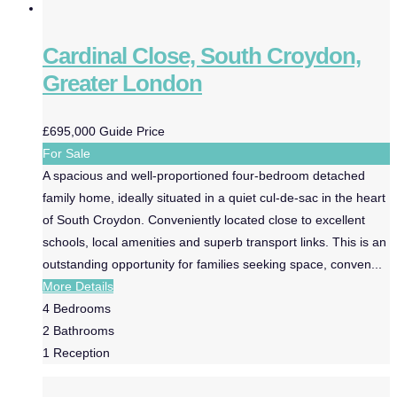
Cardinal Close, South Croydon,
Greater London
£695,000
Guide Price
For Sale
A spacious and well-proportioned four-bedroom detached
family home, ideally situated in a quiet cul-de-sac in the heart
of South Croydon. Conveniently located close to excellent
schools, local amenities and superb transport links. This is an
outstanding opportunity for families seeking space, conven...
More Details
4
Bedrooms
2
Bathrooms
1
Reception