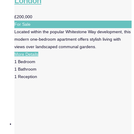
London
£200,000
For Sale
Located within the popular Whitestone Way development, this
modern one-bedroom apartment offers stylish living with
views over landscaped communal gardens.
More Details
1
Bedroom
1
Bathroom
1
Reception