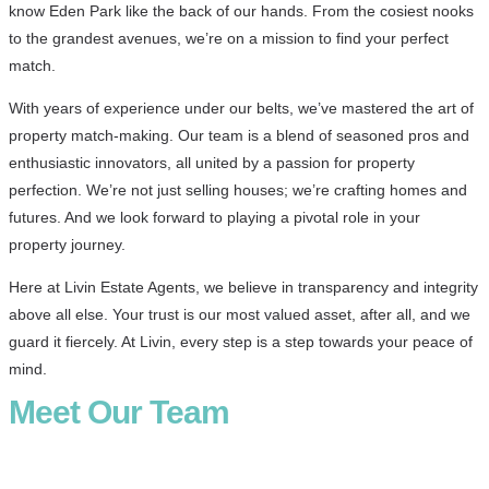
know Eden Park like the back of our hands. From the cosiest nooks
to the grandest avenues, we’re on a mission to find your perfect
match.
With years of experience under our belts, we’ve mastered the art of
property match-making. Our team is a blend of seasoned pros and
enthusiastic innovators, all united by a passion for property
perfection. We’re not just selling houses; we’re crafting homes and
futures. And we look forward to playing a pivotal role in your
property journey.
Here at Livin Estate Agents, we believe in transparency and integrity
above all else. Your trust is our most valued asset, after all, and we
guard it fiercely. At Livin, every step is a step towards your peace of
mind.
Meet Our Team