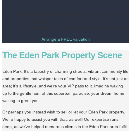
needs.
Unlike traditional agents juggling numerous properties, we focus on
a select few, ensuring you receive our full attention and the highest
level of service. Experience the difference of a dedicated approach.
Arrange a FREE valuation
The Eden Park Property Scene
Eden Park. It’s a tapestry of charming streets, vibrant community life
and properties that whisper tales of comfort and style. It’s not just an
area; it’s a lifestyle, and we’re your VIP pass to it. Imagine waking
up to the gentle hum of this suburban paradise, your dream home
waiting to greet you.
Or perhaps you instead wish to sell or let your Eden Park property.
We’re happy to assist you with that, as well! Our expertise runs
deep, as we’ve helped numerous clients in the Eden Park area fulfil