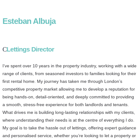
Esteban Albuja
Lettings Director
I’ve spent over 10 years in the property industry, working with a wide
range of clients, from seasoned investors to families looking for their
first rental home. My journey has taken me through London’s
competitive property market allowing me to develop a reputation for
being hands-on, detail-oriented, and deeply committed to providing
a smooth, stress-free experience for both landlords and tenants.
What drives me is building long-lasting relationships with my clients,
where understanding their needs is at the centre of everything I do.
My goal is to take the hassle out of lettings, offering expert guidance
and personalised service, whether you’re looking to let a property or