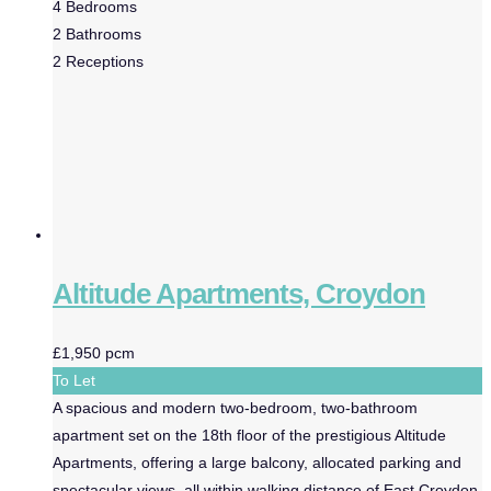
4
Bedrooms
2
Bathrooms
2
Receptions
Altitude Apartments, Croydon
£1,950 pcm
To Let
A spacious and modern two-bedroom, two-bathroom
apartment set on the 18th floor of the prestigious Altitude
Apartments, offering a large balcony, allocated parking and
spectacular views, all within walking distance of East Croydon