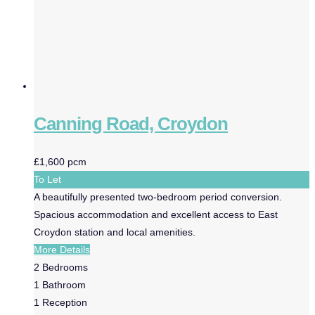
Canning Road, Croydon
£1,600 pcm
To Let
A beautifully presented two-bedroom period conversion.
Spacious accommodation and excellent access to East
Croydon station and local amenities.
More Details
2
Bedrooms
1
Bathroom
1
Reception