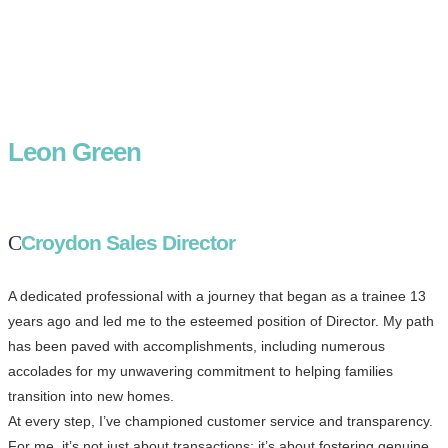
Leon Green
Croydon Sales Director
A dedicated professional with a journey that began as a trainee 13
years ago and led me to the esteemed position of Director. My path
has been paved with accomplishments, including numerous
accolades for my unwavering commitment to helping families
transition into new homes.
At every step, I’ve championed customer service and transparency.
For me, it’s not just about transactions; it’s about fostering genuine