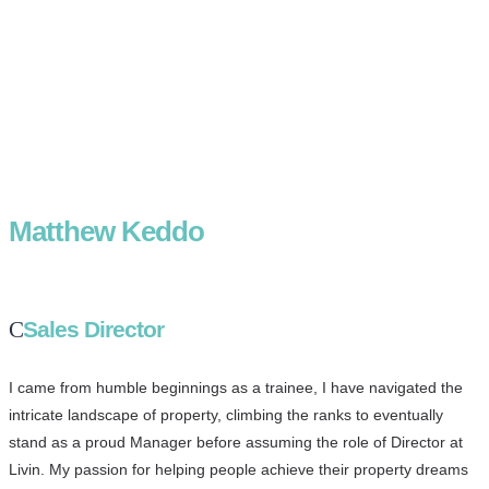
Matthew Keddo
Sales Director
I came from humble beginnings as a trainee, I have navigated the
intricate landscape of property, climbing the ranks to eventually
stand as a proud Manager before assuming the role of Director at
Livin. My passion for helping people achieve their property dreams