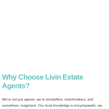
Why Choose Livin Estate
Agents?
We’re not just agents; we’re storytellers, matchmakers, and
sometimes, magicians. Our local knowledge is encyclopaedic, we