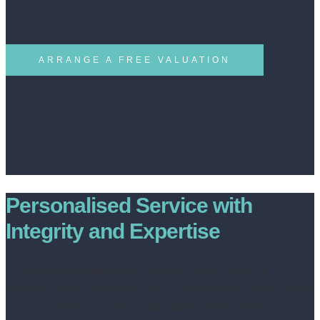
ARRANGE A FREE VALUATION
Personalised Service with
Integrity and Expertise
In today’s competitive market, a standard shop window or
Rightmove listing isn’t enough. At Livin Estate Agents, we go beyond
the basics, offering honest and transparent advice tailored to your