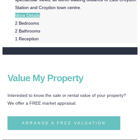
Station and Croydon town centre.
More Details
2
Bedrooms
2
Bathrooms
1
Reception
Value My Property
Interested to know the sale or rental value of your property?
We offer a FREE market appraisal.
ARRANGE A FREE VALUATION