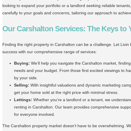
looking to expand your portfolio or a landlord seeking reliable tenants,
carefully to your goals and concerns, tailoring our approach to achie
Our Carshalton Services: The Keys to
Finding the right property in Carshalton can be a challenge. Let Livin
success with our comprehensive range of services:
Buying:
We’ll help you navigate the Carshalton market, finding
needs and your budget. From those first excited viewings to han
by your side.
Selling:
With insightful valuations and dynamic marketing campai
get your home sold at the right price with minimal stress.
Lettings:
Whether you’re a landlord or a tenant, we understan
renting in Carshalton. Our team provides comprehensive supp
for everyone involved.
The Carshalton property market doesn’t have to be overwhelming. Wit