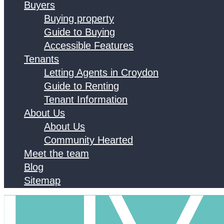
Buyers
Buying property
Guide to Buying
Accessible Features
Tenants
Letting Agents in Croydon
Guide to Renting
Tenant Information
About Us
About Us
Community Hearted
Meet the team
Blog
Sitemap