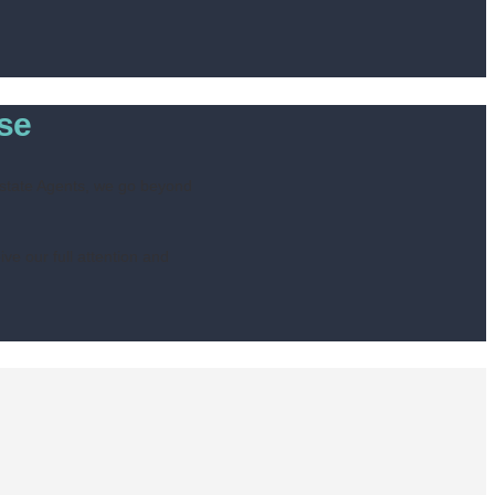
ise
 Estate Agents, we go beyond
ve our full attention and