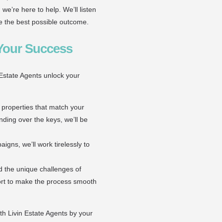
 we’re here to help. We’ll listen
ve the best possible outcome.
 Your Success
 Estate Agents unlock your
 properties that match your
ding over the keys, we’ll be
gns, we’ll work tirelessly to
d the unique challenges of
ort to make the process smooth
h Livin Estate Agents by your