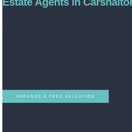
Estate Agents in Carshalto
Welcome to Livin Estate Agents—Your Local Property Partners
At Livin Estate Agents, we know that buying, selling or renting a prope
Carshalton is a lot more than a mere transaction. The truth is, it’s a m
milestone in your life. And that’s why we go above and beyond the us
agent experience, offering a friendly, knowledgeable and personalise
you can really count on.
ARRANGE A FREE VALUATION