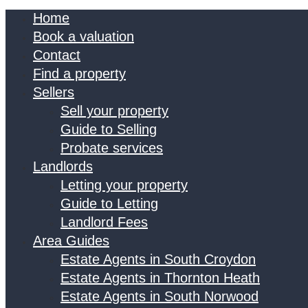
Home
Book a valuation
Contact
Find a property
Sellers
Sell your property
Guide to Selling
Probate services
Landlords
Letting your property
Guide to Letting
Landlord Fees
Area Guides
Estate Agents in South Croydon
Estate Agents in Thornton Heath
Estate Agents in South Norwood