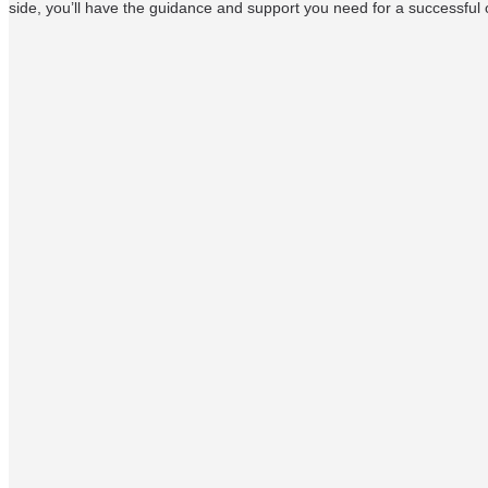
side, you’ll have the guidance and support you need for a successful