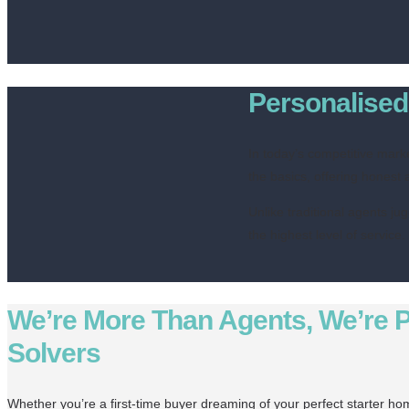
Personalised 
In today’s competitive mark
the basics, offering honest 
Unlike traditional agents ju
the highest level of service
We’re More Than Agents, We’re 
Solvers
Whether you’re a first-time buyer dreaming of your perfect starter h