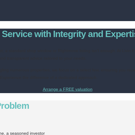
Service with Integrity and Expert
et, a standard shop window or Rightmove listing isn’t enough. At Livin
and transparent advice tailored to your needs.
ggling numerous properties, we focus on a select few, ensuring you recei
. Experience the difference of a dedicated approach.
Arrange a FREE valuation
Problem
ome, a seasoned investor