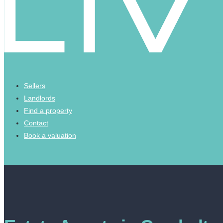
Sellers
Landlords
Find a property
Contact
Book a valuation