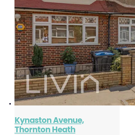
Kynaston Avenue,
Thornton Heath