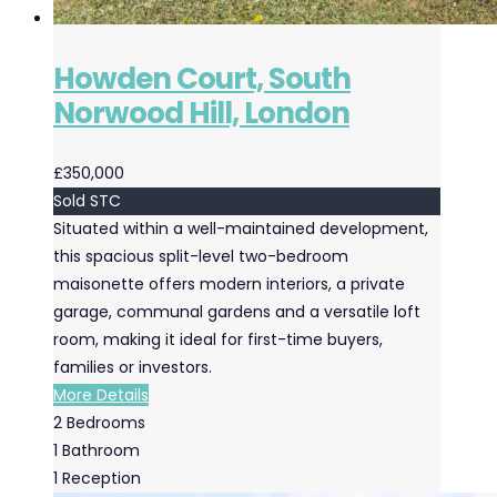
Howden Court, South
Norwood Hill, London
£350,000
Sold STC
Situated within a well-maintained development,
this spacious split-level two-bedroom
maisonette offers modern interiors, a private
garage, communal gardens and a versatile loft
room, making it ideal for first-time buyers,
families or investors.
More Details
2
Bedrooms
1
Bathroom
1
Reception