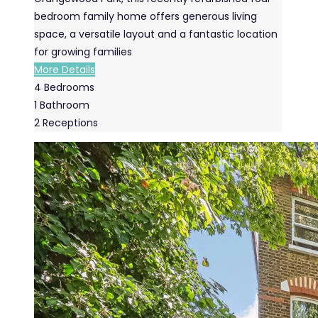
bedroom family home offers generous living
space, a versatile layout and a fantastic location
for growing families
More Details
4
Bedrooms
1
Bathroom
2
Receptions