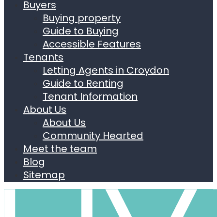
Buyers
Buying property
Guide to Buying
Accessible Features
Tenants
Letting Agents in Croydon
Guide to Renting
Tenant Information
About Us
About Us
Community Hearted
Meet the team
Blog
Sitemap