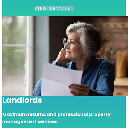
VIEW DETAILS
Landlords
Maximum returns and professional property
management services.