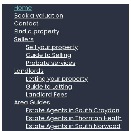
Home
Book a valuation
Contact
Find a property
Sellers
Sell your property
Guide to Selling
Probate services
Landlords
Letting your property
Guide to Letting
Landlord Fees
Area Guides
Estate Agents in South Croydon
Estate Agents in Thornton Heath
Estate Agents in South Norwood