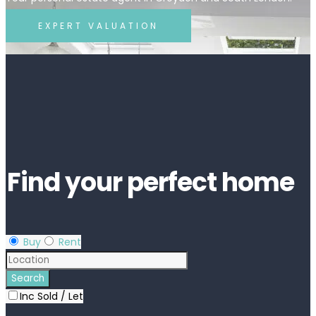
EXPERT VALUATION
Find your perfect home
Buy
Rent
Inc Sold / Let