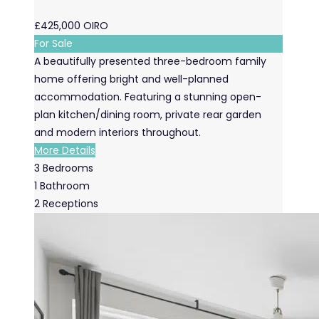
£425,000
OIRO
For Sale
A beautifully presented three-bedroom family
home offering bright and well-planned
accommodation. Featuring a stunning open-
plan kitchen/dining room, private rear garden
and modern interiors throughout.
More Details
3
Bedrooms
1
Bathroom
2
Receptions