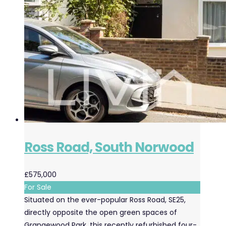
Ross Road, South Norwood
£575,000
For Sale
Situated on the ever-popular Ross Road, SE25,
directly opposite the open green spaces of
Grangewood Park, this recently refurbished four-