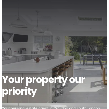
Your property our
priority
Your personal estate agent in Croydon and South London.