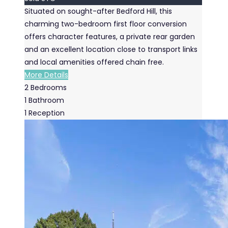
Situated on sought-after Bedford Hill, this
charming two-bedroom first floor conversion
offers character features, a private rear garden
and an excellent location close to transport links
and local amenities offered chain free.
More Details
2
Bedrooms
1
Bathroom
1
Reception