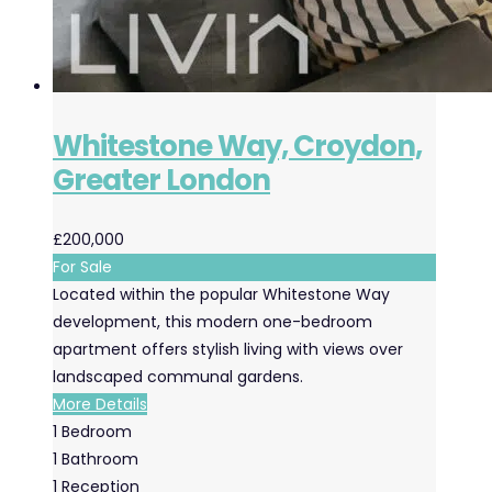
Whitestone Way, Croydon,
Greater London
£200,000
For Sale
Located within the popular Whitestone Way
development, this modern one-bedroom
apartment offers stylish living with views over
landscaped communal gardens.
More Details
1
Bedroom
1
Bathroom
1
Reception