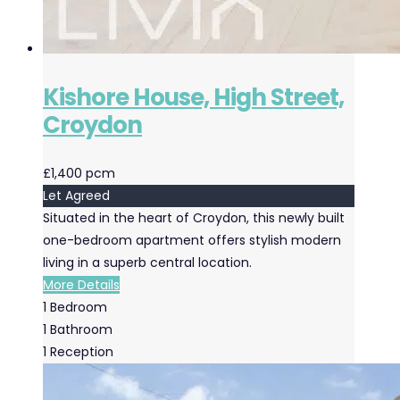
Kishore House, High Street,
Croydon
£1,400 pcm
Let Agreed
Situated in the heart of Croydon, this newly built
one-bedroom apartment offers stylish modern
living in a superb central location.
More Details
1
Bedroom
1
Bathroom
1
Reception