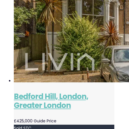
Bedford Hill, London,
Greater London
£425,000
Guide Price
Sold STC