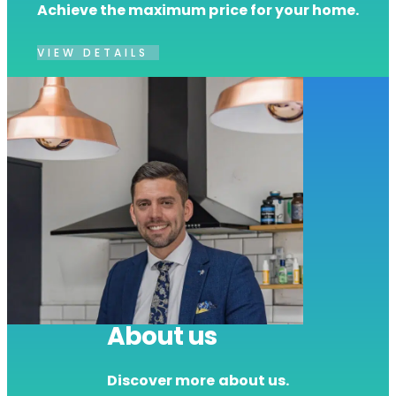
Achieve the maximum price for your home.
VIEW DETAILS
About us
Discover more about us.