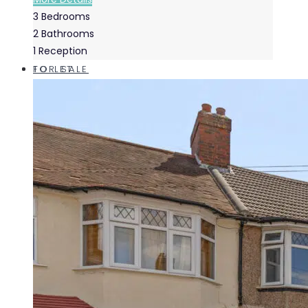
3
Bedrooms
2
Bathrooms
1
Reception
FOR SALE
TO LET