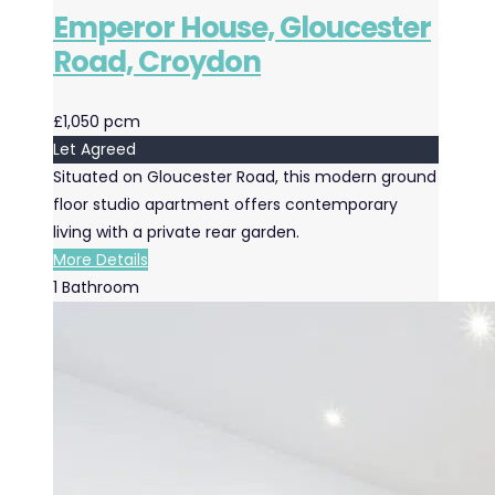
Emperor House, Gloucester
Road, Croydon
£1,050 pcm
Let Agreed
Situated on Gloucester Road, this modern ground
floor studio apartment offers contemporary
living with a private rear garden.
More Details
1
Bathroom