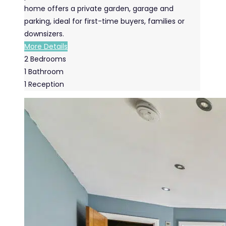
home offers a private garden, garage and
parking, ideal for first-time buyers, families or
downsizers.
More Details
2
Bedrooms
1
Bathroom
1
Reception