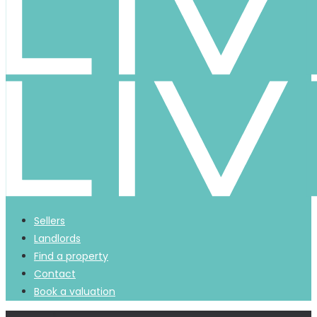
Sellers
Landlords
Find a property
Contact
Book a valuation