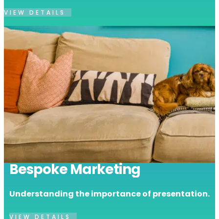
VIEW DETAILS
Bespoke Marketing
Understanding the importance of presentation.
VIEW DETAILS