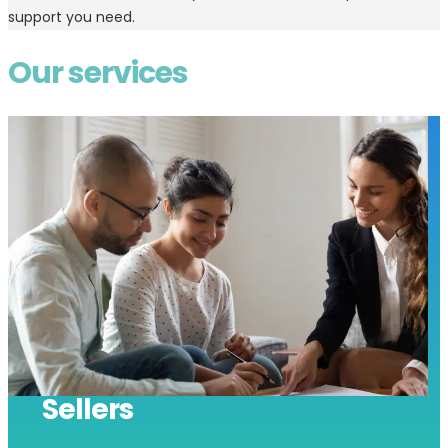
support you need.
Our services
Sellers