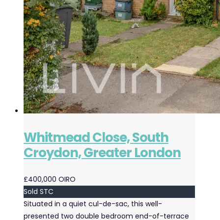
Whitmead Close, South
Croydon, Greater London
£400,000
OIRO
Sold STC
Situated in a quiet cul-de-sac, this well-
presented two double bedroom end-of-terrace