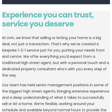
Experience you can trust,
service you deserve
At Livin, we know that selling or letting your home is a big
deal, not just a transaction. That’s why we’ve created a
bespoke 1-2-1 service just for you, putting your needs front
and centre. We offer everything you’d expect from a
traditional high street agent, but with a personal touch and a
dedicated property consultant who’s with you every step of
the way.
Our team has held senior management positions in some of
the biggest high street agents, bringing extensive experience
and a deep understanding of what it takes to successfully
sell or let a home. We’re flexible, working around your
schedule and available beyond normal hours to provide the