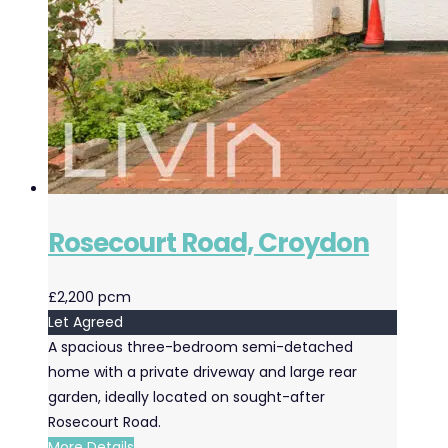
Rosecourt Road, Croydon
£2,200 pcm
Let Agreed
A spacious three-bedroom semi-detached
home with a private driveway and large rear
garden, ideally located on sought-after
Rosecourt Road.
More Details